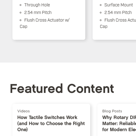
Through Hole
Surface Mount
2.54 mm Pitch
2.54 mm Pitch
Flush Cross Actuator w/
Flush Cross Actu
Cap
Cap
Featured Content
Videos
Blog Posts
How Tactile Switches Work
Why Rotary DI
(and How to Choose the Right
Matter: Reliabl
One)
for Modern Ele