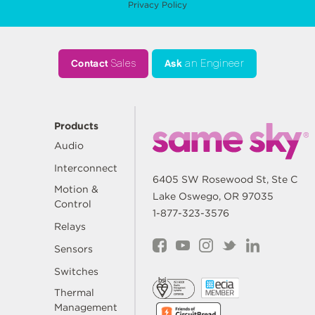
Privacy Policy
Contact
Sales
Ask
an Engineer
Products
Audio
Interconnect
6405 SW Rosewood St, Ste C
Motion &
Lake Oswego, OR 97035
Control
1-877-323-3576
Relays
Sensors
Switches
Thermal
Management