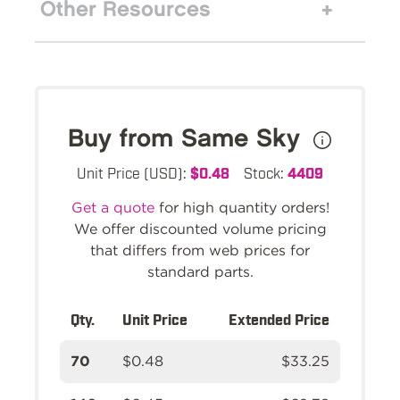
Other Resources
Buy from Same Sky
Unit Price (USD):
$0.48
Stock:
4409
Get a quote
for high quantity orders!
We offer discounted volume pricing
that differs from web prices for
standard parts.
Qty.
Unit Price
Extended Price
70
$0.48
$33.25