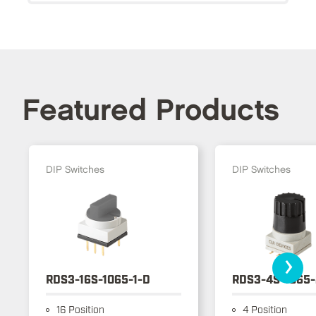
Featured Products
DIP Switches
DIP Switches
›
RDS3-16S-1065-1-D
RDS3-4S-1065-
16 Position
4 Position