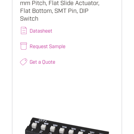
mm Pitch, Flat Slide Actuator,
Flat Bottom, SMT Pin, DIP
Switch
Datasheet
Request Sample
Get a Quote