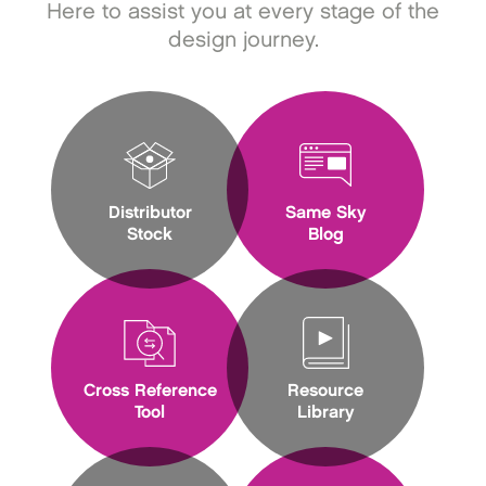
Here to assist you at every stage of the
design journey.
Distributor
Same Sky
Stock
Blog
Cross Reference
Resource
Tool
Library