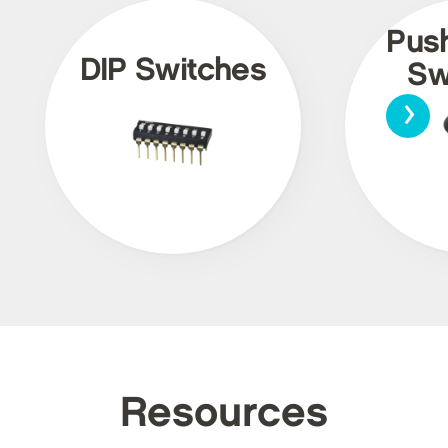
Pus
DIP Switches
Sw
›
Resources