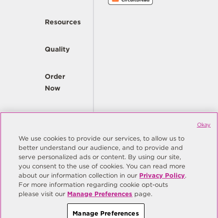
Resources
Quality
Order
Now
Company
Okay
We use cookies to provide our services, to allow us to
better understand our audience, and to provide and
© Copyright Same Sky 2026. All Rights Reserved.
serve personalized ads or content. By using our site,
you consent to the use of cookies. You can read more
Site Map
Privacy Policy
about our information collection in our
Privacy Policy
.
Do Not Sell/Do Not Share My Personal Information
Terms
For more information regarding cookie opt-outs
please visit our
Manage Preferences
page.
Manage Preferences
Manage Preferences