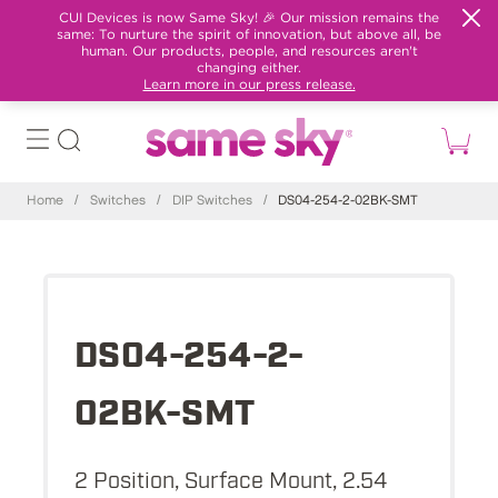
CUI Devices is now Same Sky! 🎉 Our mission remains the
same: To nurture the spirit of innovation, but above all, be
human. Our products, people, and resources aren't
changing either.
Learn more in our press release.
Home
/
Switches
/
DIP Switches
/
DS04-254-2-02BK-SMT
DS04-254-2-
02BK-SMT
2 Position, Surface Mount, 2.54