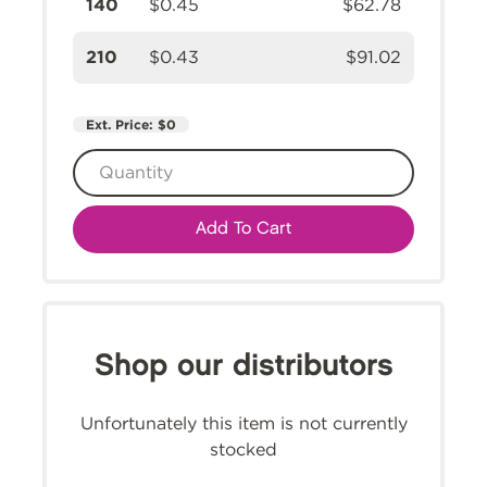
140
$0.45
$62.78
210
$0.43
$91.02
Ext. Price:
$0
Add To Cart
Shop our distributors
Unfortunately this item is not currently
stocked