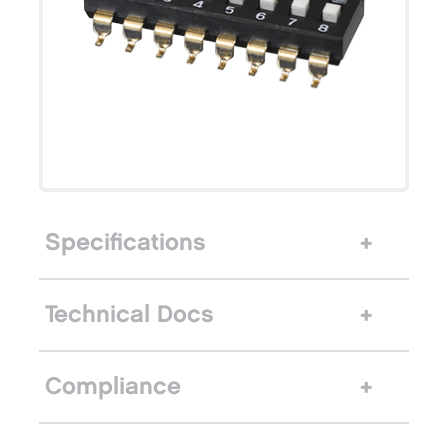
Specifications
Technical Docs
Compliance