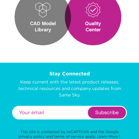
CAD Model
Quality
Library
Center
Stay Connected
Keep current with the latest product releases,
technical resources and company updates from
Same Sky.
Subscribe
This site is protected by reCAPTCHA and the Google
privacy policy
and
terms of service
apply.
Learn More
|