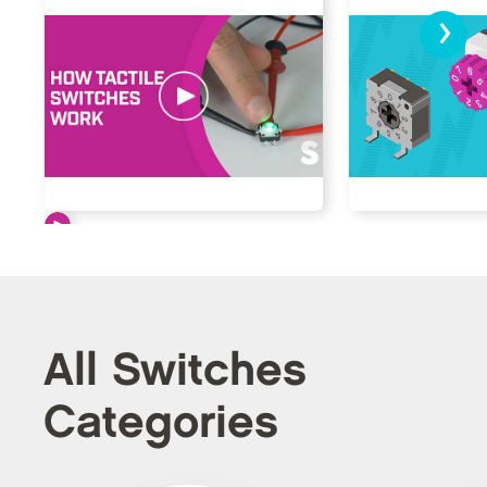
›
All Switches
Categories