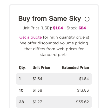
Buy from Same Sky
Unit Price (USD):
$1.64
Stock:
684
Get a quote
for high quantity orders!
We offer discounted volume pricing
that differs from web prices for
standard parts.
Qty.
Unit Price
Extended Price
1
$1.64
$1.64
10
$1.38
$13.83
28
$1.27
$35.62