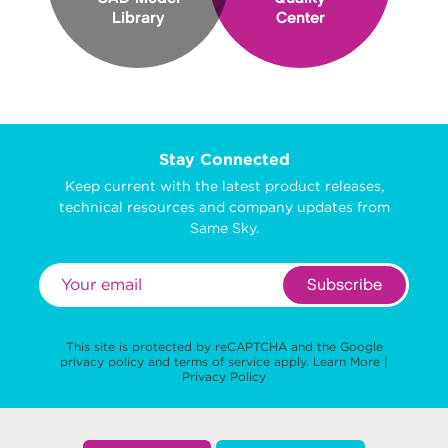
Library
Center
Stay Connected
Keep current with the latest product releases,
technical resources and company updates from
Same Sky.
Subscribe
This site is protected by reCAPTCHA and the Google
privacy policy
and
terms of service
apply.
Learn More
|
Privacy Policy