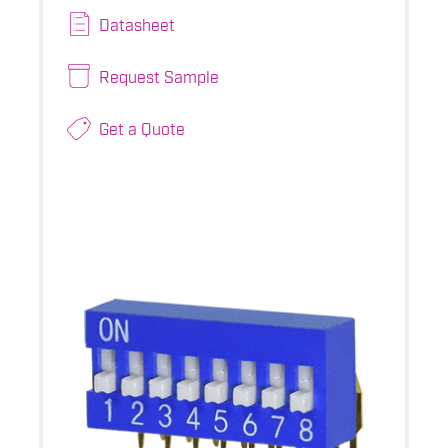
Datasheet
Request Sample
Get a Quote