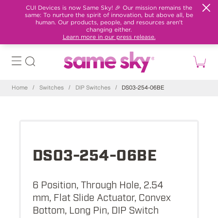
CUI Devices is now Same Sky! 🎉 Our mission remains the
same: To nurture the spirit of innovation, but above all, be
human. Our products, people, and resources aren't
changing either.
Learn more in our press release.
Home
/
Switches
/
DIP Switches
/
DS03-254-06BE
DS03-254-06BE
6 Position, Through Hole, 2.54
mm, Flat Slide Actuator, Convex
Bottom, Long Pin, DIP Switch