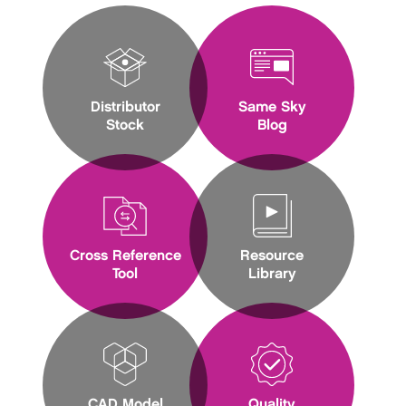
Distributor
Same Sky
Stock
Blog
Cross Reference
Resource
Tool
Library
CAD Model
Quality