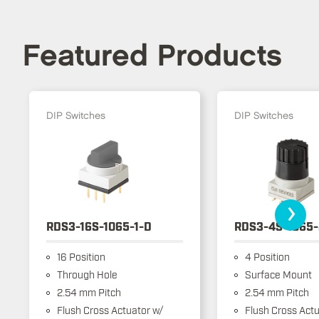
Featured Products
DIP Switches
DIP Switches
›
RDS3-16S-1065-1-D
RDS3-4S-1065-
16 Position
4 Position
Through Hole
Surface Mount
2.54 mm Pitch
2.54 mm Pitch
Flush Cross Actuator w/
Flush Cross Actu