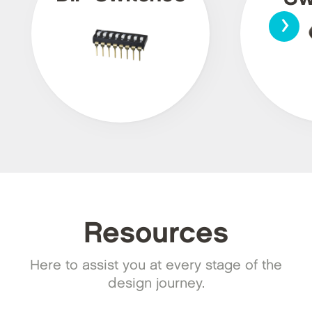
›
Resources
Here to assist you at every stage of the
design journey.