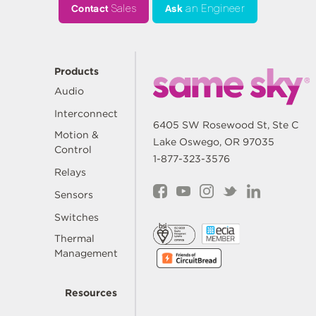
Contact
Sales
Ask
an Engineer
Products
Audio
Interconnect
6405 SW Rosewood St, Ste C
Motion &
Lake Oswego, OR 97035
Control
1-877-323-3576
Relays
Sensors
Switches
Thermal
Management
Resources