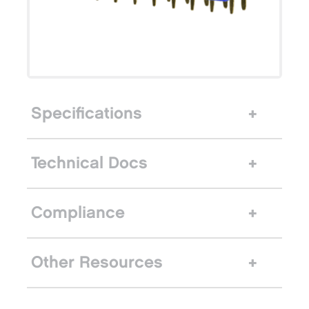
Specifications
Technical Docs
Compliance
Other Resources