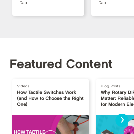
Cap
Cap
Featured Content
Videos
Blog Posts
How Tactile Switches Work
Why Rotary DI
(and How to Choose the Right
Matter: Reliabl
One)
for Modern Ele
›