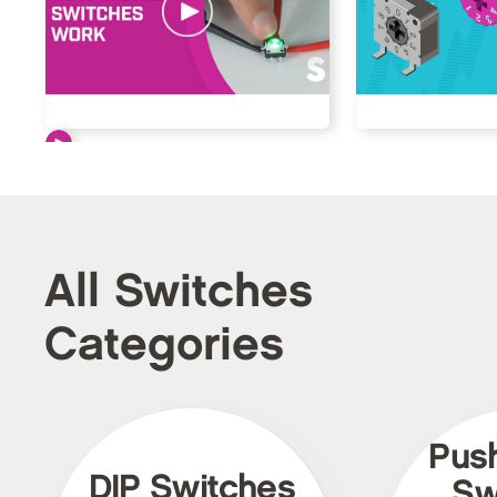
All Switches
Categories
Pus
DIP Switches
Sw