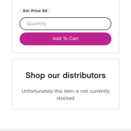
Ext. Price:
$0
Add To Cart
Shop our distributors
Unfortunately this item is not currently
stocked