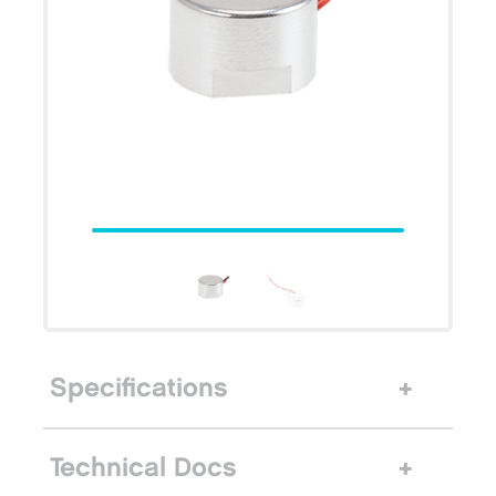
Specifications
Technical Docs