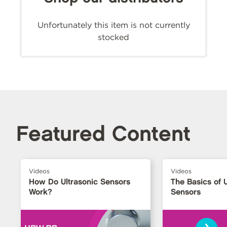
Unfortunately this item is not currently
stocked
Featured Content
Videos
Videos
How Do Ultrasonic Sensors
The Basics of U
Work?
Sensors
›