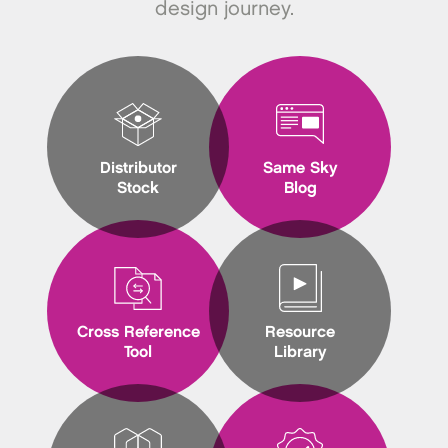
design journey.
Distributor
Same Sky
Stock
Blog
Cross Reference
Resource
Tool
Library