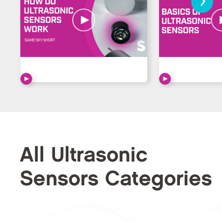
All Ultrasonic
Sensors Categories