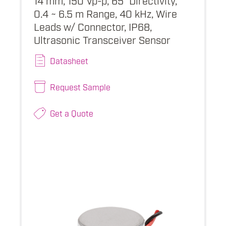
0.4 ~ 6.5 m Range, 40 kHz, Wire
Leads w/ Connector, IP68,
Ultrasonic Transceiver Sensor
Datasheet
Request Sample
Get a Quote