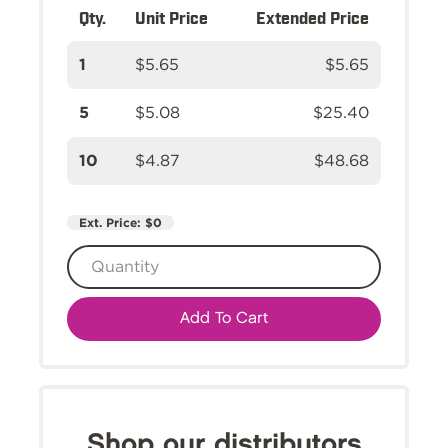
Qty.
Unit Price
Extended Price
1
$5.65
$5.65
5
$5.08
$25.40
10
$4.87
$48.68
Ext. Price:
$0
Add To Cart
Shop our distributors