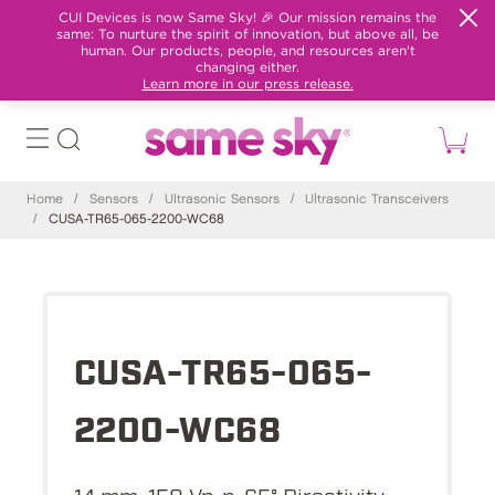
CUI Devices is now Same Sky! 🎉 Our mission remains the
same: To nurture the spirit of innovation, but above all, be
human. Our products, people, and resources aren't
changing either.
Learn more in our press release.
Home
/
Sensors
/
Ultrasonic Sensors
/
Ultrasonic Transceivers
/
CUSA-TR65-065-2200-WC68
CUSA-TR65-065-
2200-WC68
14 mm, 150 Vp-p, 65° Directivity,