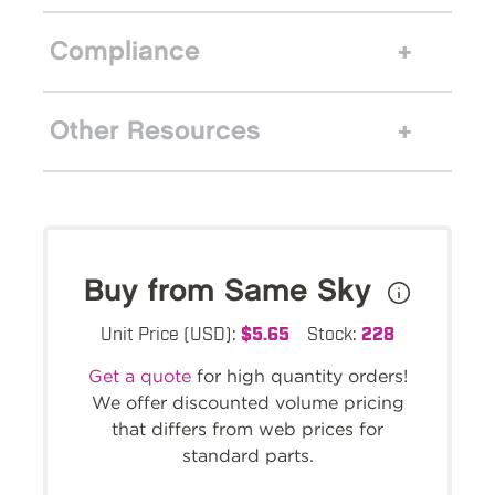
Compliance
Other Resources
Buy from Same Sky
Unit Price (USD):
$5.65
Stock:
228
Get a quote
for high quantity orders!
We offer discounted volume pricing
that differs from web prices for
standard parts.