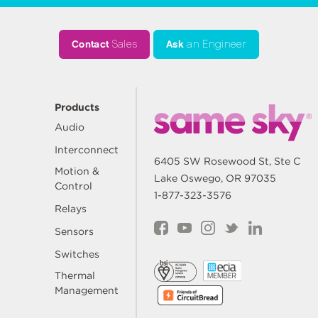
Contact
Sales
Ask
an Engineer
Products
Audio
Interconnect
6405 SW Rosewood St, Ste C
Motion &
Lake Oswego, OR 97035
Control
1-877-323-3576
Relays
Sensors
Switches
Thermal
Management