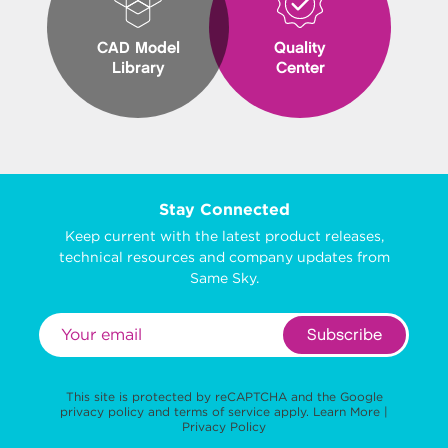
CAD Model
Quality
Library
Center
Stay Connected
Keep current with the latest product releases,
technical resources and company updates from
Same Sky.
Subscribe
This site is protected by reCAPTCHA and the Google
privacy policy
and
terms of service
apply.
Learn More
|
Privacy Policy