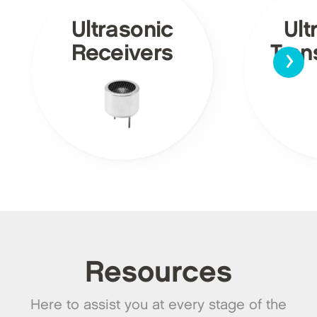
Ultrasonic
Ult
›
Receivers
Tran
Resources
Here to assist you at every stage of the