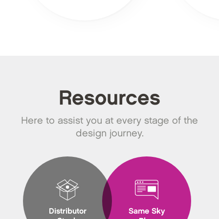
Resources
Here to assist you at every stage of the
design journey.
Distributor
Same Sky