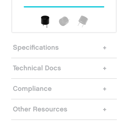
Specifications
Technical Docs
Compliance
Other Resources