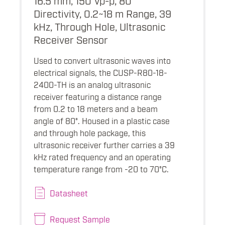
Directivity, 0.2~18 m Range, 39
kHz, Through Hole, Ultrasonic
Receiver Sensor
Used to convert ultrasonic waves into
electrical signals, the CUSP-R80-18-
2400-TH is an analog ultrasonic
receiver featuring a distance range
from 0.2 to 18 meters and a beam
angle of 80°. Housed in a plastic case
and through hole package, this
ultrasonic receiver further carries a 39
kHz rated frequency and an operating
temperature range from -20 to 70°C.
Datasheet
Request Sample