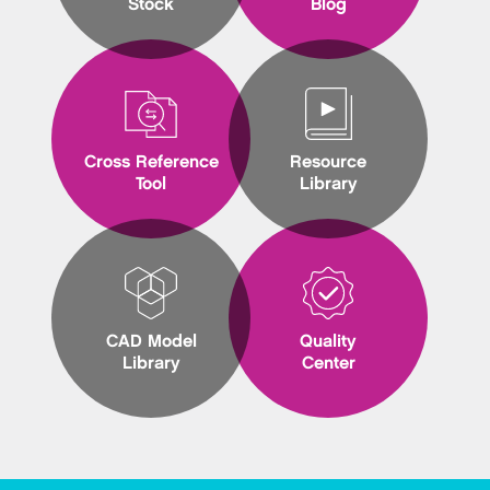
Stock
Blog
Cross Reference
Resource
Tool
Library
CAD Model
Quality
Library
Center