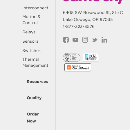
Interconnect
6405 SW Rosewood St, Ste C
Motion &
Lake Oswego, OR 97035
Control
1-877-323-3576
Relays
Sensors
Switches
Thermal
Management
Resources
Quality
Order
Now