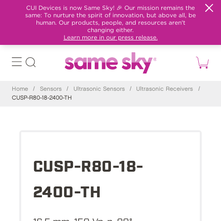
CUI Devices is now Same Sky! 🎉 Our mission remains the
same: To nurture the spirit of innovation, but above all, be
human. Our products, people, and resources aren't
changing either.
Learn more in our press release.
Home
/
Sensors
/
Ultrasonic Sensors
/
Ultrasonic Receivers
/
CUSP-R80-18-2400-TH
CUSP-R80-18-
2400-TH
16.5 mm, 150 Vp-p, 80°