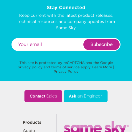
Stay Connected
Keep current with the latest product releases,
technical resources and company updates from
Same Sky.
Subscribe
This site is protected by reCAPTCHA and the Google
privacy policy
and
terms of service
apply.
Learn More
|
Privacy Policy
Contact
Sales
Ask
an Engineer
Products
Audio