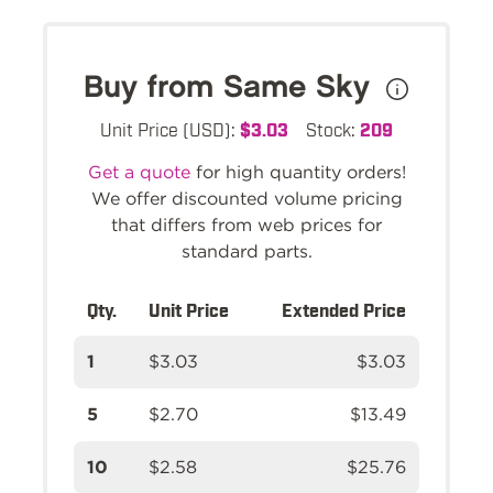
Buy from Same Sky
Unit Price (USD):
$3.03
Stock:
209
Get a quote
for high quantity orders!
We offer discounted volume pricing
that differs from web prices for
standard parts.
Qty.
Unit Price
Extended Price
1
$3.03
$3.03
5
$2.70
$13.49
10
$2.58
$25.76