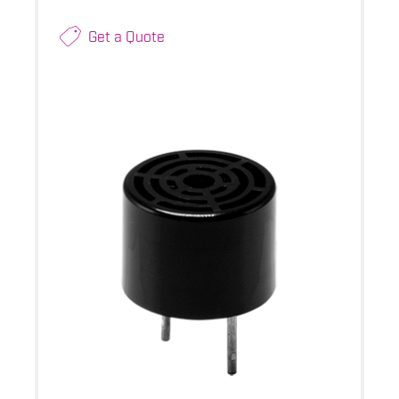
Get a Quote