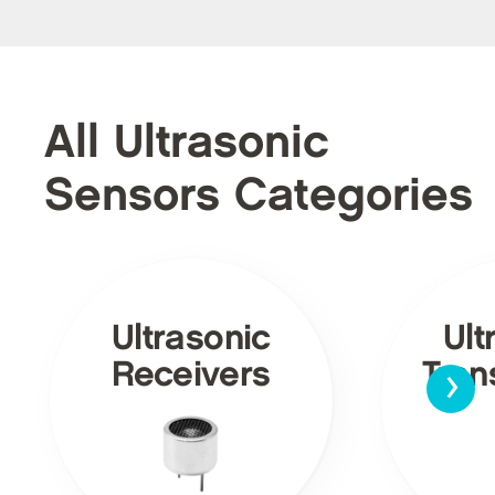
All Ultrasonic
Sensors Categories
Ultrasonic
Ult
›
Receivers
Tran