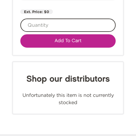
Ext. Price:
$0
Add To Cart
Shop our distributors
Unfortunately this item is not currently
stocked