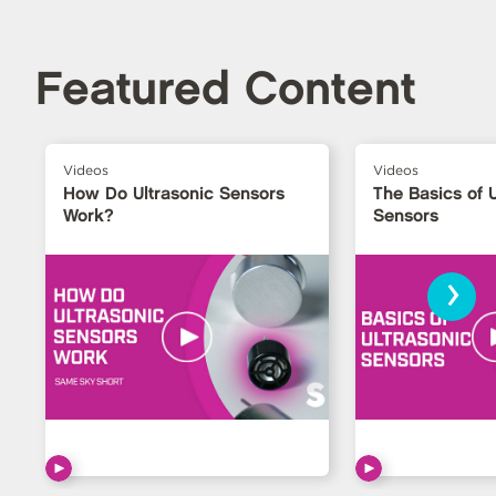
Featured Content
Videos
Videos
How Do Ultrasonic Sensors
The Basics of U
Work?
Sensors
›