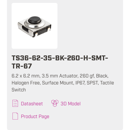
TS36-62-35-BK-260-H-SMT-
TR-67
6.2 x 6.2 mm, 3.5 mm Actuator, 260 gf, Black,
Halogen Free, Surface Mount, IP67, SPST, Tactile
Switch
Datasheet
3D Model
Product Page