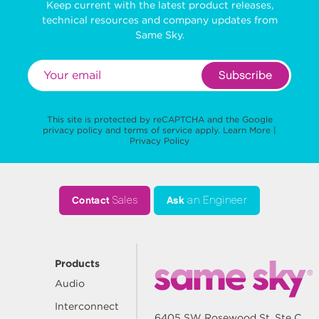
Keep current with the latest product releases,
technical resources and company updates from
Same Sky.
Subscribe
This site is protected by reCAPTCHA and the Google
privacy policy
and
terms of service
apply.
Learn More
|
Privacy Policy
Contact
Sales
Ask
an Engineer
Products
Audio
Interconnect
6405 SW Rosewood St, Ste C