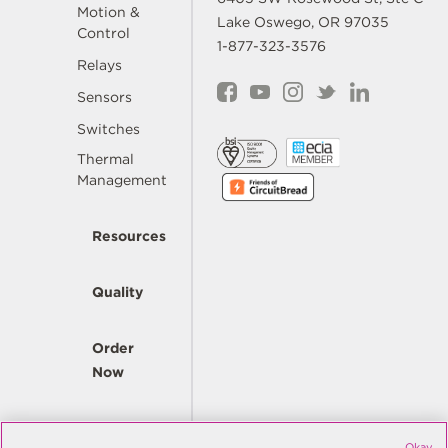
Motion &
Lake Oswego, OR 97035
Control
1-877-323-3576
Relays
Sensors
Switches
Thermal
Management
Resources
Quality
Order
Now
Company
Okay