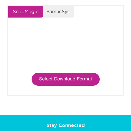
SnapMagic
SamacSys
Select Download Format
Stay Connected