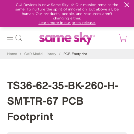
CUI Devices is now Same Sky! 🎉 Our mission remains the
same: To nurture the spirit of innovation, but above all, be
human. Our products, people, and resources aren't
changing either.
Learn more in our press release.
Home
/
CAD Model Library
/
PCB Footprint
TS36-62-35-BK-260-H-
SMT-TR-67 PCB
Footprint