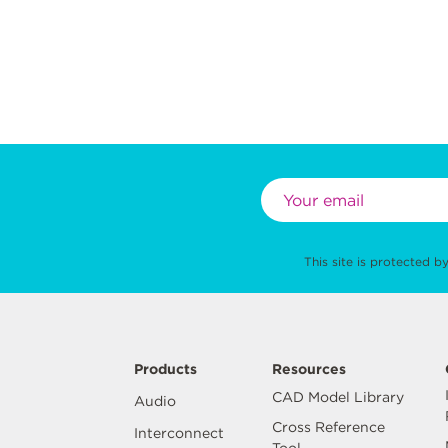
This site is protected
Products
Resources
CAD Model Library
Audio
Cross Reference
Interconnect