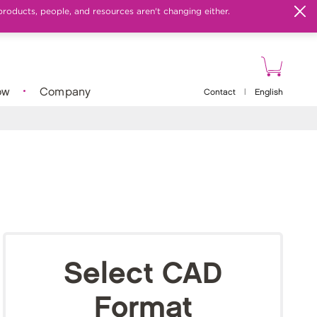
products, people, and resources aren't changing either.
ow
Company
Contact
|
English
Select CAD
Format