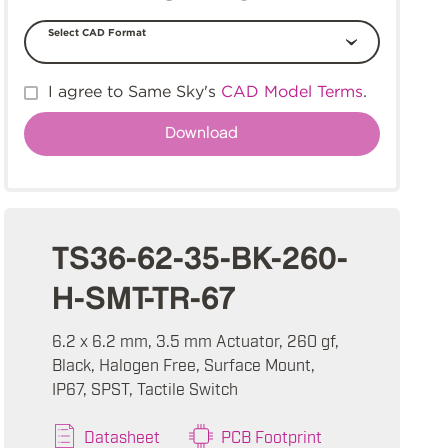
Select CAD Format
I agree to Same Sky's
CAD Model Terms
.
TS36-62-35-BK-260-
H-SMT-TR-67
6.2 x 6.2 mm, 3.5 mm Actuator, 260 gf,
Black, Halogen Free, Surface Mount,
IP67, SPST, Tactile Switch
Datasheet
PCB Footprint