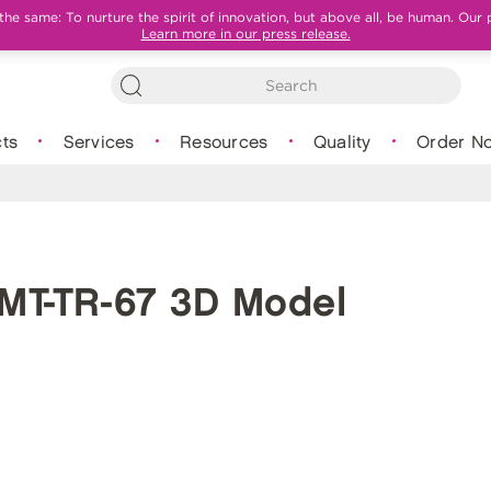
e same: To nurture the spirit of innovation, but above all, be human. Our 
Learn more in our press release.
ts
Services
Resources
Quality
Order N
MT-TR-67 3D Model