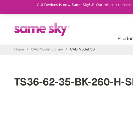
CUI Devices is now Same Sky! 🎉 Our mission remains th
Produc
Home
/
CAD Model Library
/
CAD Model 3D
TS36-62-35-BK-260-H-S