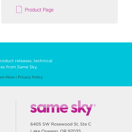
Product Page
roduct releases, technical
es from Same Sky.
arn More
|
Privacy Policy
6405 SW Rosewood St, Ste C
Lake Oswego, OR 97035