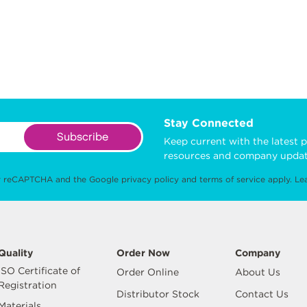
Stay Connected
Subscribe
Keep current with the latest p
resources and company updat
 by reCAPTCHA and the Google
privacy policy
and
terms of service
apply.
Le
Quality
Order Now
Company
ISO Certificate of
Order Online
About Us
Registration
Distributor Stock
Contact Us
Materials