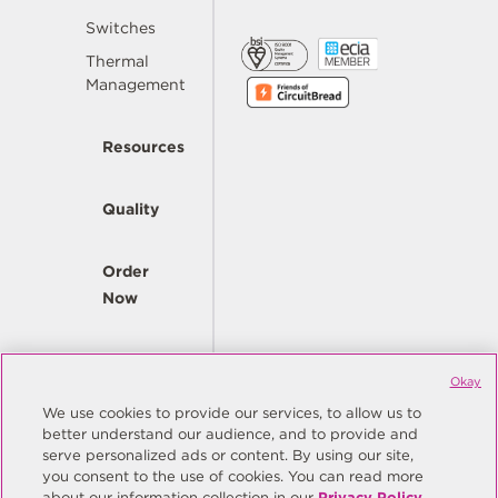
Switches
Thermal
Management
Resources
Quality
Order
Now
Company
Okay
We use cookies to provide our services, to allow us to
better understand our audience, and to provide and
© Copyright Same Sky 2026. All Rights Reserved.
serve personalized ads or content. By using our site,
you consent to the use of cookies. You can read more
Site Map
Privacy Policy
about our information collection in our
Privacy Policy
.