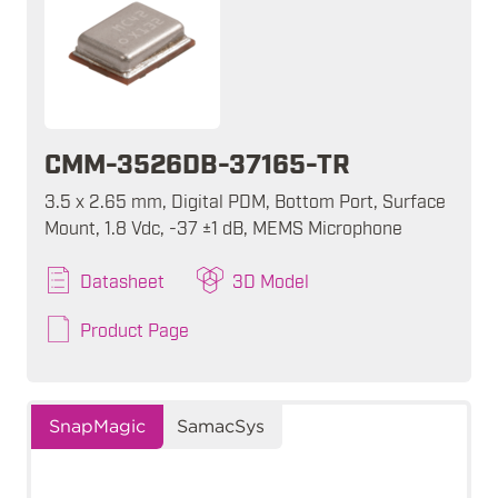
CMM-3526DB-37165-TR
3.5 x 2.65 mm, Digital PDM, Bottom Port, Surface
Mount, 1.8 Vdc, -37 ±1 dB, MEMS Microphone
Datasheet
3D Model
Product Page
SnapMagic
SamacSys