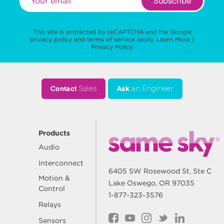
Subscribe
This site is protected by reCAPTCHA and the Google
privacy policy
and
terms of service
apply.
Learn More
|
Privacy Policy
Contact
Sales
Ask
an Engineer
Products
Audio
Interconnect
6405 SW Rosewood St, Ste C
Motion &
Lake Oswego, OR 97035
Control
1-877-323-3576
Relays
Sensors