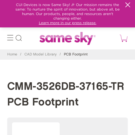
CUI Devices is now Same Sky! 🎉 Our mission remains the
same: To nurture the spirit of innovation, but above all, be
human. Our products, people, and resources aren't
changing either.
Learn more in our press release.
Home
/
CAD Model Library
/
PCB Footprint
CMM-3526DB-37165-TR
PCB Footprint