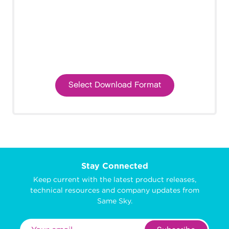
Select Download Format
Stay Connected
Keep current with the latest product releases,
technical resources and company updates from
Same Sky.