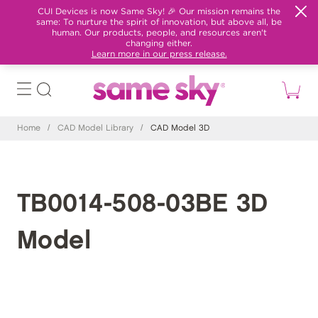
CUI Devices is now Same Sky! 🎉 Our mission remains the
same: To nurture the spirit of innovation, but above all, be
human. Our products, people, and resources aren't
changing either.
Learn more in our press release.
Home
/
CAD Model Library
/
CAD Model 3D
TB0014-508-03BE 3D
Model