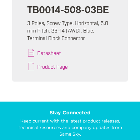
TB0014-508-03BE
3 Poles, Screw Type, Horizontal, 5.0
mm Pitch, 26~14 (AWG), Blue,
Terminal Block Connector
Datasheet
Product Page
Stay Connected
Keep current with the latest product releases,
technical resources and company updates from
Same Sky.