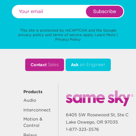
Subscribe
This site is protected by reCAPTCHA and the Google
privacy policy
and
terms of service
apply.
Learn More
|
Privacy Policy
Contact
Sales
Ask
an Engineer
Products
Audio
Interconnect
6405 SW Rosewood St, Ste C
Motion &
Lake Oswego, OR 97035
Control
1-877-323-3576
Relays