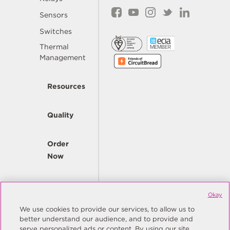
Sensors
Switches
Thermal
Management
Resources
Quality
Order
Now
Company
Okay
We use cookies to provide our services, to allow us to
better understand our audience, and to provide and
© Copyright Same Sky 2026. All Rights Reserved.
serve personalized ads or content. By using our site,