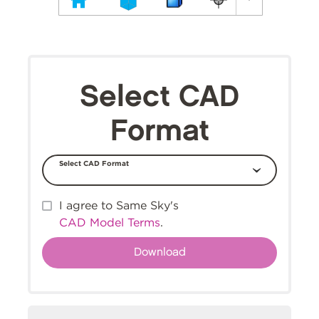
Select CAD
Format
Select CAD Format
I agree to Same Sky's
CAD Model Terms
.