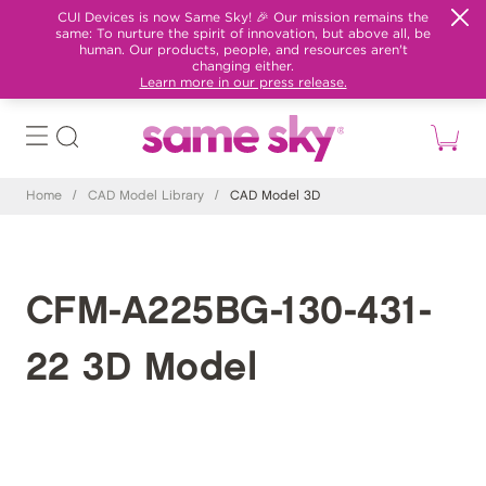
CUI Devices is now Same Sky! 🎉 Our mission remains the
same: To nurture the spirit of innovation, but above all, be
human. Our products, people, and resources aren't
changing either.
Learn more in our press release.
Home
/
CAD Model Library
/
CAD Model 3D
CFM-A225BG-130-431-
22 3D Model