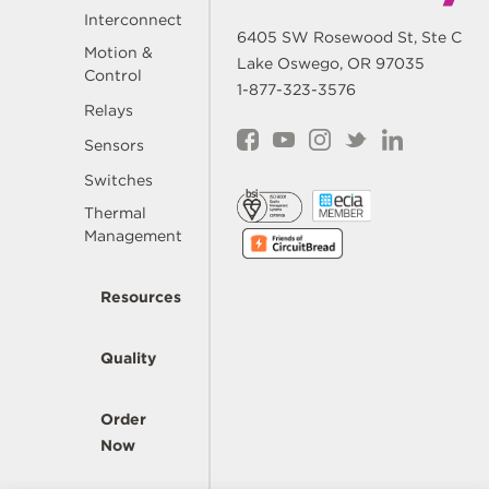
Interconnect
6405 SW Rosewood St, Ste C
Motion &
Lake Oswego, OR 97035
Control
1-877-323-3576
Relays
Sensors
Switches
Thermal
Management
Resources
Quality
Order
Now