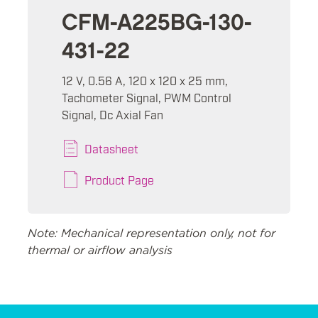
CFM-A225BG-130-
431-22
12 V, 0.56 A, 120 x 120 x 25 mm,
Tachometer Signal, PWM Control
Signal, Dc Axial Fan
Datasheet
Product Page
Note: Mechanical representation only, not for
thermal or airflow analysis