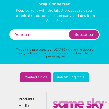
Stay Connected
Keep current with the latest product releases,
technical resources and company updates from
Same Sky.
Subscribe
This site is protected by reCAPTCHA and the Google
privacy policy
and
terms of service
apply.
Learn More
|
Privacy Policy
Contact
Sales
Ask
an Engineer
Products
Audio