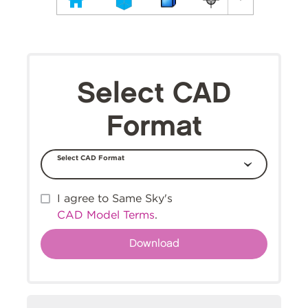
Select CAD
Format
Select CAD Format
I agree to Same Sky's
CAD Model Terms
.