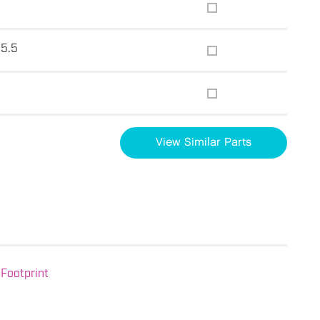
15.5
View Similar Parts
Footprint