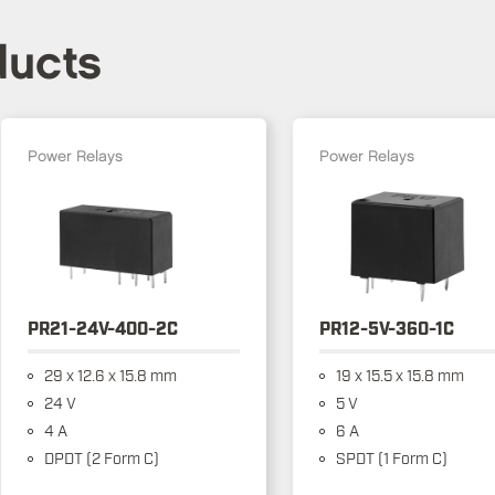
ducts
Power Relays
Power Relays
PR21-24V-400-2C
PR12-5V-360-1C
29 x 12.6 x 15.8 mm
19 x 15.5 x 15.8 mm
24 V
5 V
4 A
6 A
DPDT (2 Form C)
SPDT (1 Form C)