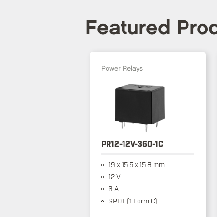
Featured Pro
Power Relays
PR12-12V-360-1C
19 x 15.5 x 15.8 mm
12 V
6 A
SPDT (1 Form C)