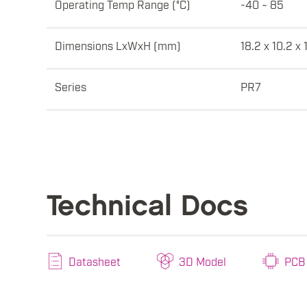
Operating Temp Range (°C)
-40 ~ 85
Dimensions LxWxH (mm)
18.2 x 10.2 x 
Series
PR7
Technical Docs
Datasheet
3D Model
PCB 