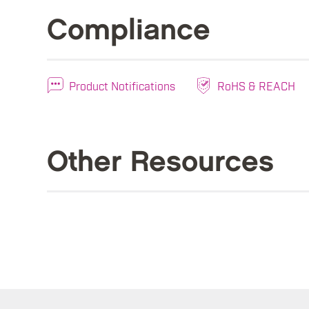
Compliance
Product Notifications
RoHS & REACH
Other Resources