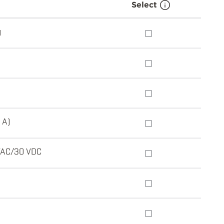
Select
g
 A)
VAC/30 VDC