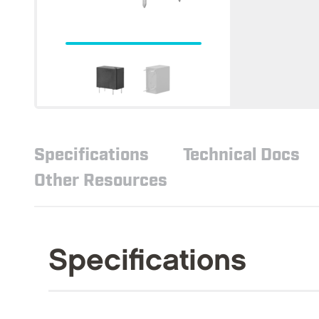
Specifications
Technical Docs
Other Resources
Specifications