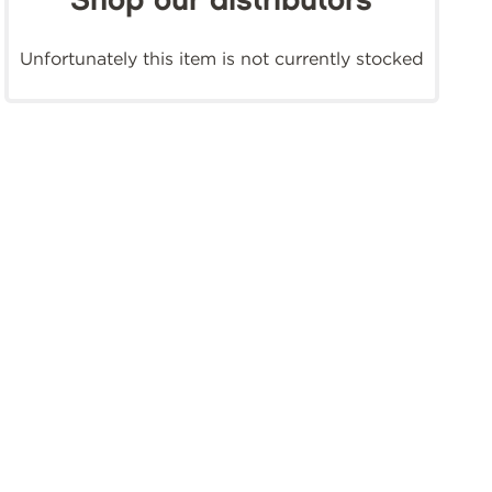
Shop our distributors
Unfortunately this item is not currently stocked