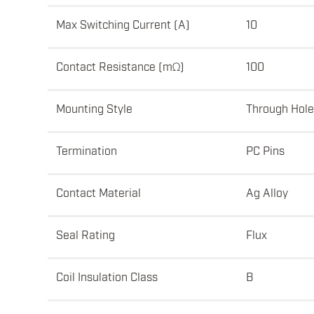
Max Switching Current (A)
10
Contact Resistance (mΩ)
100
Mounting Style
Through Hole
Termination
PC Pins
Contact Material
Ag Alloy
Seal Rating
Flux
Coil Insulation Class
B