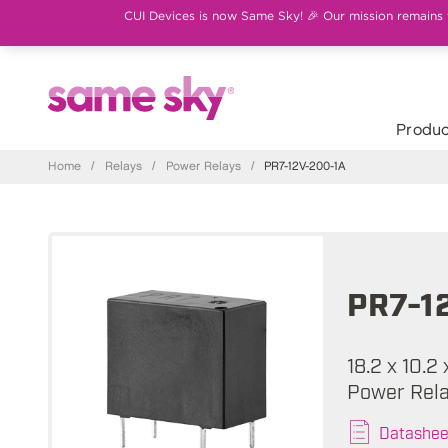
CUI Devices is now Same Sky! 🎉 Our mission remains th
Produc
Home
/
Relays
/
Power Relays
/
PR7-12V-200-1A
PR7-1
18.2 x 10.2
Power Rel
Datashee