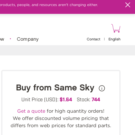
products, people, and resources aren't changing either.
ow
Company
Contact
|
English
Buy from Same Sky
Unit Price (USD):
$1.64
Stock:
744
Get a quote
for high quantity orders!
We offer discounted volume pricing that
differs from web prices for standard parts.