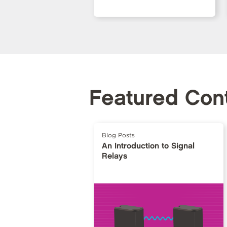
Featured Con
Blog Posts
An Introduction to Signal
Relays