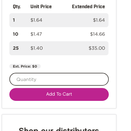
Qty.
Unit Price
Extended Price
1
$1.64
$1.64
10
$1.47
$14.66
25
$1.40
$35.00
Ext. Price:
$0
Add To Cart