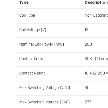
Type
Description
Coil Type
Non-Latchin
Coil Voltage (V)
12
Nominal Coil Power (mW)
200
Contact Form
SPST (1 Form
Contact Rating
10 A @ 250 
Max Switching Voltage (VDC)
30
Max Switching Voltage (VAC)
277