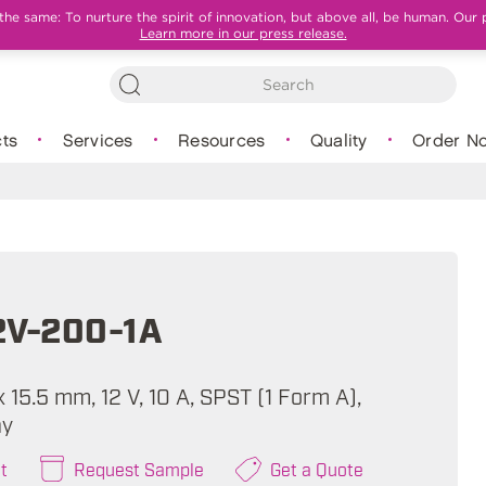
e same: To nurture the spirit of innovation, but above all, be human. Our 
Learn more in our press release.
ts
Services
Resources
Quality
Order N
2V-200-1A
 x 15.5 mm, 12 V, 10 A, SPST (1 Form A),
ay
t
Request Sample
Get a Quote