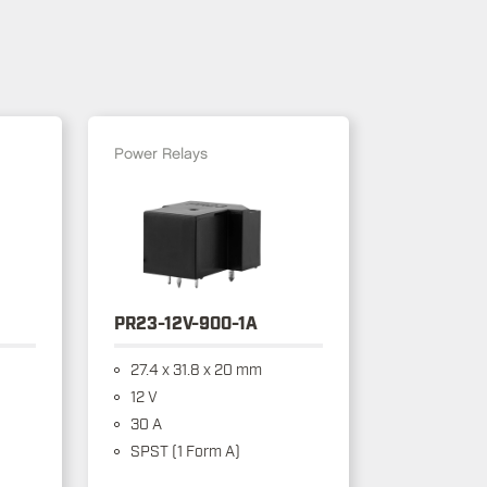
Power Relays
PR23-12V-900-1A
27.4 x 31.8 x 20 mm
12 V
30 A
SPST (1 Form A)