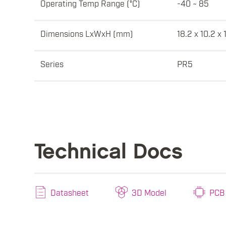
Operating Temp Range (°C)
-40 ~ 85
Dimensions LxWxH (mm)
18.2 x 10.2 x 
Series
PR5
Technical Docs
Datasheet
3D Model
PCB 