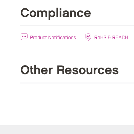
Compliance
Product Notifications
RoHS & REACH
Other Resources