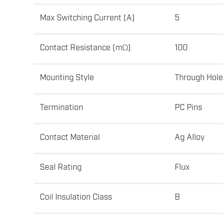
Max Switching Current (A)
5
Contact Resistance (mΩ)
100
Mounting Style
Through Hole
Termination
PC Pins
Contact Material
Ag Alloy
Seal Rating
Flux
Coil Insulation Class
B