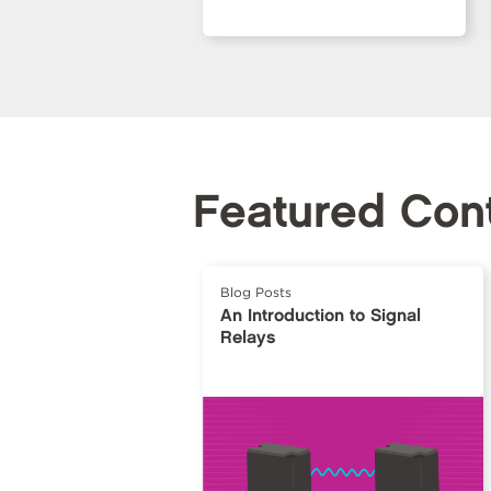
Featured Con
Blog Posts
An Introduction to Signal
Relays