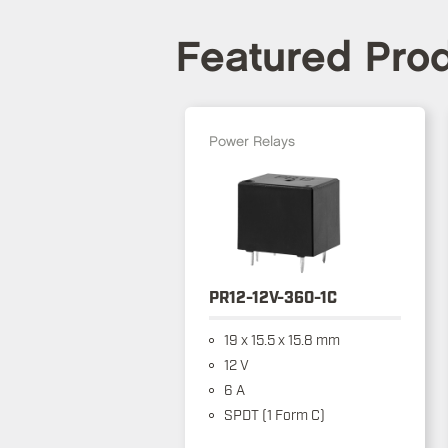
Featured Pro
Power Relays
PR12-12V-360-1C
19 x 15.5 x 15.8 mm
12 V
6 A
SPDT (1 Form C)