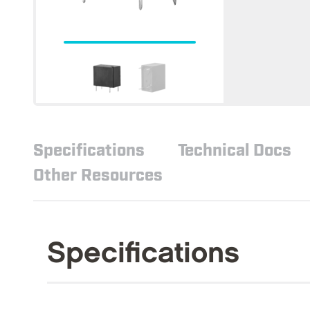
Specifications
Technical Docs
Other Resources
Specifications