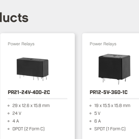
ducts
Power Relays
Power Relays
PR21-24V-400-2C
PR12-5V-360-1C
29 x 12.6 x 15.8 mm
19 x 15.5 x 15.8 mm
24 V
5 V
4 A
6 A
DPDT (2 Form C)
SPDT (1 Form C)