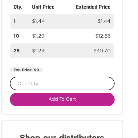
Qty.
Unit Price
Extended Price
1
$1.44
$1.44
10
$1.29
$12.86
25
$1.23
$30.70
Ext. Price:
$0
Add To Cart