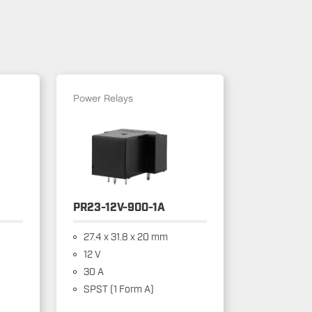
Power Relays
PR23-12V-900-1A
27.4 x 31.8 x 20 mm
12 V
30 A
SPST (1 Form A)