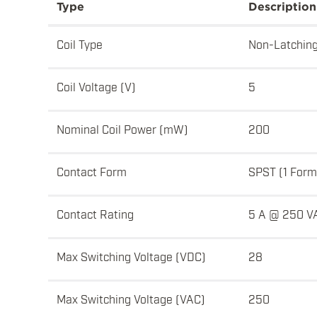
Type
Description
Coil Type
Non-Latchin
Coil Voltage (V)
5
Nominal Coil Power (mW)
200
Contact Form
SPST (1 Form
Contact Rating
5 A @ 250 V
Max Switching Voltage (VDC)
28
Max Switching Voltage (VAC)
250