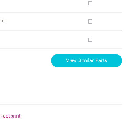
15.5
View Similar Parts
Footprint