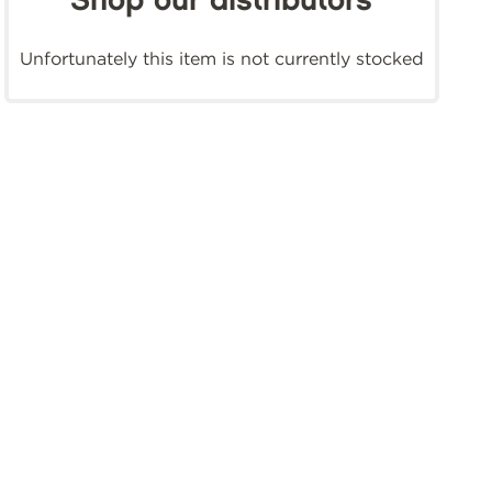
Shop our distributors
Unfortunately this item is not currently stocked