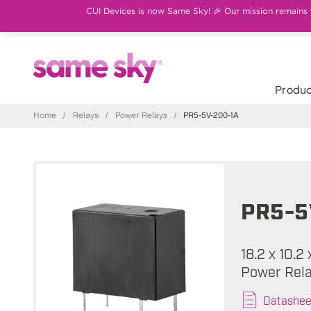
CUI Devices is now Same Sky! 🎉 Our mission remains th
Produc
Home
/
Relays
/
Power Relays
/
PR5-5V-200-1A
PR5-5
18.2 x 10.2
Power Rel
Datashee