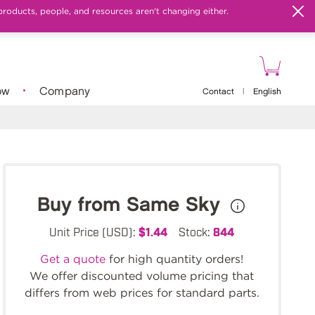
products, people, and resources aren't changing either.
ow
Company
Contact
|
English
Buy from Same Sky
Unit Price (USD):
$1.44
Stock:
844
Get a quote
for high quantity orders!
We offer discounted volume pricing that
differs from web prices for standard parts.