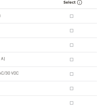
Select
g
 A)
AC/30 VDC