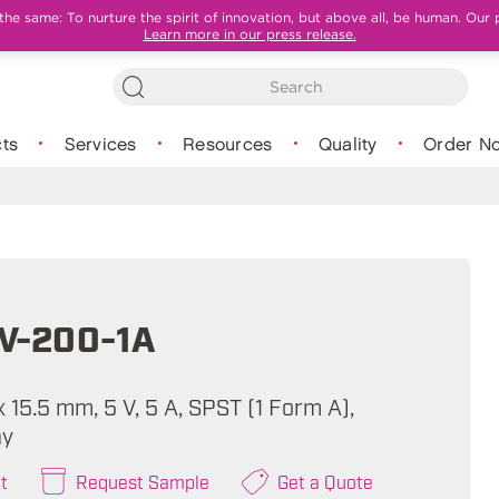
e same: To nurture the spirit of innovation, but above all, be human. Our 
Learn more in our press release.
ts
Services
Resources
Quality
Order N
V-200-1A
 x 15.5 mm, 5 V, 5 A, SPST (1 Form A),
ay
t
Request Sample
Get a Quote