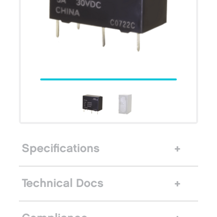
Specifications
Technical Docs