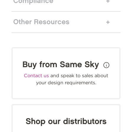
Compliance
Other Resources
Buy from Same Sky
Contact us
and speak to sales about
your design requirements.
Shop our distributors