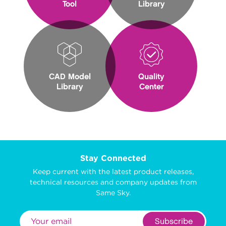
Tool
Library
CAD Model
Quality
Library
Center
Stay Connected
Keep current with the latest product releases,
technical resources and company updates from
Same Sky.
Subscribe