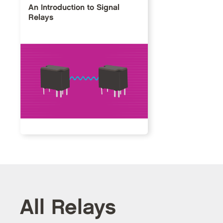
An Introduction to Signal
Relays
All Relays