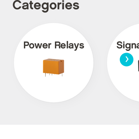
Categories
Power Relays
Sign
›