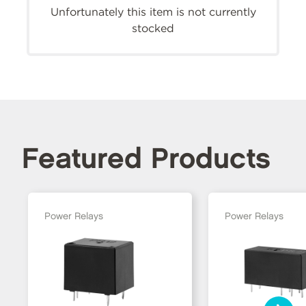
Unfortunately this item is not currently
stocked
Featured Products
Power Relays
Power Relays