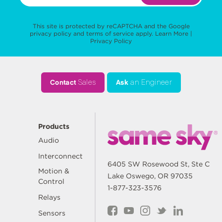
This site is protected by reCAPTCHA and the Google
privacy policy
and
terms of service
apply.
Learn More
|
Privacy Policy
Contact
Sales
Ask
an Engineer
Products
Audio
Interconnect
6405 SW Rosewood St, Ste C
Motion &
Lake Oswego, OR 97035
Control
1-877-323-3576
Relays
Sensors