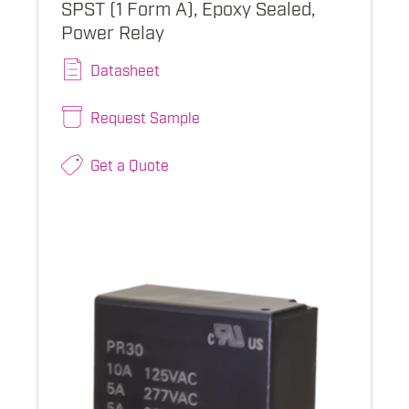
SPST (1 Form A), Epoxy Sealed,
Power Relay
Datasheet
Request Sample
Get a Quote