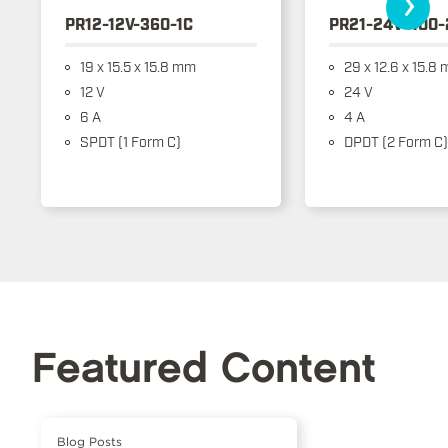
›
PR12-12V-360-1C
PR21-24V-400-
19 x 15.5 x 15.8 mm
29 x 12.6 x 15.8
12 V
24 V
6 A
4 A
SPDT (1 Form C)
DPDT (2 Form C)
Featured Content
Blog Posts