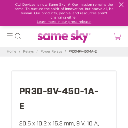
CUI Devices is now Same Sky! 🎉 Our mission remains the
same: To nurture the spirit of innovation, but above all, be
human. Our products, people, and resources aren't
changing either.
Learn more in our press release.
Home
/
Relays
/
Power Relays
/
PR30-9V-450-1A-E
PR30-9V-450-1A-
E
20.5 x 10.2 x 15.3 mm, 9 V, 10 A,