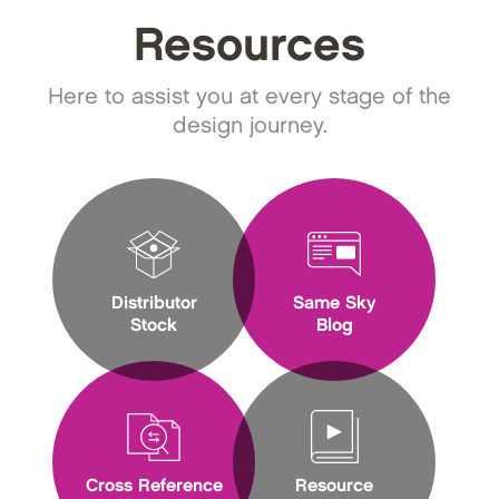
Resources
Here to assist you at every stage of the
design journey.
Distributor
Same Sky
Stock
Blog
Cross Reference
Resource