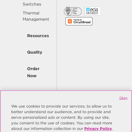
Switches
Thermal
Management
Resources
Quality
Order
Now
Company
Okay
We use cookies to provide our services, to allow us to
better understand our audience, and to provide and
© Copyright Same Sky 2026. All Rights Reserved.
serve personalized ads or content. By using our site,
you consent to the use of cookies. You can read more
Site Map
Privacy Policy
about our information collection in our
Privacy Policy
.