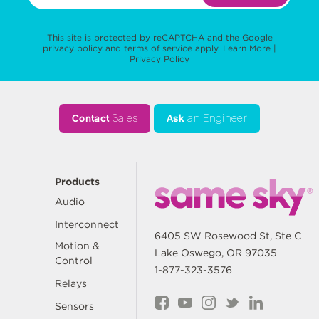
This site is protected by reCAPTCHA and the Google
privacy policy
and
terms of service
apply.
Learn More
|
Privacy Policy
Contact
Sales
Ask
an Engineer
Products
Audio
Interconnect
6405 SW Rosewood St, Ste C
Motion &
Lake Oswego, OR 97035
Control
1-877-323-3576
Relays
Sensors