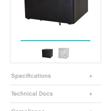
Specifications
Technical Docs