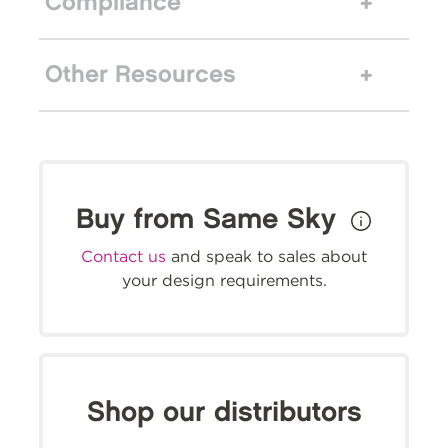
Compliance
Other Resources
Buy from Same Sky
Contact us
and speak to sales about
your design requirements.
Shop our distributors