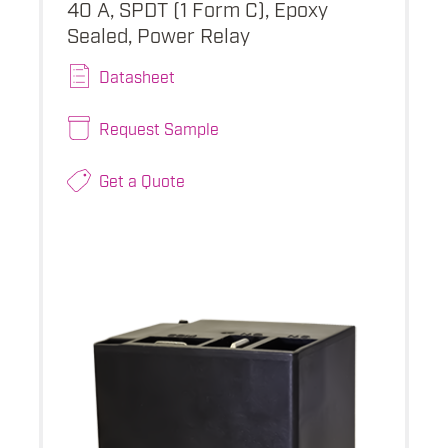
40 A, SPDT (1 Form C), Epoxy
Sealed, Power Relay
Datasheet
Request Sample
Get a Quote