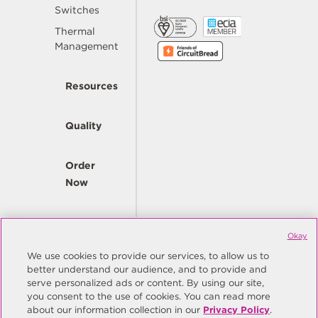
Switches
Thermal
Management
Resources
Quality
Order
Now
Company
Okay
We use cookies to provide our services, to allow us to
better understand our audience, and to provide and
© Copyright Same Sky 2026. All Rights Reserved.
serve personalized ads or content. By using our site,
you consent to the use of cookies. You can read more
Site Map
Privacy Policy
about our information collection in our
Privacy Policy
.