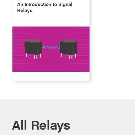
An Introduction to Signal
Relays
All Relays