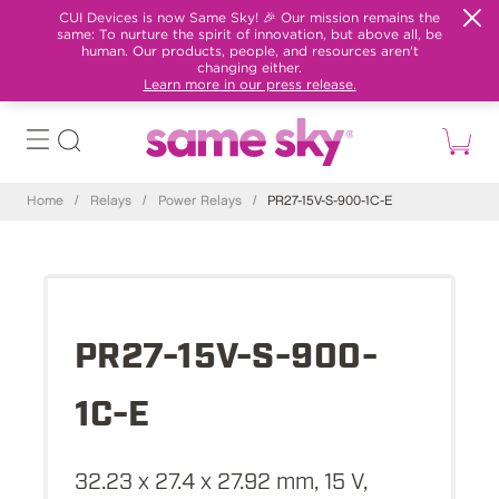
CUI Devices is now Same Sky! 🎉 Our mission remains the
same: To nurture the spirit of innovation, but above all, be
human. Our products, people, and resources aren't
changing either.
Learn more in our press release.
Home
/
Relays
/
Power Relays
/
PR27-15V-S-900-1C-E
PR27-15V-S-900-
1C-E
32.23 x 27.4 x 27.92 mm, 15 V,