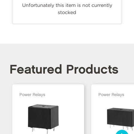
Unfortunately this item is not currently
stocked
Featured Products
Power Relays
Power Relays