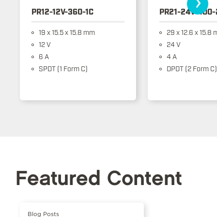
›
PR12-12V-360-1C
PR21-24V-400-
19 x 15.5 x 15.8 mm
29 x 12.6 x 15.8
12 V
24 V
6 A
4 A
SPDT (1 Form C)
DPDT (2 Form C)
Featured Content
Blog Posts