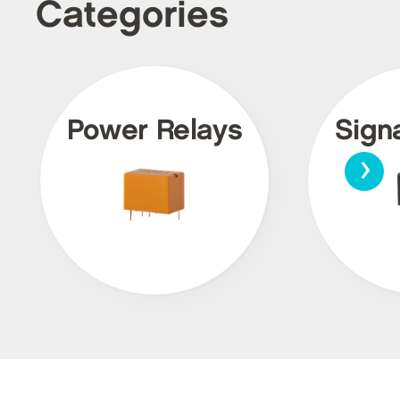
Categories
Power Relays
Sign
›