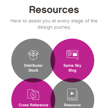
Resources
Here to assist you at every stage of the
design journey.
Distributor
Same Sky
Stock
Blog
Cross Reference
Resource