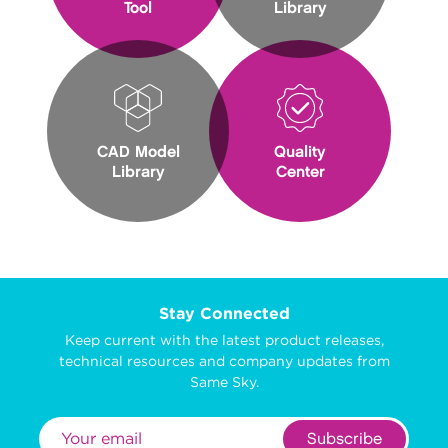
Tool
Library
CAD Model
Quality
Library
Center
Stay Connected
Keep current with the latest product releases,
technical resources and company updates from
Same Sky.
Subscribe