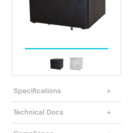
Specifications
Technical Docs