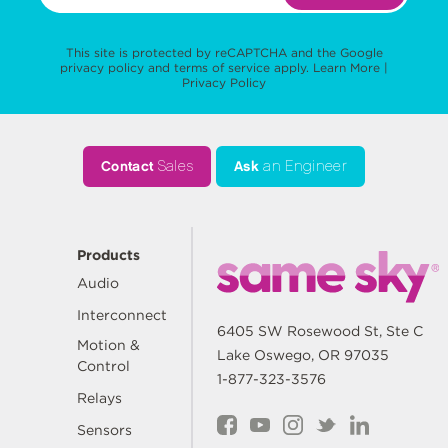
This site is protected by reCAPTCHA and the Google
privacy policy
and
terms of service
apply.
Learn More
|
Privacy Policy
Contact
Sales
Ask
an Engineer
Products
Audio
Interconnect
6405 SW Rosewood St, Ste C
Motion &
Lake Oswego, OR 97035
Control
1-877-323-3576
Relays
Sensors