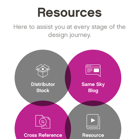
Resources
Here to assist you at every stage of the
design journey.
Distributor
Same Sky
Stock
Blog
Cross Reference
Resource