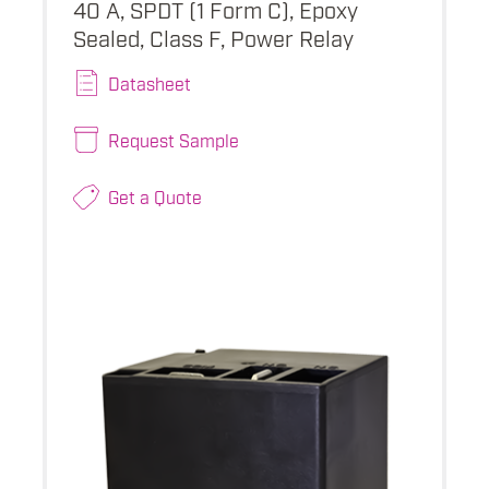
40 A, SPDT (1 Form C), Epoxy
Sealed, Class F, Power Relay
Datasheet
Request Sample
Get a Quote