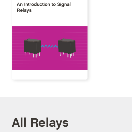
An Introduction to Signal
Relays
All Relays