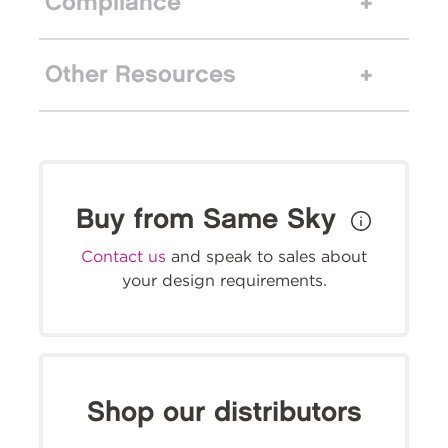
Compliance
Other Resources
Buy from Same Sky
Contact us
and speak to sales about
your design requirements.
Shop our distributors