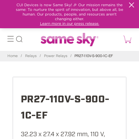
CUI Devices is now Same Sky! 🎉 Our mission remains the
same: To nurture the spirit of innovation, but above all, be
human. Our products, people, and resources aren't
changing either.
Learn more in our press release.
Home
/
Relays
/
Power Relays
/
PR27-110V-S-900-1C-EF
PR27-110V-S-900-
1C-EF
32.23 x 27.4 x 27.92 mm, 110 V,