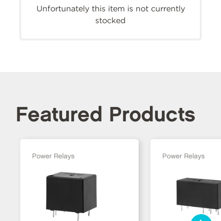
Unfortunately this item is not currently
stocked
Featured Products
Power Relays
Power Relays