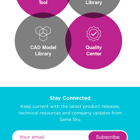
Tool
Library
CAD Model
Quality
Library
Center
Stay Connected
Keep current with the latest product releases,
technical resources and company updates from
Same Sky.
Subscribe