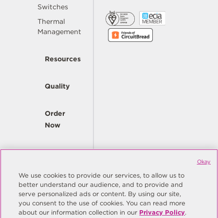
Switches
Thermal
Management
Resources
Quality
Order
Now
Company
Okay
We use cookies to provide our services, to allow us to
better understand our audience, and to provide and
© Copyright Same Sky 2026. All Rights Reserved.
serve personalized ads or content. By using our site,
you consent to the use of cookies. You can read more
Site Map
Privacy Policy
about our information collection in our
Privacy Policy
.