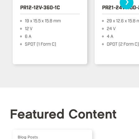
›
PR12-12V-360-1C
PR21-24V-400-
19 x 15.5 x 15.8 mm
29 x 12.6 x 15.8
12 V
24 V
6 A
4 A
SPDT (1 Form C)
DPDT (2 Form C)
Featured Content
Blog Posts