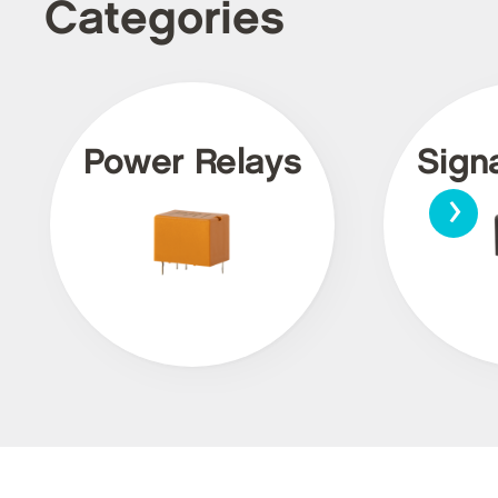
Categories
Power Relays
Sign
›