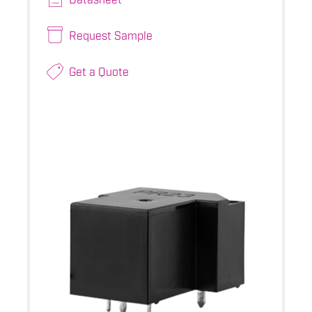
Request Sample
Get a Quote