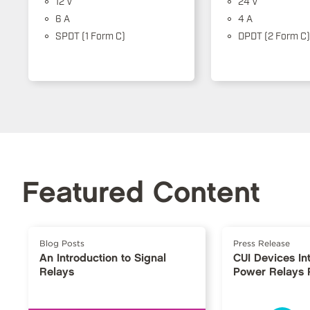
12 V
24 V
6 A
4 A
SPDT (1 Form C)
DPDT (2 Form C)
Featured Content
Blog Posts
Press Release
An Introduction to Signal
CUI Devices I
Relays
Power Relays 