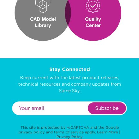
CAD Model
Quality
Library
Center
Stay Connected
Keep current with the latest product releases,
technical resources and company updates from
Same Sky.
Subscribe
This site is protected by reCAPTCHA and the Google
privacy policy
and
terms of service
apply.
Learn More
|
Privacy Policy