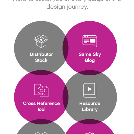
design journey.
Distributor
Same Sky
Stock
Blog
Cross Reference
Resource
Tool
Library