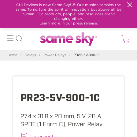
CUI Devices is now Same Sky! 🎉 Our mission remains the
same: To nurture the spirit of innovation, but above all, be
human. Our products, people, and resources aren't
changing either.
Learn more in our press release.
Home
/
Relays
/
Power Relays
/
PR23-5V-900-1C
PR23-5V-900-1C
27.4 x 31.8 x 20 mm, 5 V, 20 A,
SPDT (1 Form C), Power Relay
Datasheet