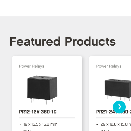
Featured Products
Power Relays
Power Relays
›
PR12-12V-360-1C
PR21-24V-400-
19 x 15.5 x 15.8 mm
29 x 12.6 x 15.8