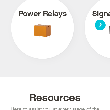
Power Relays
Sign
›
Resources
Here to assist you at every stage of the