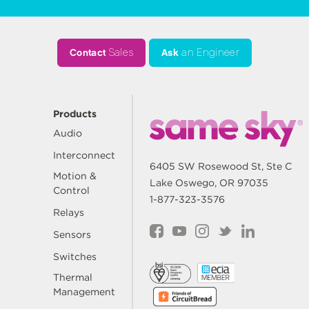
Contact
Sales
Ask
an Engineer
Products
Audio
Interconnect
6405 SW Rosewood St, Ste C
Motion &
Lake Oswego, OR 97035
Control
1-877-323-3576
Relays
Sensors
Switches
Thermal
Management