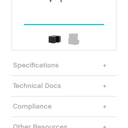
Specifications
Technical Docs
Compliance
Other Resources