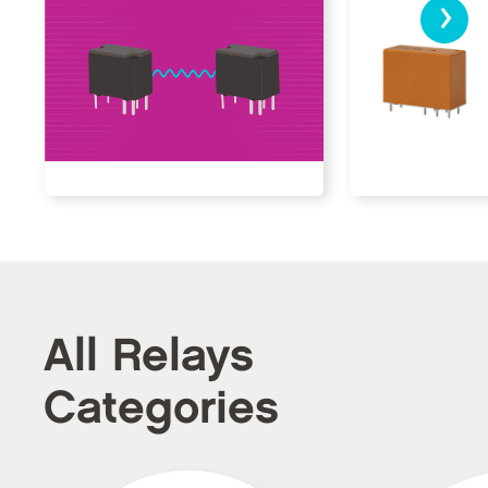
›
All Relays
Categories