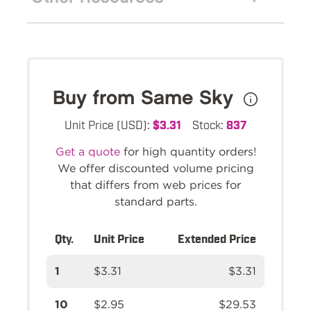
Buy from Same Sky
Unit Price (USD):
$3.31
Stock:
837
Get a quote
for high quantity orders!
We offer discounted volume pricing
that differs from web prices for
standard parts.
Qty.
Unit Price
Extended Price
1
$3.31
$3.31
10
$2.95
$29.53