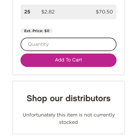
25
$2.82
$70.50
Ext. Price:
$0
Add To Cart
Shop our distributors
Unfortunately this item is not currently
stocked