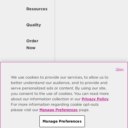
Resources
Quality
Order
Now
Company
Okay
We use cookies to provide our services, to allow us to
better understand our audience, and to provide and
© Copyright Same Sky 2026. All Rights Reserved.
serve personalized ads or content. By using our site,
you consent to the use of cookies. You can read more
Site Map
Privacy Policy
about our information collection in our
Privacy Policy
.
Do Not Sell/Do Not Share My Personal Information
Terms
For more information regarding cookie opt-outs
please visit our
Manage Preferences
page.
Manage Preferences
Manage Preferences