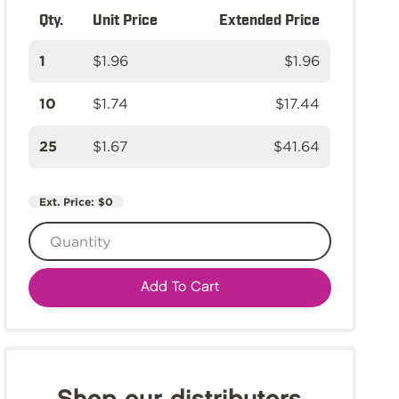
Qty.
Unit Price
Extended Price
1
$1.96
$1.96
10
$1.74
$17.44
25
$1.67
$41.64
Ext. Price:
$0
Add To Cart