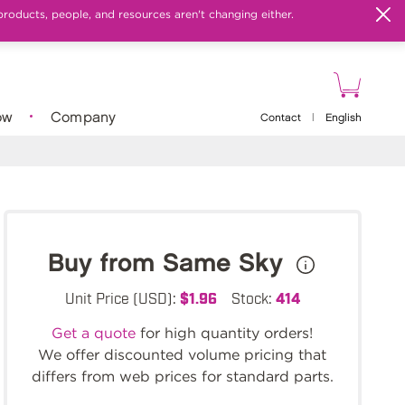
products, people, and resources aren't changing either.
ow
Company
Contact
|
English
Buy from Same Sky
Unit Price (USD):
$1.96
Stock:
414
Get a quote
for high quantity orders!
We offer discounted volume pricing that
differs from web prices for standard parts.