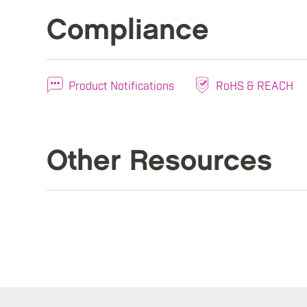
Compliance
Product Notifications
RoHS & REACH
Other Resources