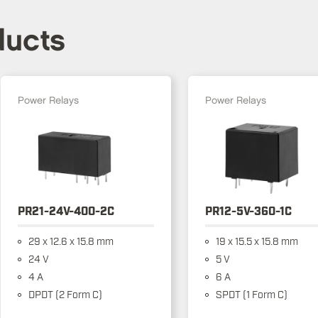
ducts
Power Relays
Power Relays
PR21-24V-400-2C
PR12-5V-360-1C
29 x 12.6 x 15.8 mm
19 x 15.5 x 15.8 mm
24 V
5 V
4 A
6 A
DPDT (2 Form C)
SPDT (1 Form C)