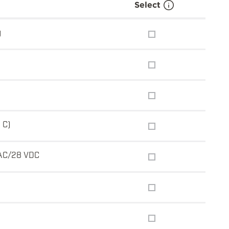
Select
g
 C)
AC/28 VDC