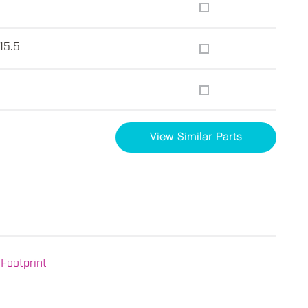
 15.5
View Similar Parts
Footprint