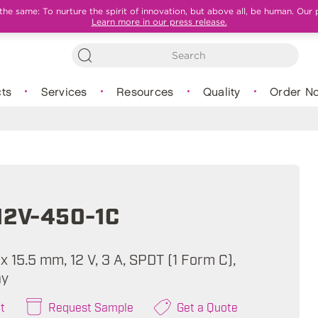
e same: To nurture the spirit of innovation, but above all, be human. Our 
Learn more in our press release.
ts
Services
Resources
Quality
Order N
12V-450-1C
 x 15.5 mm, 12 V, 3 A, SPDT (1 Form C),
ay
t
Request Sample
Get a Quote