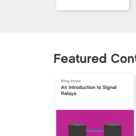
Featured Con
Blog Posts
An Introduction to Signal
Relays