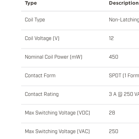
Type
Description
Coil Type
Non-Latchin
Coil Voltage (V)
12
Nominal Coil Power (mW)
450
Contact Form
SPDT (1 Form
Contact Rating
3 A @ 250 V
Max Switching Voltage (VDC)
28
Max Switching Voltage (VAC)
250