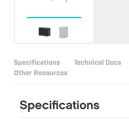
Specifications
Technical Docs
Other Resources
Specifications