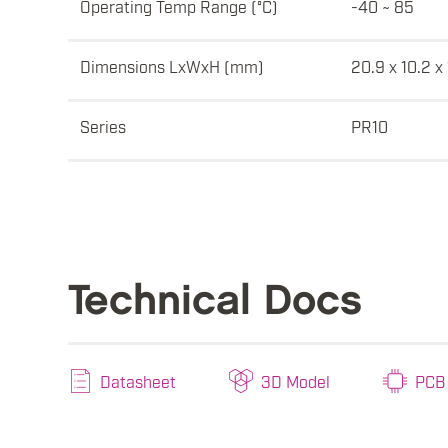
Operating Temp Range (°C)
-40 ~ 85
Dimensions LxWxH (mm)
20.9 x 10.2 x
Series
PR10
Technical Docs
Datasheet
3D Model
PCB 