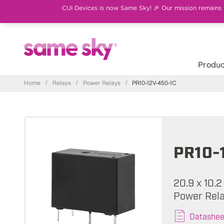
CUI Devices is now Same Sky! 🎉 Our mission remains th
Produc
Home
/
Relays
/
Power Relays
/
PR10-12V-450-1C
PR10-
20.9 x 10.2
Power Rel
Datashee