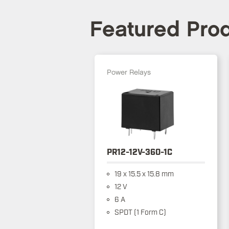
Featured Pro
Power Relays
PR12-12V-360-1C
19 x 15.5 x 15.8 mm
12 V
6 A
SPDT (1 Form C)