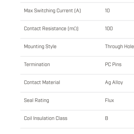
Max Switching Current (A)
10
Contact Resistance (mΩ)
100
Mounting Style
Through Hole
Termination
PC Pins
Contact Material
Ag Alloy
Seal Rating
Flux
Coil Insulation Class
B