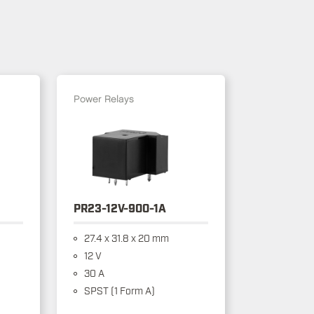
Power Relays
PR23-12V-900-1A
27.4 x 31.8 x 20 mm
12 V
30 A
SPST (1 Form A)