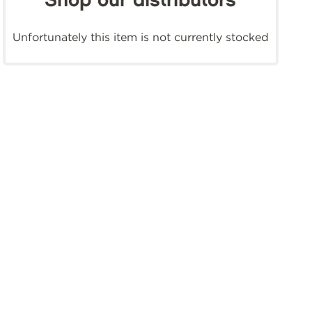
Shop our distributors
Unfortunately this item is not currently stocked