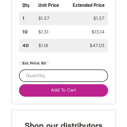
Qty.
Unit Price
Extended Price
1
$1.57
$1.57
10
$1.31
$13.14
40
$1.18
$47.03
Ext. Price:
$0
Add To Cart
Shop our distributors