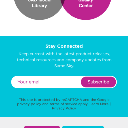
CAD Model
Quality
Library
Center
Stay Connected
Keep current with the latest product releases,
technical resources and company updates from
Same Sky.
Subscribe
This site is protected by reCAPTCHA and the Google
privacy policy
and
terms of service
apply.
Learn More
|
Privacy Policy