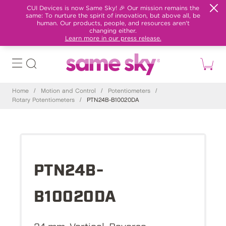
CUI Devices is now Same Sky! 🎉 Our mission remains the
same: To nurture the spirit of innovation, but above all, be
human. Our products, people, and resources aren't
changing either.
Learn more in our press release.
Home
/
Motion and Control
/
Potentiometers
/
Rotary Potentiometers
/
PTN24B-B10020DA
PTN24B-
B10020DA
24 mm, Vertical, Reverse