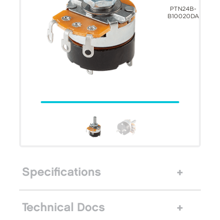
PTN24B-
B10020DA
Specifications
Technical Docs