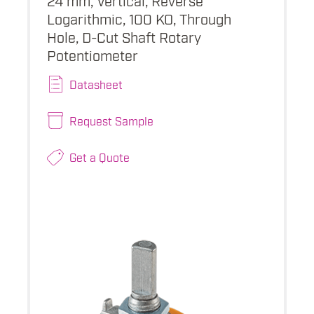
Logarithmic, 100 KO, Through
Hole, D-Cut Shaft Rotary
Potentiometer
Datasheet
Request Sample
Get a Quote