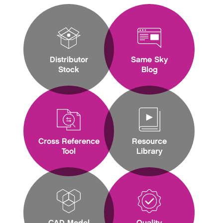
Distributor
Same Sky
Stock
Blog
Cross Reference
Resource
Tool
Library