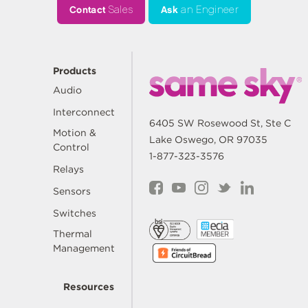
Contact
Sales
Ask
an Engineer
Products
Audio
Interconnect
6405 SW Rosewood St, Ste C
Motion &
Lake Oswego, OR 97035
Control
1-877-323-3576
Relays
Sensors
Switches
Thermal
Management
Resources