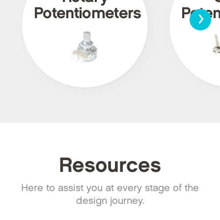
›
Potentiometers
Poten
Resources
Here to assist you at every stage of the
design journey.