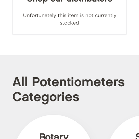
Unfortunately this item is not currently
stocked
All Potentiometers
Categories
Rotary