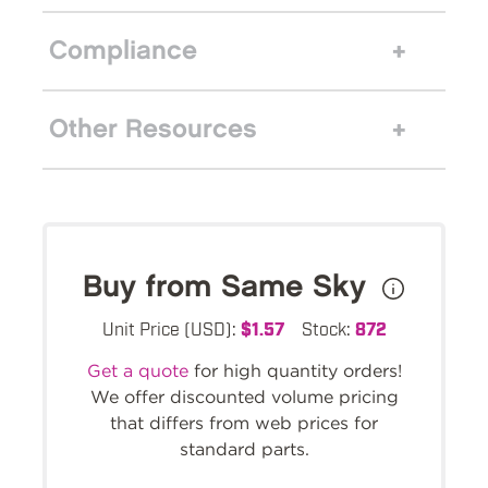
Compliance
Other Resources
Buy from Same Sky
Unit Price (USD):
$1.57
Stock:
872
Get a quote
for high quantity orders!
We offer discounted volume pricing
that differs from web prices for
standard parts.