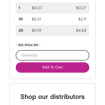
1
$0.27
$0.27
10
$0.21
$2.11
25
$0.19
$4.63
Ext. Price:
$0
Add To Cart
Shop our distributors