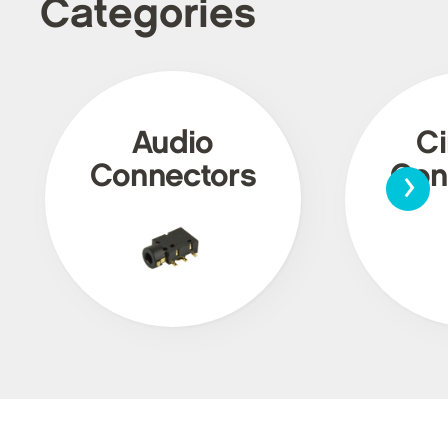
Categories
Audio
Ci
›
Connectors
Con