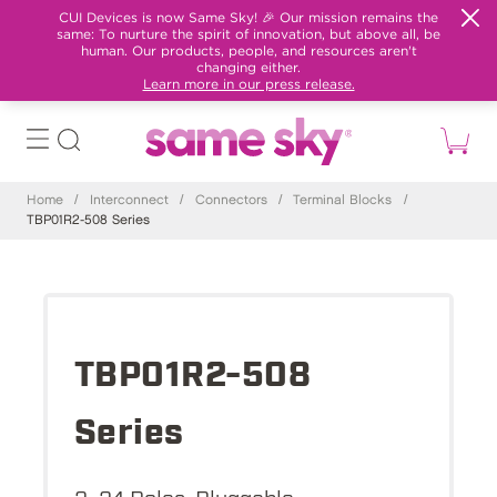
CUI Devices is now Same Sky! 🎉 Our mission remains the
same: To nurture the spirit of innovation, but above all, be
human. Our products, people, and resources aren't
changing either.
Learn more in our press release.
Home
/
Interconnect
/
Connectors
/
Terminal Blocks
/
TBP01R2-508 Series
TBP01R2-508
Series
2~24 Poles, Pluggable,