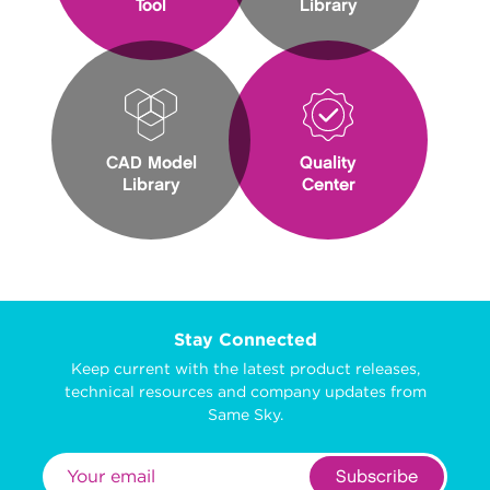
Tool
Library
CAD Model
Quality
Library
Center
Stay Connected
Keep current with the latest product releases,
technical resources and company updates from
Same Sky.
Subscribe