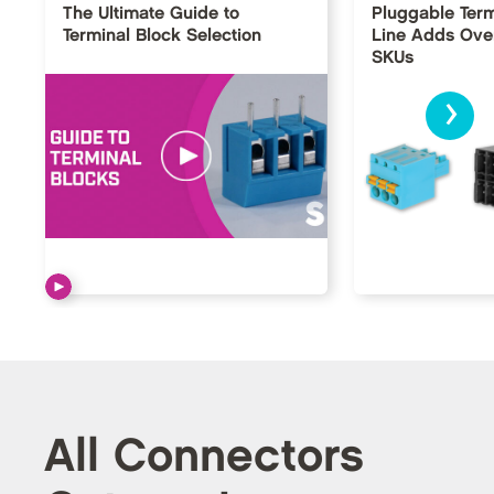
The Ultimate Guide to
Pluggable Term
Terminal Block Selection
Line Adds Ove
SKUs
›
All Connectors