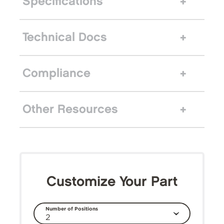
Specifications
Technical Docs
Compliance
Other Resources
Customize Your Part
Number of Positions