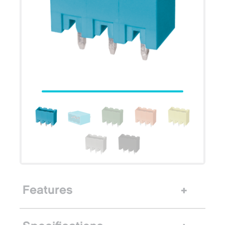
Features