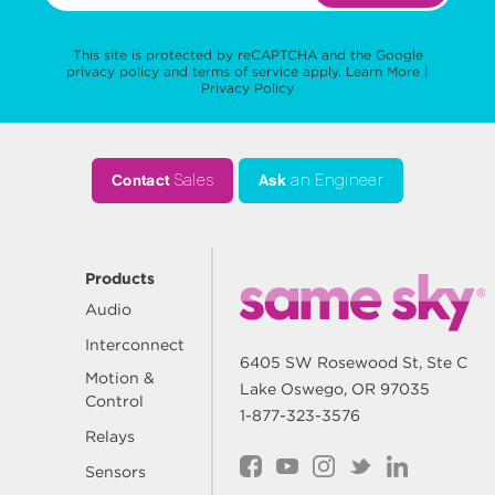
This site is protected by reCAPTCHA and the Google
privacy policy
and
terms of service
apply.
Learn More
|
Privacy Policy
Contact
Sales
Ask
an Engineer
Products
Audio
Interconnect
6405 SW Rosewood St, Ste C
Motion &
Lake Oswego, OR 97035
Control
1-877-323-3576
Relays
Sensors