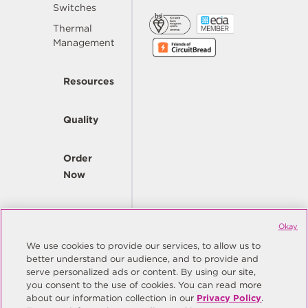
Switches
Thermal
Management
Resources
Quality
Order
Now
Company
Okay
We use cookies to provide our services, to allow us to
better understand our audience, and to provide and
© Copyright Same Sky 2026. All Rights Reserved.
serve personalized ads or content. By using our site,
you consent to the use of cookies. You can read more
Site Map
Privacy Policy
about our information collection in our
Privacy Policy
.