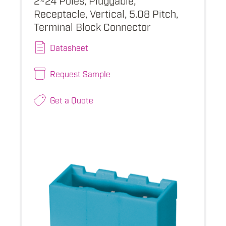
Receptacle, Vertical, 5.08 Pitch,
Terminal Block Connector
Datasheet
Request Sample
Get a Quote