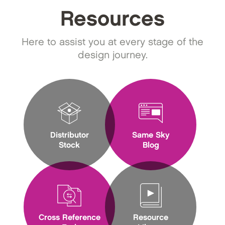
Resources
Here to assist you at every stage of the
design journey.
Distributor
Same Sky
Stock
Blog
Cross Reference
Resource