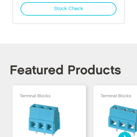
Stock Check
Featured Products
Terminal Blocks
Terminal Blocks
›