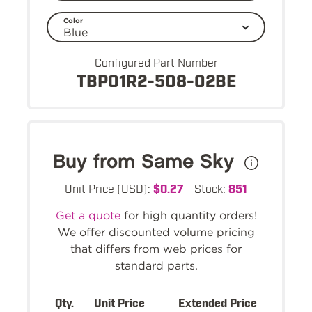
Color
Configured Part Number
TBP01R2-508-02BE
Buy from Same Sky
Unit Price (USD):
$0.27
Stock:
851
Get a quote
for high quantity orders!
We offer discounted volume pricing
that differs from web prices for
standard parts.
Qty.
Unit Price
Extended Price