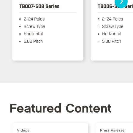
TB007-508 Series
TB006-508 Ser
2~24 Poles
2~24 Poles
Screw Type
Screw Type
Horizontal
Horizontal
5.08 Pitch
5.08 Pitch
Featured Content
Videos
Press Release