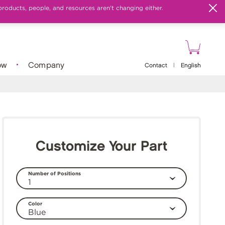
products, people, and resources aren't changing either.
ow
Company
Contact
|
English
Customize Your Part
Number of Positions
Color