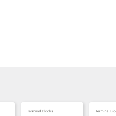
Terminal Blocks
Terminal Bl