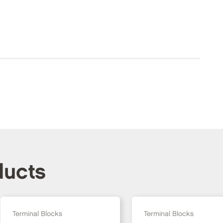
ducts
Terminal Blocks
Terminal Blocks