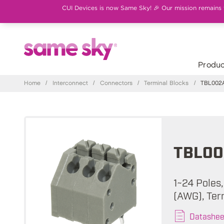
CUI Devices is now Same Sky! 🎉 Our mission remains th
Produc
Home
/
Interconnect
/
Connectors
/
Terminal Blocks
/
TBL002A
TBL00
1~24 Poles,
(AWG), Ter
Datashee