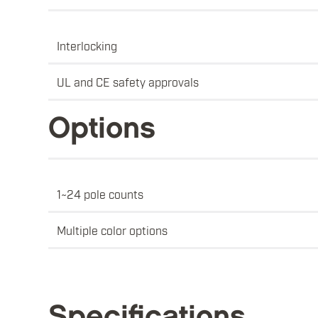
Interlocking
UL and CE safety approvals
Options
1~24 pole counts
Multiple color options
Specifications