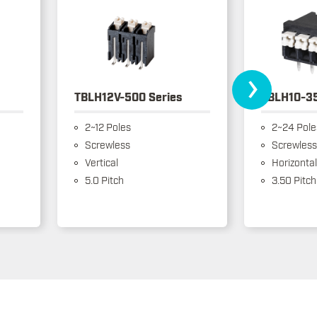
›
TBLH12V-500 Series
TBLH10-35
2~12 Poles
2~24 Pole
Screwless
Screwless
Vertical
Horizontal
5.0 Pitch
3.50 Pitch