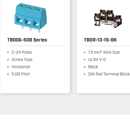
TB006-508 Series
TBDR-13-15-BK
2~24 Poles
1.5 mm² Wire Size
Screw Type
UL94 V-0
Horizontal
Black
5.08 Pitch
DIN Rail Terminal Block