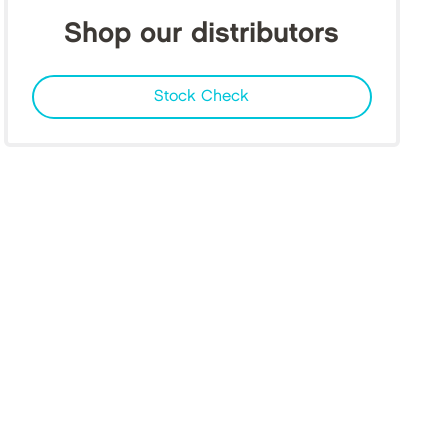
Shop our distributors
Stock Check