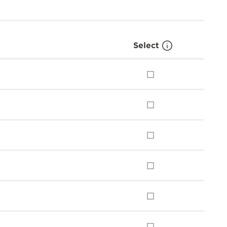
Select