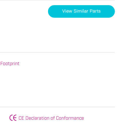
View Similar Parts
Footprint
CE Declaration of Conformance