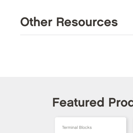
Other Resources
Featured Pro
Terminal Blocks