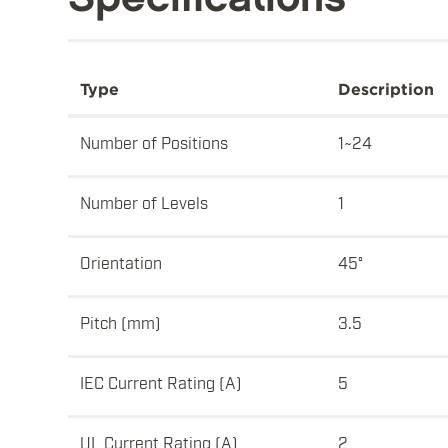
Type
Description
Number of Positions
1~24
Number of Levels
1
Orientation
45°
Pitch (mm)
3.5
IEC Current Rating (A)
5
UL Current Rating (A)
2