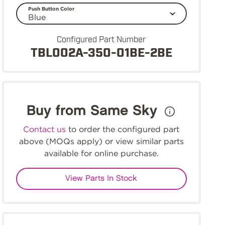
Push Button Color
Configured Part Number
TBL002A-350-01BE-2BE
Buy from Same Sky
Contact us
to order the configured part
above (MOQs apply) or view similar parts
available for online purchase.
View Parts In Stock