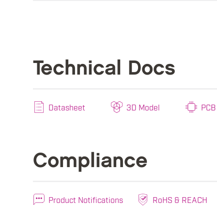
Technical Docs
Datasheet
3D Model
PCB 
Compliance
Product Notifications
RoHS & REACH