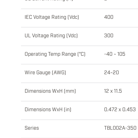
IEC Voltage Rating (Vdc)
400
UL Voltage Rating (Vdc)
300
Operating Temp Range (°C)
-40 ~ 105
Wire Gauge (AWG)
24~20
Dimensions WxH (mm)
12 x 11.5
Dimensions WxH (in)
0.472 x 0.453
Series
TBL002A-350