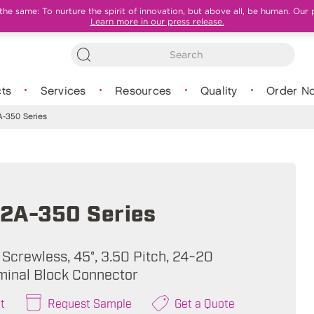
e same: To nurture the spirit of innovation, but above all, be human. Our 
Learn more in our press release.
ts
Services
Resources
Quality
Order N
-350 Series
2A-350 Series
 Screwless, 45°, 3.50 Pitch, 24~20
minal Block Connector
t
Request Sample
Get a Quote