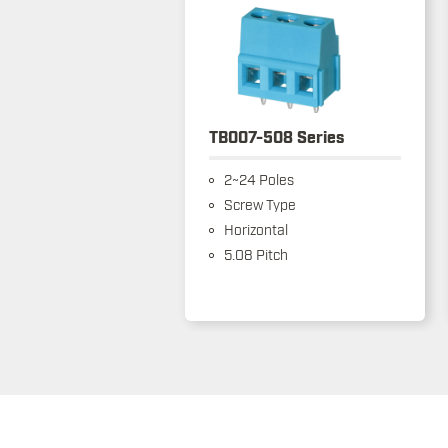
TB007-508 Series
2~24 Poles
Screw Type
Horizontal
5.08 Pitch