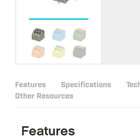
Features
Specifications
Tec
Other Resources
Features