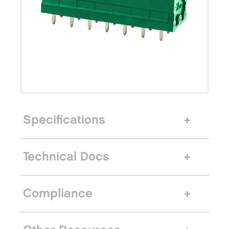
Specifications
Technical Docs
Compliance