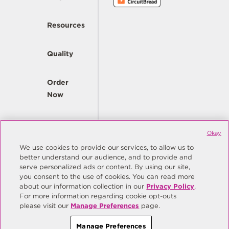
Resources
Quality
Order
Now
Company
Okay
We use cookies to provide our services, to allow us to
better understand our audience, and to provide and
© Copyright Same Sky 2026. All Rights Reserved.
serve personalized ads or content. By using our site,
you consent to the use of cookies. You can read more
Site Map
Privacy Policy
about our information collection in our
Privacy Policy
.
Do Not Sell/Do Not Share My Personal Information
Terms
For more information regarding cookie opt-outs
please visit our
Manage Preferences
page.
Manage Preferences
Manage Preferences