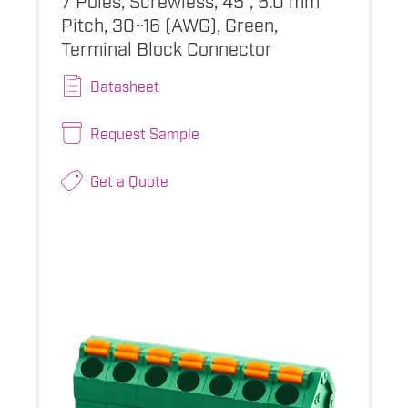
Pitch, 30~16 (AWG), Green,
Terminal Block Connector
Datasheet
Request Sample
Get a Quote