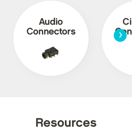
Audio
Ci
›
Connectors
Con
Resources