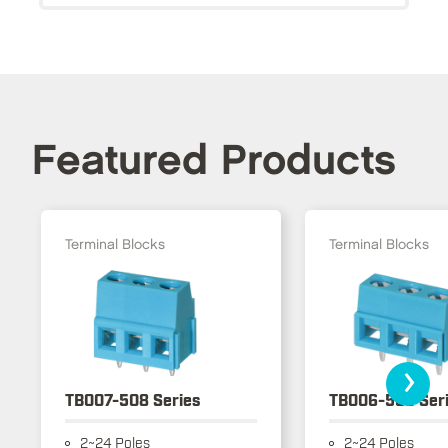
Featured Products
Terminal Blocks
Terminal Blocks
›
TB007-508 Series
TB006-508 Ser
2~24 Poles
2~24 Poles