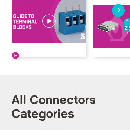
›
All Connectors
Categories