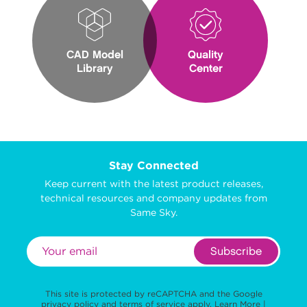
CAD Model
Quality
Library
Center
Stay Connected
Keep current with the latest product releases,
technical resources and company updates from
Same Sky.
Subscribe
This site is protected by reCAPTCHA and the Google
privacy policy
and
terms of service
apply.
Learn More
|