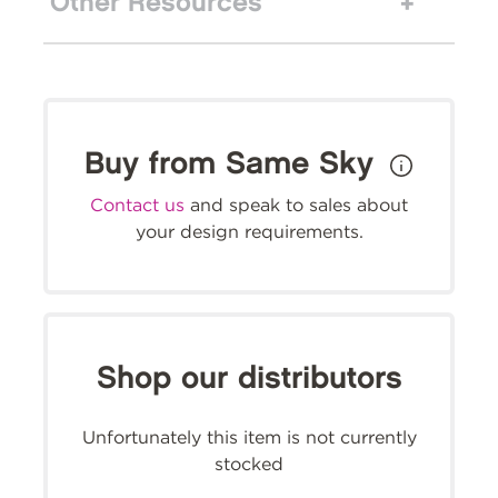
Other Resources
Buy from Same Sky
Contact us
and speak to sales about
your design requirements.
Shop our distributors
Unfortunately this item is not currently
stocked