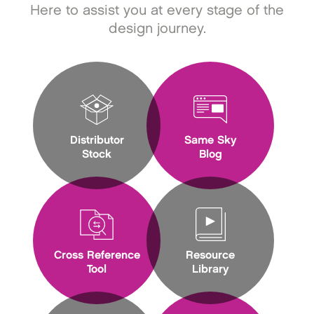
Here to assist you at every stage of the
design journey.
Distributor
Same Sky
Stock
Blog
Cross Reference
Resource
Tool
Library