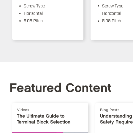
Screw Type
Screw Type
Horizontal
Horizontal
5.08 Pitch
5.08 Pitch
Featured Content
Videos
Blog Posts
The Ultimate Guide to
Understanding
Terminal Block Selection
Safety Requir