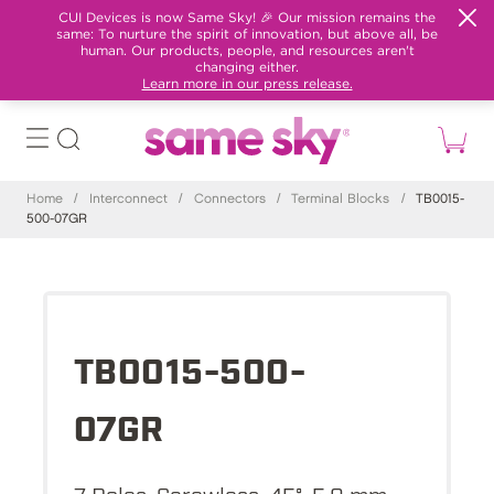
CUI Devices is now Same Sky! 🎉 Our mission remains the
same: To nurture the spirit of innovation, but above all, be
human. Our products, people, and resources aren't
changing either.
Learn more in our press release.
Home
/
Interconnect
/
Connectors
/
Terminal Blocks
/
TB0015-
500-07GR
TB0015-500-
07GR
7 Poles, Screwless, 45°, 5.0 mm