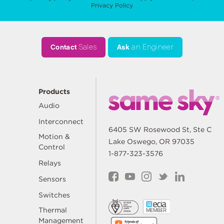
Privacy Policy
Contact
Sales
Ask
an Engineer
Products
Audio
Interconnect
6405 SW Rosewood St, Ste C
Motion &
Lake Oswego, OR 97035
Control
1-877-323-3576
Relays
Sensors
Switches
Thermal
Management