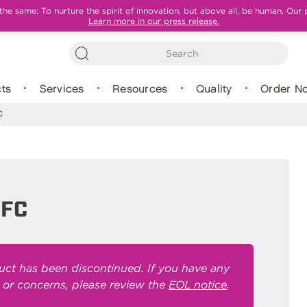
e same: To nurture the spirit of innovation, but above all, be human. Our 
Learn more in our press release.
ts
Services
Resources
Quality
Order N
C
0FC
uct has been discontinued. If you have any
 or concerns, please review the
EOL notice
.