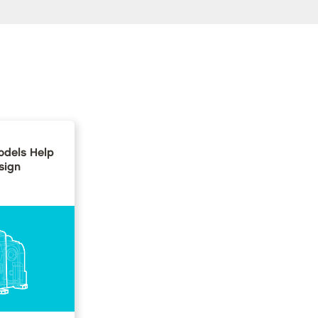
dels Help
sign