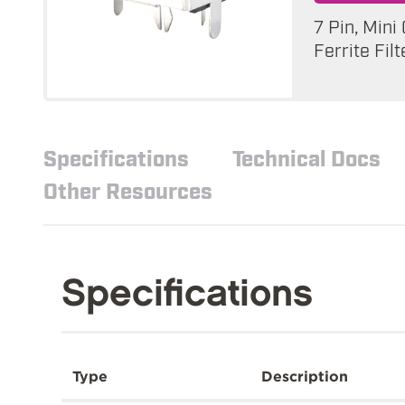
7 Pin, Mini
Ferrite Filt
Specifications
Technical Docs
Other Resources
Specifications
Type
Description