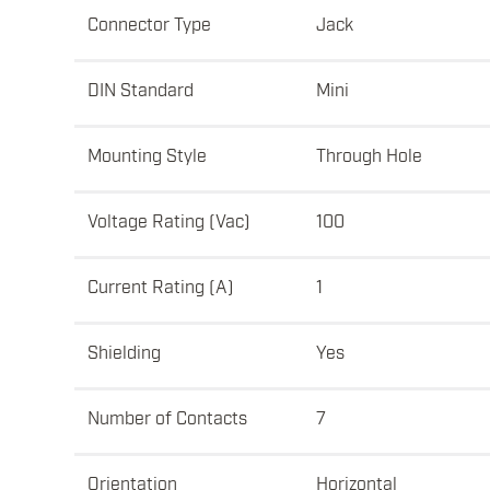
Connector Type
Jack
DIN Standard
Mini
Mounting Style
Through Hole
Voltage Rating (Vac)
100
Current Rating (A)
1
Shielding
Yes
Number of Contacts
7
Orientation
Horizontal