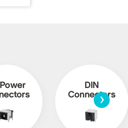
 Power
DIN
›
nectors
Connectors