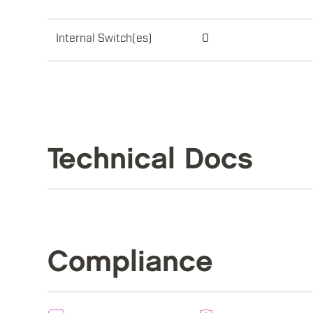
Internal Switch(es)
0
Technical Docs
Compliance