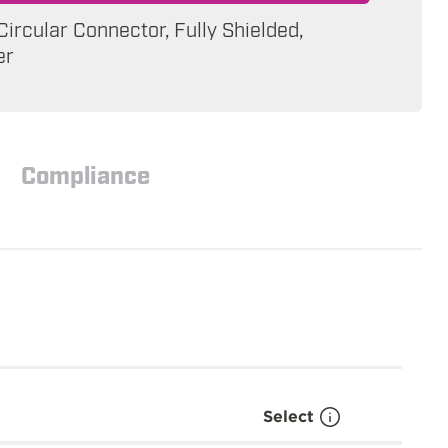
 Circular Connector, Fully Shielded,
er
Compliance
Select