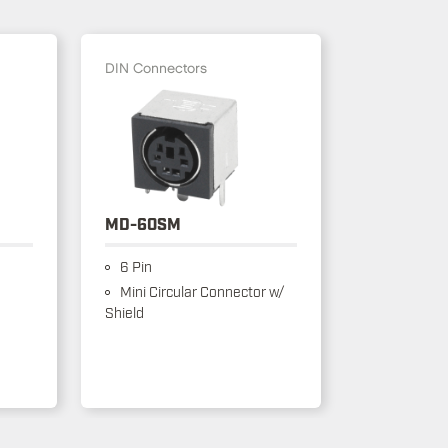
DIN Connectors
MD-60SM
6 Pin
Mini Circular Connector w/
Shield