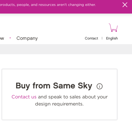
products, people, and resources aren't changing either.
ow
Company
Contact
|
English
Buy from Same Sky
Contact us
and speak to sales about your
design requirements.