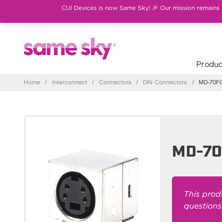
CUI Devices is now Same Sky! 🎉 Our mission remains th
Produc
Home
/
Interconnect
/
Connectors
/
DIN Connectors
/
MD-70F
MD-7
This prod
questions