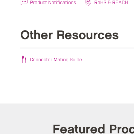
Product Notifications
RoHS & REACH
Other Resources
Connector Mating Guide
Featured Pro