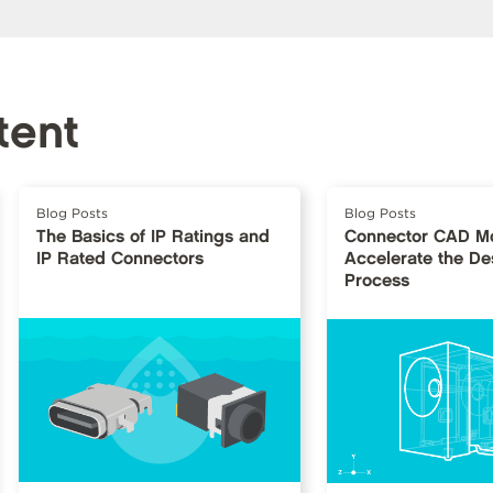
tent
Blog Posts
Blog Posts
The Basics of IP Ratings and
Connector CAD Mo
IP Rated Connectors
Accelerate the De
Process