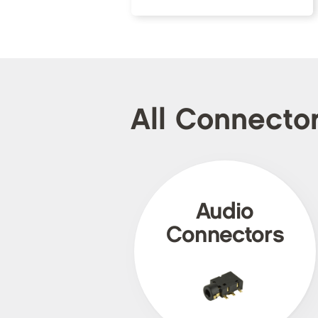
All Connecto
Audio
Connectors