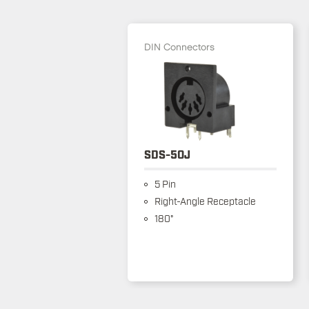
DIN Connectors
SDS-50J
5 Pin
Right-Angle Receptacle
180°