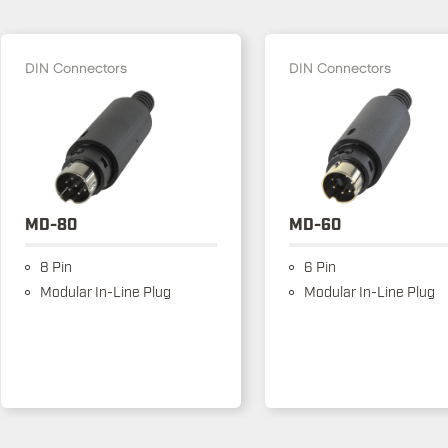
DIN Connectors
DIN Connectors
MD-80
MD-60
8 Pin
6 Pin
Modular In-Line Plug
Modular In-Line Plug