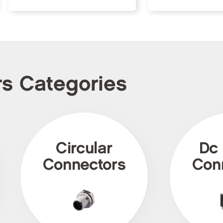
rs Categories
Circular
Dc
Connectors
Con