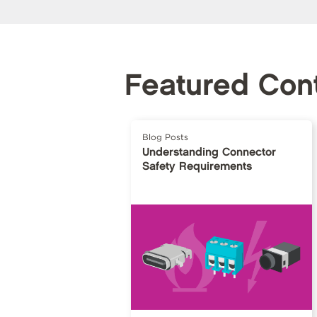
Featured Con
Blog Posts
Understanding Connector
Safety Requirements