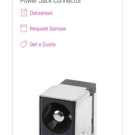
Datasheet
Request Sample
Get a Quote