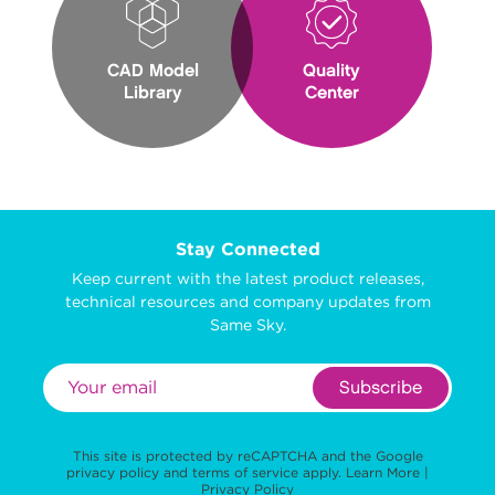
CAD Model
Quality
Library
Center
Stay Connected
Keep current with the latest product releases,
technical resources and company updates from
Same Sky.
Subscribe
This site is protected by reCAPTCHA and the Google
privacy policy
and
terms of service
apply.
Learn More
|
Privacy Policy