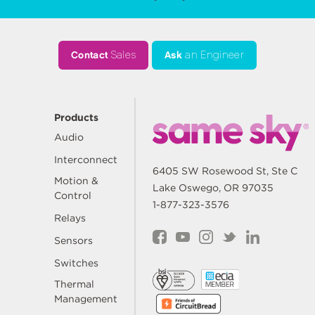
Contact
Sales
Ask
an Engineer
Products
Audio
Interconnect
6405 SW Rosewood St, Ste C
Motion &
Lake Oswego, OR 97035
Control
1-877-323-3576
Relays
Sensors
Switches
Thermal
Management