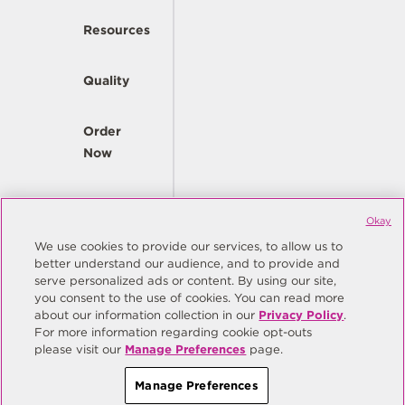
Resources
Quality
Order
Now
Company
Okay
We use cookies to provide our services, to allow us to
better understand our audience, and to provide and
© Copyright Same Sky 2026. All Rights Reserved.
serve personalized ads or content. By using our site,
you consent to the use of cookies. You can read more
Site Map
Privacy Policy
about our information collection in our
Privacy Policy
.
Do Not Sell/Do Not Share My Personal Information
Terms
For more information regarding cookie opt-outs
please visit our
Manage Preferences
page.
Manage Preferences
Manage Preferences