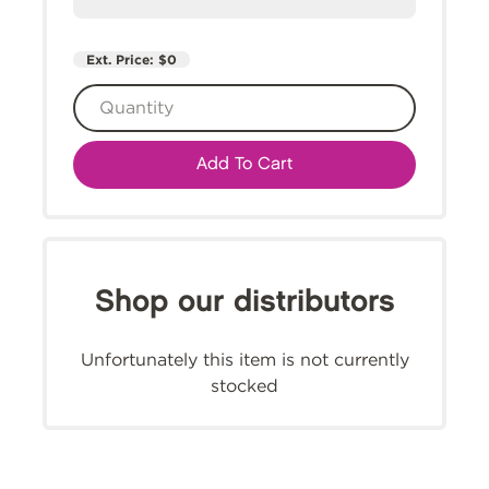
Ext. Price:
$0
Add To Cart
Shop our distributors
Unfortunately this item is not currently
stocked