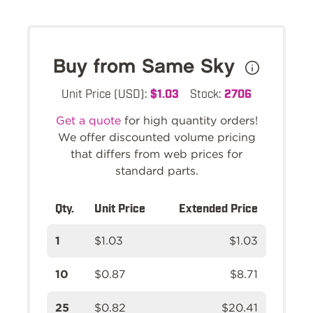
Buy from Same Sky
Unit Price (USD):
$1.03
Stock:
2706
Get a quote
for high quantity orders!
We offer discounted volume pricing
that differs from web prices for
standard parts.
Qty.
Unit Price
Extended Price
1
$1.03
$1.03
10
$0.87
$8.71
25
$0.82
$20.41