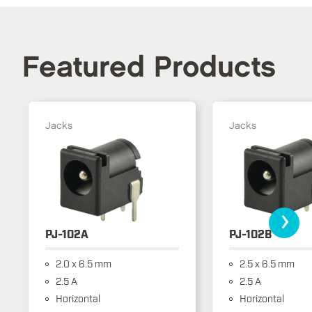
Featured Products
Jacks
Jacks
›
PJ-102A
PJ-102B
2.0 x 6.5 mm
2.5 x 6.5 mm
2.5 A
2.5 A
Horizontal
Horizontal