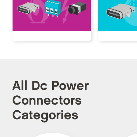
All Dc Power
Connectors
Categories