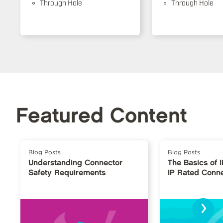
Through Hole
Through Hole
Featured Content
Blog Posts
Blog Posts
Understanding Connector
The Basics of 
Safety Requirements
IP Rated Conn
›