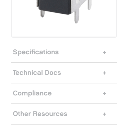
Specifications
Technical Docs
Compliance
Other Resources