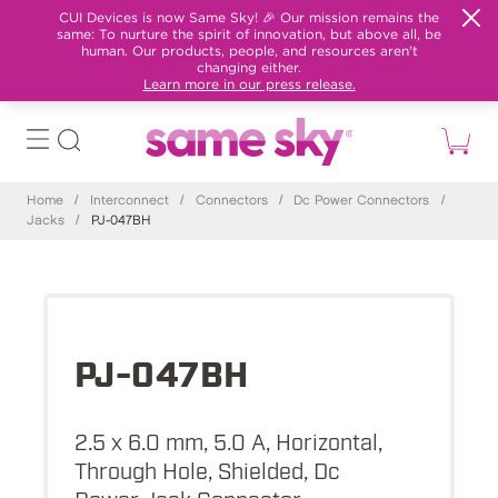
CUI Devices is now Same Sky! 🎉 Our mission remains the
same: To nurture the spirit of innovation, but above all, be
human. Our products, people, and resources aren't
changing either.
Learn more in our press release.
Home
/
Interconnect
/
Connectors
/
Dc Power Connectors
/
Jacks
/
PJ-047BH
PJ-047BH
2.5 x 6.0 mm, 5.0 A, Horizontal,
Through Hole, Shielded, Dc
Power Jack Connector