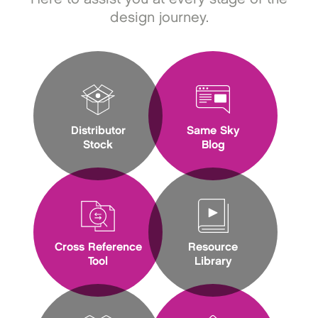
design journey.
Distributor
Same Sky
Stock
Blog
Cross Reference
Resource
Tool
Library