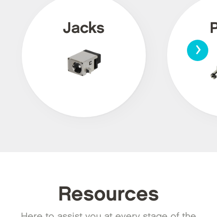
Jacks
›
Resources
Here to assist you at every stage of the