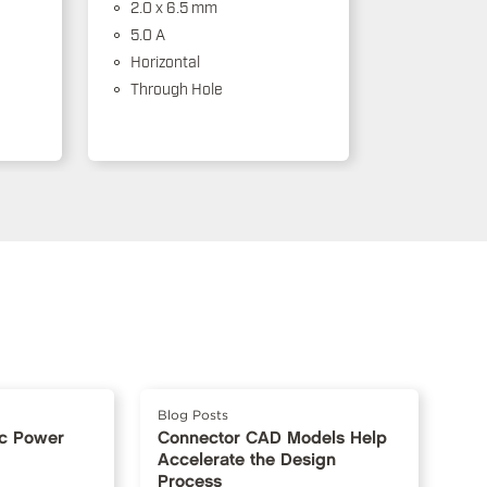
2.0 x 6.5 mm
5.0 A
Horizontal
Through Hole
Blog Posts
Dc Power
Connector CAD Models Help
Accelerate the Design
Process