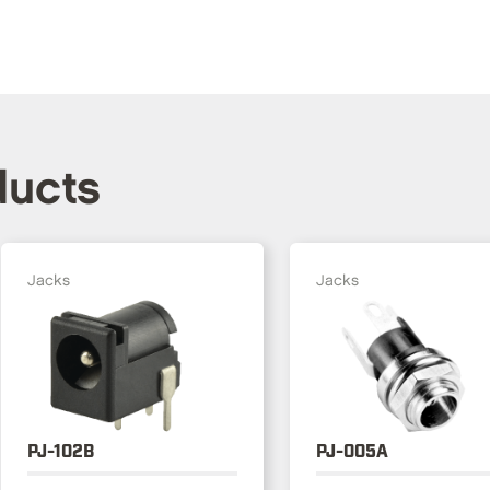
ducts
Jacks
Jacks
PJ-102B
PJ-005A