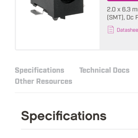
2.0 x 6.3 m
(SMT), Dc 
Datashee
Specifications
Technical Docs
Other Resources
Specifications