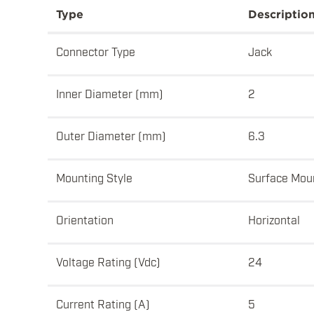
Type
Descriptio
Connector Type
Jack
Inner Diameter (mm)
2
Outer Diameter (mm)
6.3
Mounting Style
Surface Mou
Orientation
Horizontal
Voltage Rating (Vdc)
24
Current Rating (A)
5