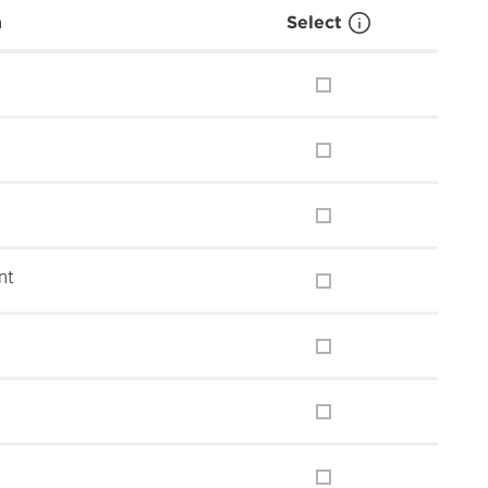
n
Select
nt