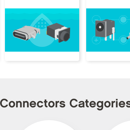
 Connectors Categorie