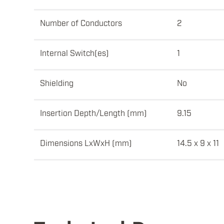
Number of Conductors
2
Internal Switch(es)
1
Shielding
No
Insertion Depth/Length (mm)
9.15
Dimensions LxWxH (mm)
14.5 x 9 x 11