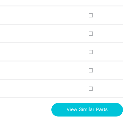
View Similar Parts