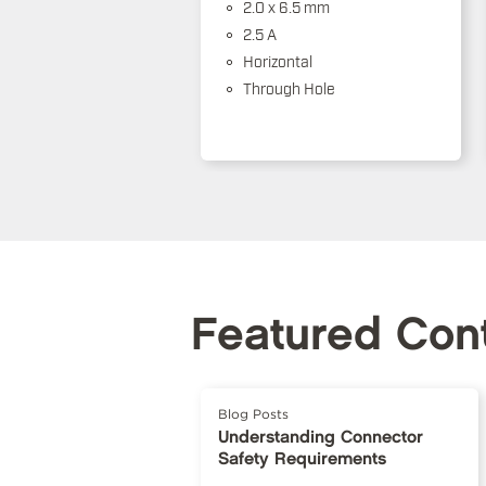
2.0 x 6.5 mm
2.5 A
Horizontal
Through Hole
Featured Con
Blog Posts
Understanding Connector
Safety Requirements