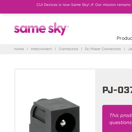
CUI Devices is now Same Sky! 🎉 Our mission remains th
Produc
Home
/
Interconnect
/
Connectors
/
Dc Power Connectors
/
Ja
PJ-03
This prod
questions