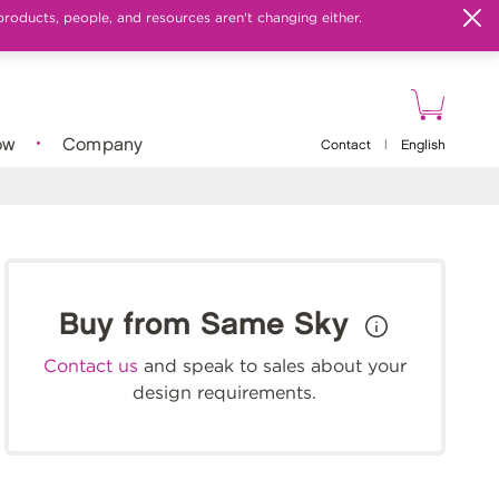
products, people, and resources aren't changing either.
ow
Company
Contact
|
English
Buy from Same Sky
Contact us
and speak to sales about your
design requirements.