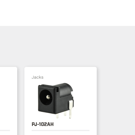
Jacks
PJ-102AH