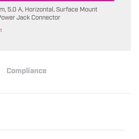
m, 5.0 A, Horizontal, Surface Mount
Power Jack Connector
t
Compliance