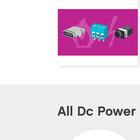
All Dc Power