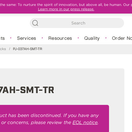
e same: To nurture the spirit of innovation, but above all, be human. Our 
Learn more in our press release.
ts
Services
Resources
Quality
Order N
cks
/
PJ-037AH-SMT-TR
7AH-SMT-TR
uct has been discontinued. If you have any
 or concerns, please review the
EOL notice
.