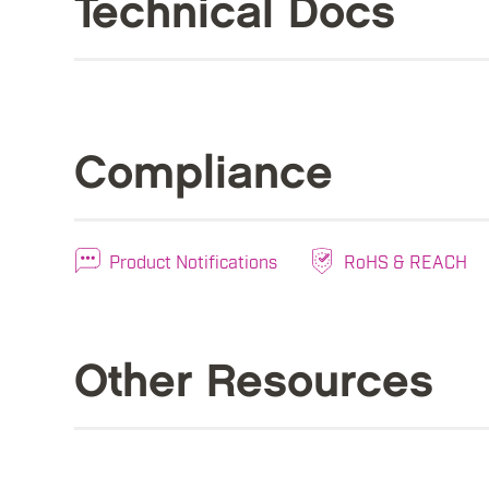
Technical Docs
Compliance
Product Notifications
RoHS & REACH
Other Resources