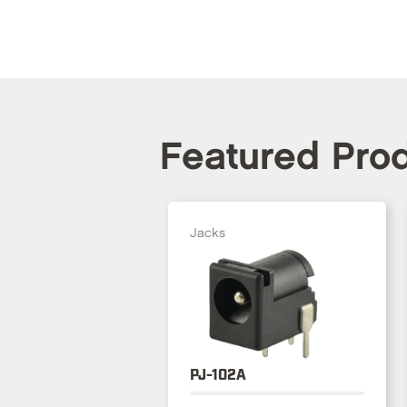
Featured Pro
Jacks
PJ-102A