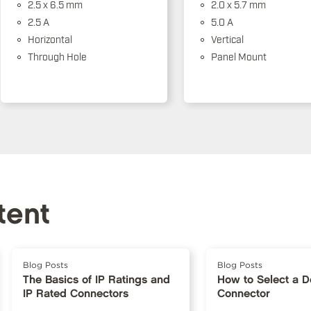
2.5 x 6.5 mm
2.0 x 5.7 mm
2.5 A
5.0 A
Horizontal
Vertical
Through Hole
Panel Mount
tent
Blog Posts
Blog Posts
The Basics of IP Ratings and
How to Select a 
IP Rated Connectors
Connector