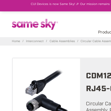
CUI Devices is now Same Sky! 🎉 Our mission remains th
Produc
Home
/
Interconnect
/
Cable Assemblies
/
Circular Cable Assem
CDM12
RJ45-
Circular C
Assembly, R