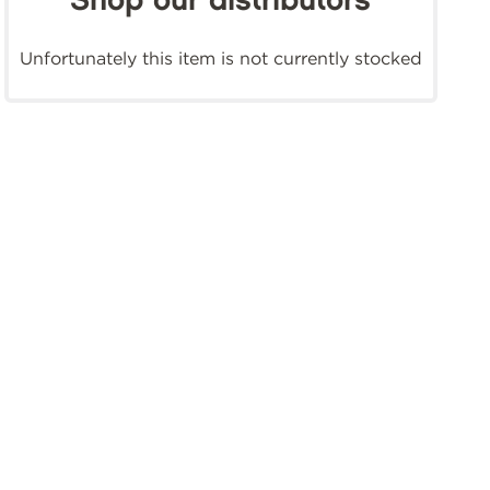
Shop our distributors
Unfortunately this item is not currently stocked