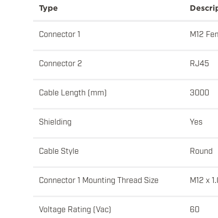
Type
Descri
Connector 1
M12 Fem
Connector 2
RJ45
Cable Length (mm)
3000
Shielding
Yes
Cable Style
Round
Connector 1 Mounting Thread Size
M12 x 1.
Voltage Rating (Vac)
60