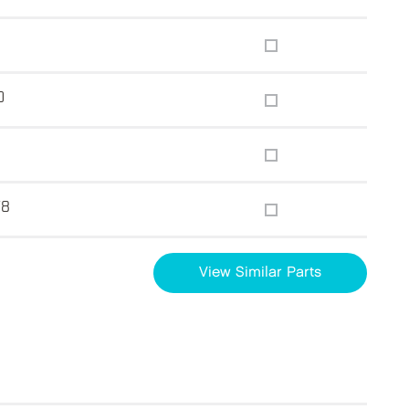
0
78
View Similar Parts