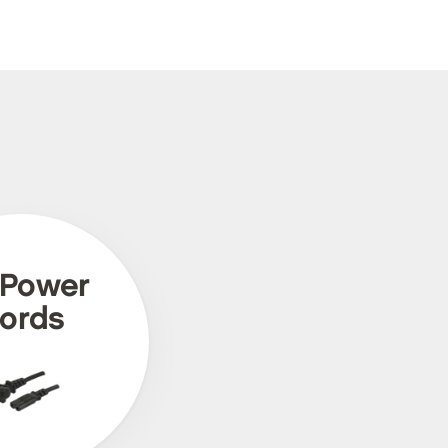
 Power
ords