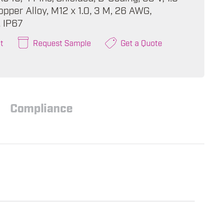
pper Alloy, M12 x 1.0, 3 M, 26 AWG,
, IP67
t
Request Sample
Get a Quote
Compliance