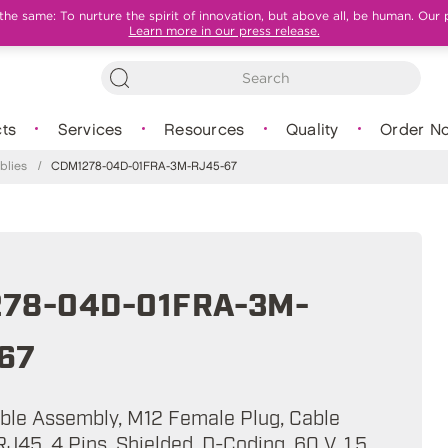
e same: To nurture the spirit of innovation, but above all, be human. Our 
Learn more in our press release.
ts
Services
Resources
Quality
Order N
blies
/
CDM1278-04D-01FRA-3M-RJ45-67
78-04D-01FRA-3M-
67
able Assembly, M12 Female Plug, Cable
J45, 4 Pins, Shielded, D-Coding, 60 V, 1.5