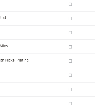
t
ated
Alloy
th Nickel Plating