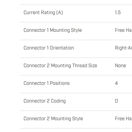
Current Rating (A)
1.5
Connector 1 Mounting Style
Free Ha
Connector 1 Orientation
Right-A
Connector 2 Mounting Thread Size
None
Connector 1 Positions
4
Connector 2 Coding
D
Connector 2 Mounting Style
Free Ha