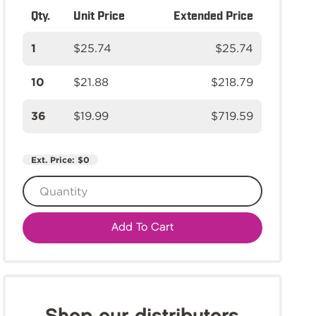
Qty.
Unit Price
Extended Price
1
$25.74
$25.74
10
$21.88
$218.79
36
$19.99
$719.59
Ext. Price:
$0
Add To Cart