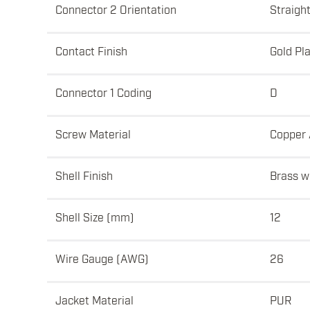
Connector 2 Orientation
Straigh
Contact Finish
Gold Pl
Connector 1 Coding
D
Screw Material
Copper 
Shell Finish
Brass wi
Shell Size (mm)
12
Wire Gauge (AWG)
26
Jacket Material
PUR