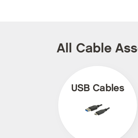
All Cable As
USB Cables