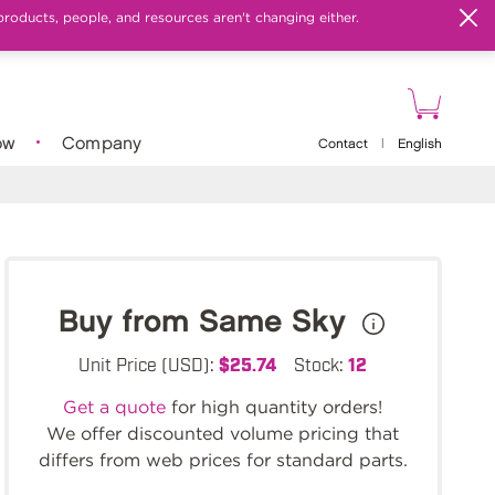
products, people, and resources aren't changing either.
ow
Company
Contact
|
English
Buy from Same Sky
Unit Price (USD):
$25.74
Stock:
12
Get a quote
for high quantity orders!
We offer discounted volume pricing that
differs from web prices for standard parts.