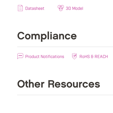
Datasheet
3D Model
Compliance
Product Notifications
RoHS & REACH
Other Resources