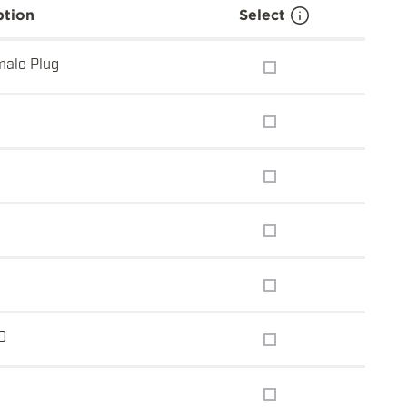
ption
Select
ale Plug
0