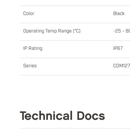
Color
Black
Operating Temp Range (°C)
-25 ~ 8
IP Rating
IP67
Series
CDM12
Technical Docs