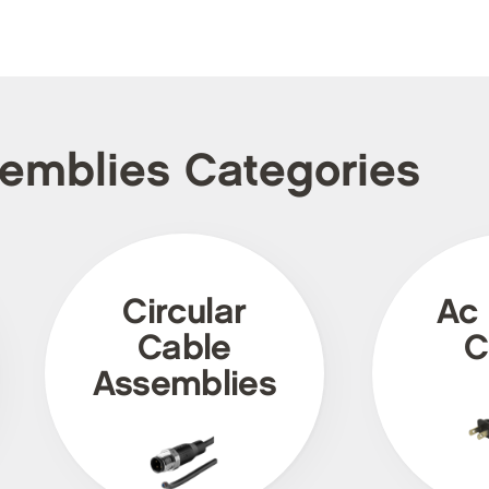
semblies Categories
Circular
Ac
Cable
C
Assemblies