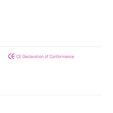
CE Declaration of Conformance