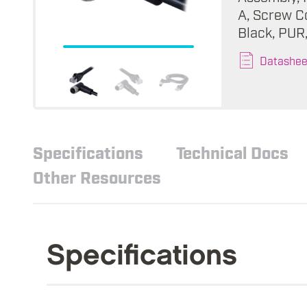
A, Screw Co
Black, PUR
Datashee
Specifications
Technical Docs
Other Resources
Specifications