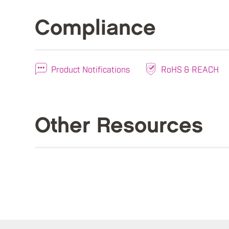
Compliance
Product Notifications
RoHS & REACH
Other Resources