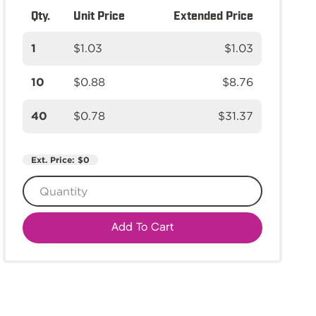
Qty.
Unit Price
Extended Price
1
$1.03
$1.03
10
$0.88
$8.76
40
$0.78
$31.37
Ext. Price:
$0
Add To Cart