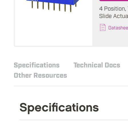
4 Position,
Slide Actua
Datashee
Specifications
Technical Docs
Other Resources
Specifications