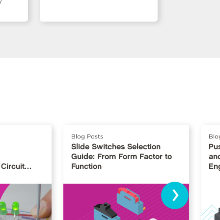
/
Blog Posts
Blo
Slide Switches Selection
Pu
Guide: From Form Factor to
and
Circuit
Function
En
›