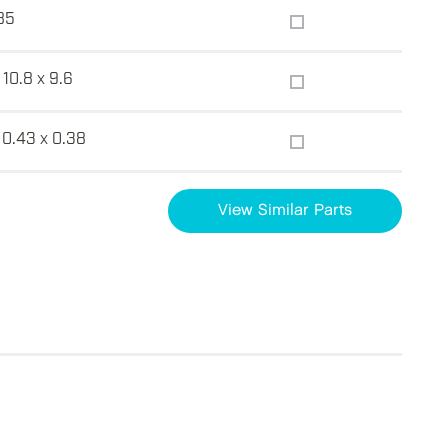
85
 10.8 x 9.6
 0.43 x 0.38
View Similar Parts