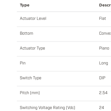
Type
Descr
Actuator Level
Flat
Bottom
Conve
Actuator Type
Piano
Pin
Long
Switch Type
DIP
Pitch (mm)
2.54
Switching Voltage Rating (Vdc)
24