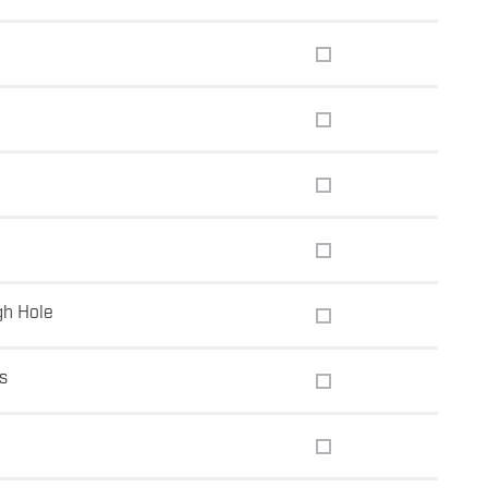
gh Hole
s