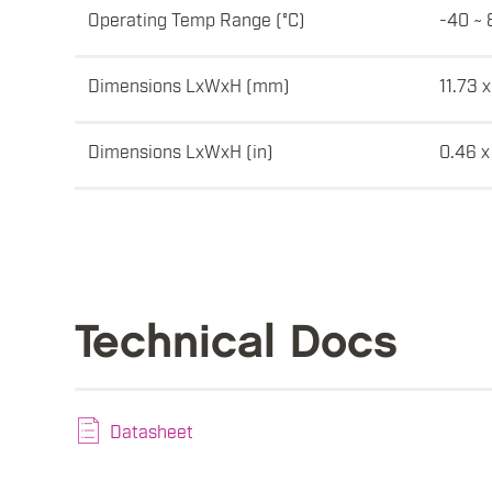
Operating Temp Range (°C)
-40 ~ 
Dimensions LxWxH (mm)
11.73 x
Dimensions LxWxH (in)
0.46 x
Technical Docs
Datasheet