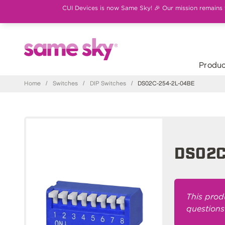
CUI Devices is now Same Sky! 🎉 Our mission remains th
Produc
Home
/
Switches
/
DIP Switches
/
DS02C-254-2L-04BE
DS02C
This prod
questions