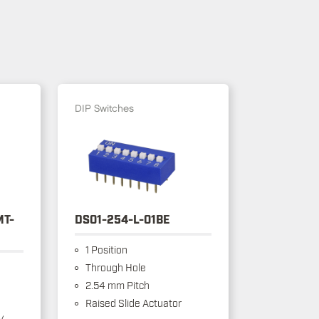
DIP Switches
MT-
DS01-254-L-01BE
1 Position
Through Hole
2.54 mm Pitch
Raised Slide Actuator