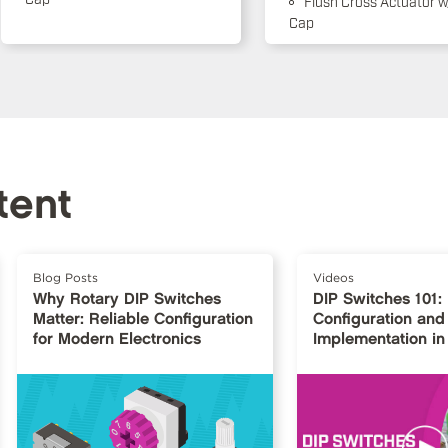
Flush Cross Actuator w
Cap
tent
Blog Posts
Videos
Why Rotary DIP Switches
DIP Switches 101:
Matter: Reliable Configuration
Configuration and
for Modern Electronics
Implementation in 
Design