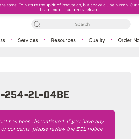
e same: To nurture the spirit of innovation, but above all, be human. Our 
Learn more in our press release.
ts
Services
Resources
Quality
Order N
-254-2L-04BE
uct has been discontinued. If you have any
 or concerns, please review the
EOL notice
.