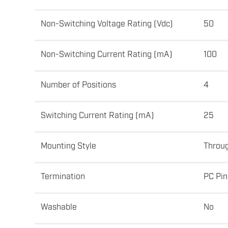
Non-Switching Voltage Rating (Vdc)
50
Non-Switching Current Rating (mA)
100
Number of Positions
4
Switching Current Rating (mA)
25
Mounting Style
Throu
Termination
PC Pin
Washable
No