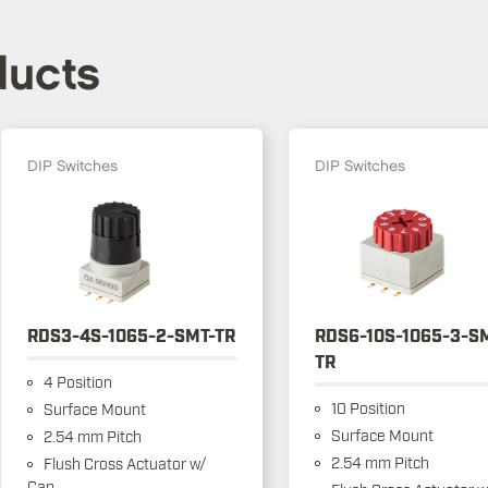
ducts
DIP Switches
DIP Switches
RDS3-4S-1065-2-SMT-TR
RDS6-10S-1065-3-S
TR
4 Position
10 Position
Surface Mount
Surface Mount
2.54 mm Pitch
2.54 mm Pitch
Flush Cross Actuator w/
Cap