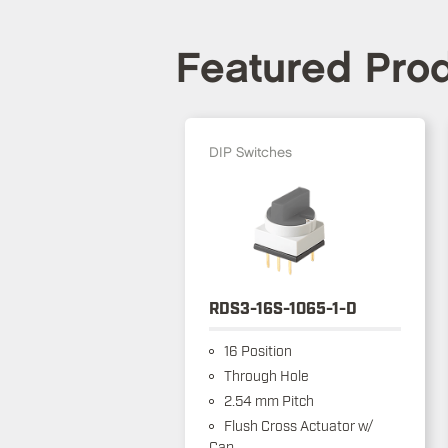
Featured Pro
DIP Switches
RDS3-16S-1065-1-D
16 Position
Through Hole
2.54 mm Pitch
Flush Cross Actuator w/
Cap