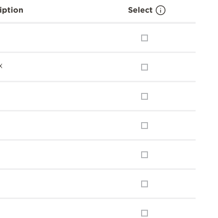
iption
Select
x