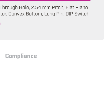
 Through Hole, 2.54 mm Pitch, Flat Piano
tor, Convex Bottom, Long Pin, DIP Switch
t
Compliance