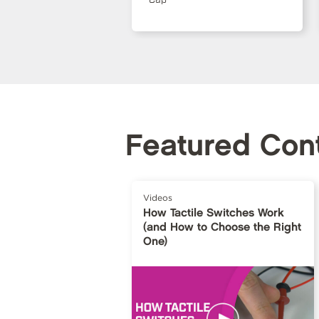
Featured Con
Videos
How Tactile Switches Work
(and How to Choose the Right
One)