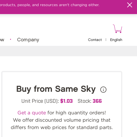
products, people, and resources aren't changing either.
ow
Company
Contact
|
English
Buy from Same Sky
Unit Price (USD):
$1.03
Stock:
366
Get a quote
for high quantity orders!
We offer discounted volume pricing that
differs from web prices for standard parts.