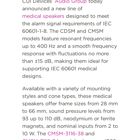
CUI Devices’
Audio Group
today
announced a new line of
medical speakers
designed to meet
the alarm signal requirements of IEC
60601-1-8. The CDSM and CMSM
models feature resonant frequencies
up to 400 Hz and a smooth frequency
response with fluctuations no more
than ±15 dB, making them ideal for
supporting IEC 60601 medical
designs.
Available with a variety of mounting
styles and cone types, these medical
speakers offer frame sizes from 28 mm
to 66 mm, sound pressure levels from
93 up to 110 dB, neodymium or ferrite
magnets, and nominal inputs from 2 to
10 W. The
CMSM-3116-38
and