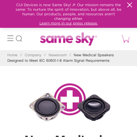
CUI Devices is now Same Sky! 🎉 Our mission remains the
same: To nurture the spirit of innovation, but above all, be
human. Our products, people, and resources aren't
changing either.
Learn more in our press release.
Home
/
Company
/
Newsroom
/
New Medical Speakers
Designed to Meet IEC 60601-1-8 Alarm Signal Requirements