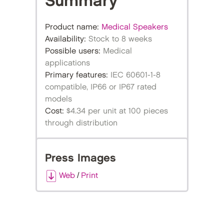
Summary
Product name:
Medical Speakers
Availability:
Stock to 8 weeks
Possible users:
Medical
applications
Primary features:
IEC 60601-1-8
compatible, IP66 or IP67 rated
models
Cost:
$4.34 per unit at 100 pieces
through distribution
Press Images
Web
/
Print