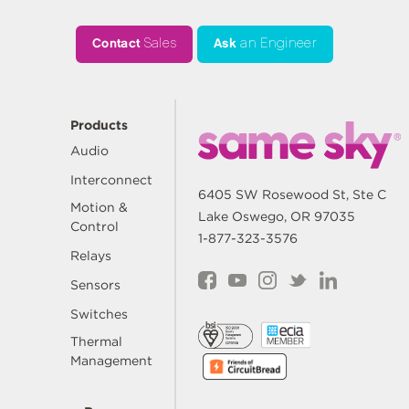
Contact
Sales
Ask
an Engineer
Products
Audio
Interconnect
6405 SW Rosewood St, Ste C
Motion &
Lake Oswego, OR 97035
Control
1-877-323-3576
Relays
Sensors
Switches
Thermal
Management