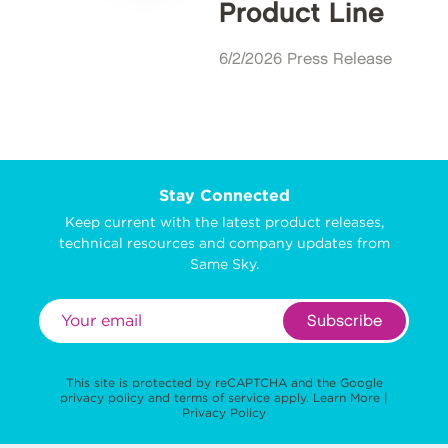
Product Line
6/2/2026 Press Release
Stay Connected
Keep current with the latest product releases,
technical resources and company updates from
Same Sky.
Subscribe
This site is protected by reCAPTCHA and the Google
privacy policy
and
terms of service
apply.
Learn More
|
Privacy Policy