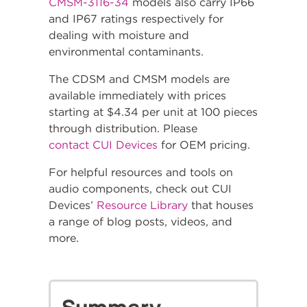
CMSM-3116-34
models also carry IP66
and IP67 ratings respectively for
dealing with moisture and
environmental contaminants.
The CDSM and CMSM models are
available immediately with prices
starting at $4.34 per unit at 100 pieces
through distribution. Please
contact CUI Devices
for OEM pricing.
For helpful resources and tools on
audio components, check out CUI
Devices’
Resource Library
that houses
a range of blog posts, videos, and
more.