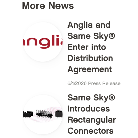
More News
Anglia and
Same Sky®
Enter into
Distribution
Agreement
6/4/2026 Press Release
Same Sky®
Introduces
Rectangular
Connectors