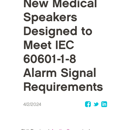
New Medical
Speakers
Designed to
Meet IEC
60601-1-8
Alarm Signal
Requirements
4/2/2024