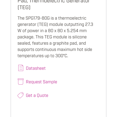
(TEG)
The SPG179-80G is a thermoelectric
generator (TEG) module outputting 27.3
W of power in a 80 x 80 x 5.254 mm
package. This TEG module is silicone
sealed, features a graphite pad, and
supports continuous maximum hot side
temperatures up to 300°C.
Datasheet
Request Sample
Get a Quote