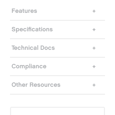
Features
Specifications
Technical Docs
Compliance
Other Resources