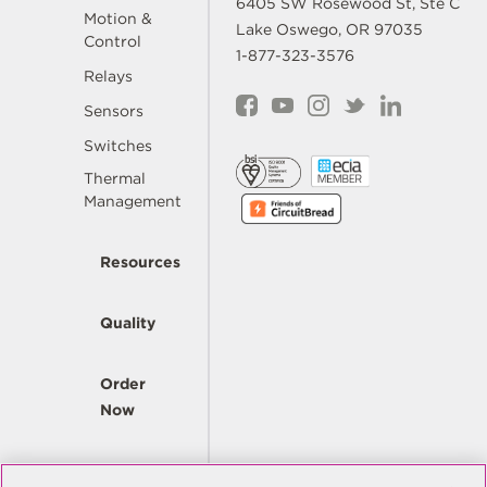
6405 SW Rosewood St, Ste C
Motion &
Lake Oswego, OR 97035
Control
1-877-323-3576
Relays
Sensors
Switches
Thermal
Management
Resources
Quality
Order
Now
Company