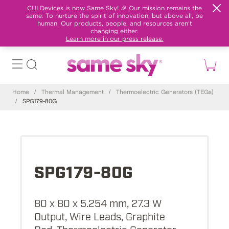
CUI Devices is now Same Sky! 🎉 Our mission remains the
same: To nurture the spirit of innovation, but above all, be
human. Our products, people, and resources aren't
changing either.
Learn more in our press release.
Home
/
Thermal Management
/
Thermoelectric Generators (TEGs)
/
SPG179-80G
SPG179-80G
80 x 80 x 5.254 mm, 27.3 W
Output, Wire Leads, Graphite
Pad, Thermoelectric Generator