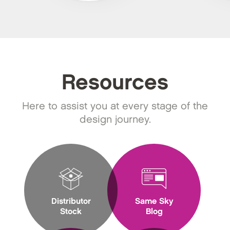
Resources
Here to assist you at every stage of the
design journey.
Distributor
Same Sky
Stock
Blog