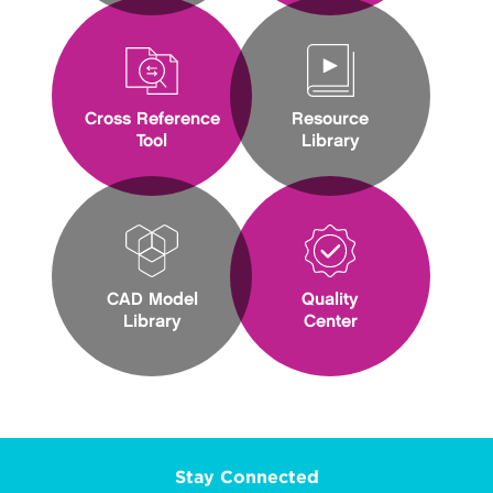
Cross Reference
Resource
Tool
Library
CAD Model
Quality
Library
Center
Stay Connected