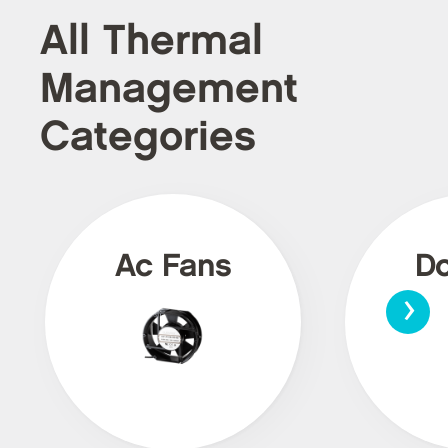
All Thermal
Management
Categories
Ac Fans
Dc
›