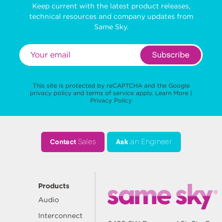
Keep current with the latest product releases,
technical resources and company updates from
Same Sky.
Subscribe
This site is protected by reCAPTCHA and the Google
privacy policy
and
terms of service
apply.
Learn More
|
Privacy Policy
Contact
Sales
Ask
an Engineer
Products
Audio
Interconnect