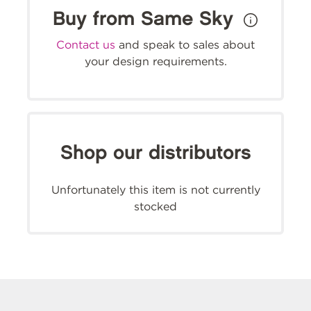
Buy from Same Sky
Contact us
and speak to sales about
your design requirements.
Shop our distributors
Unfortunately this item is not currently
stocked