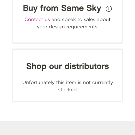
Buy from Same Sky
Contact us
and speak to sales about
your design requirements.
Shop our distributors
Unfortunately this item is not currently
stocked