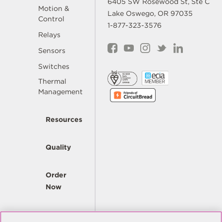
6405 SW Rosewood St, Ste C
Motion &
Lake Oswego, OR 97035
Control
1-877-323-3576
Relays
Sensors
Switches
Thermal
Management
Resources
Quality
Order
Now
Company