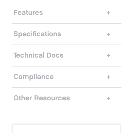
Features
Specifications
Technical Docs
Compliance
Other Resources