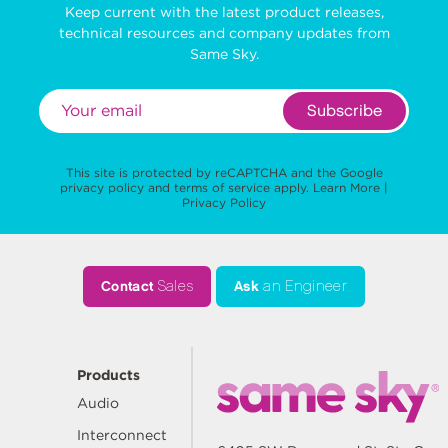
Keep current with the latest product releases,
technical resources and company updates from
Same Sky.
Subscribe
This site is protected by reCAPTCHA and the Google
privacy policy
and
terms of service
apply.
Learn More
|
Privacy Policy
Contact
Sales
Ask
an Engineer
Products
Audio
Interconnect