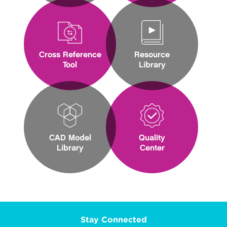
Cross Reference
Resource
Tool
Library
CAD Model
Quality
Library
Center
Stay Connected