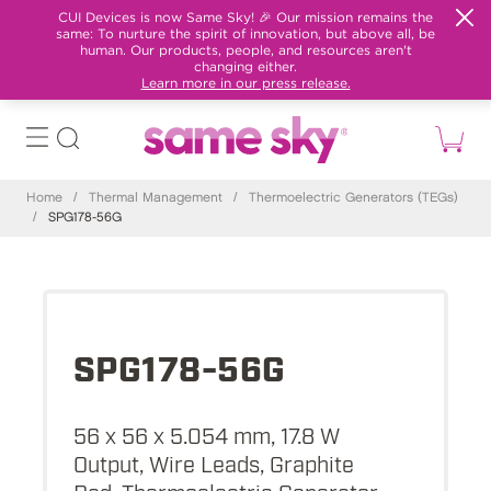
CUI Devices is now Same Sky! 🎉 Our mission remains the
same: To nurture the spirit of innovation, but above all, be
human. Our products, people, and resources aren't
changing either.
Learn more in our press release.
Home
/
Thermal Management
/
Thermoelectric Generators (TEGs)
/
SPG178-56G
SPG178-56G
56 x 56 x 5.054 mm, 17.8 W
Output, Wire Leads, Graphite
Pad, Thermoelectric Generator