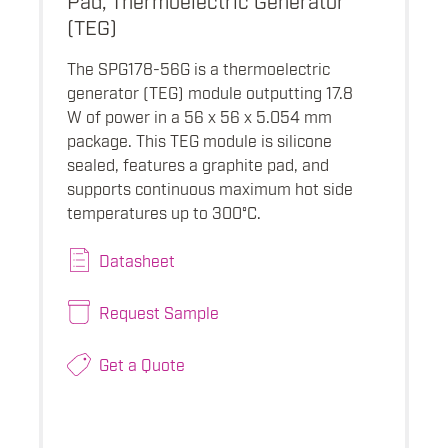
(TEG)
The SPG178-56G is a thermoelectric
generator (TEG) module outputting 17.8
W of power in a 56 x 56 x 5.054 mm
package. This TEG module is silicone
sealed, features a graphite pad, and
supports continuous maximum hot side
temperatures up to 300°C.
Datasheet
Request Sample
Get a Quote