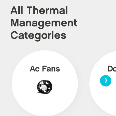
All Thermal
Management
Categories
Ac Fans
Dc
›