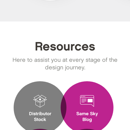
Resources
Here to assist you at every stage of the
design journey.
Distributor
Same Sky
Stock
Blog