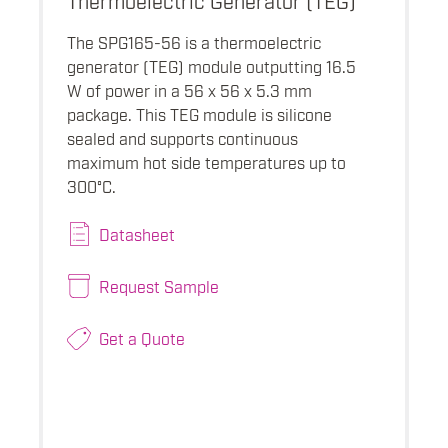
The SPG165-56 is a thermoelectric
generator (TEG) module outputting 16.5
W of power in a 56 x 56 x 5.3 mm
package. This TEG module is silicone
sealed and supports continuous
maximum hot side temperatures up to
300°C.
Datasheet
Request Sample
Get a Quote