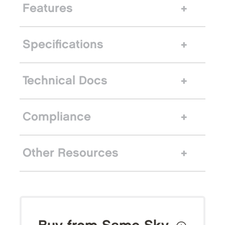
Features
Specifications
Technical Docs
Compliance
Other Resources