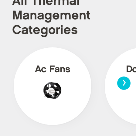
All Thermal
Management
Categories
Ac Fans
Dc
›