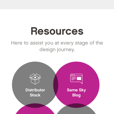
Resources
Here to assist you at every stage of the
design journey.
Distributor
Same Sky
Stock
Blog