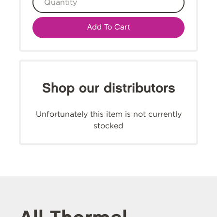
Add To Cart
Shop our distributors
Unfortunately this item is not currently
stocked