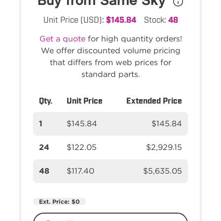
Buy from Same Sky
Unit Price (USD):
$145.84
Stock:
48
Get a quote
for high quantity orders!
We offer discounted volume pricing
that differs from web prices for
standard parts.
Qty.
Unit Price
Extended Price
1
$145.84
$145.84
24
$122.05
$2,929.15
48
$117.40
$5,635.05
Ext. Price:
$0