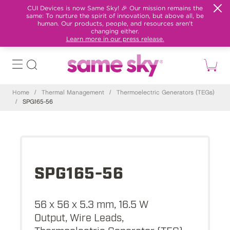
CUI Devices is now Same Sky! 🎉 Our mission remains the
same: To nurture the spirit of innovation, but above all, be
human. Our products, people, and resources aren't
changing either.
Learn more in our press release.
Home
/
Thermal Management
/
Thermoelectric Generators (TEGs)
/
SPG165-56
SPG165-56
56 x 56 x 5.3 mm, 16.5 W
Output, Wire Leads,
Thermoelectric Generator (TEG)