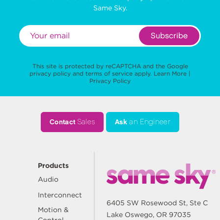
Same Sky.
Subscribe
This site is protected by reCAPTCHA and the Google
privacy policy
and
terms of service
apply.
Learn More
|
Privacy Policy
Contact
Sales
Ask
an Engineer
Products
Audio
Interconnect
6405 SW Rosewood St, Ste C
Motion &
Lake Oswego, OR 97035