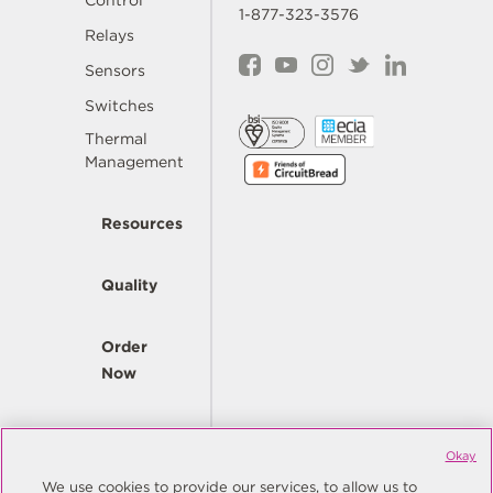
Control
1-877-323-3576
Relays
Sensors
Switches
Thermal
Management
Resources
Quality
Order
Now
Company
Okay
We use cookies to provide our services, to allow us to