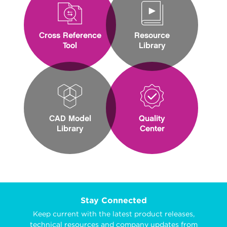
Cross Reference
Resource
Tool
Library
CAD Model
Quality
Library
Center
Stay Connected
Keep current with the latest product releases,
technical resources and company updates from