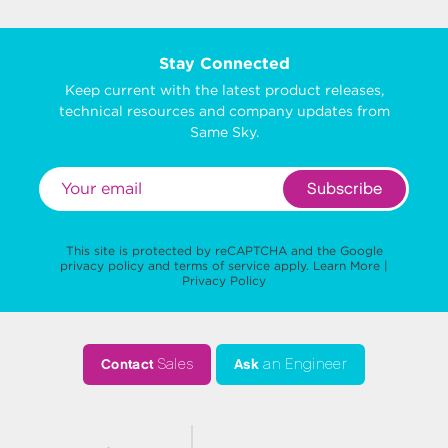
Stay Connected
Keep current with the latest product releases,
technical resources and company updates from
Same Sky.
Subscribe
This site is protected by reCAPTCHA and the Google
privacy policy
and
terms of service
apply.
Learn More
|
Privacy Policy
Contact
Sales
Ask
an Engineer