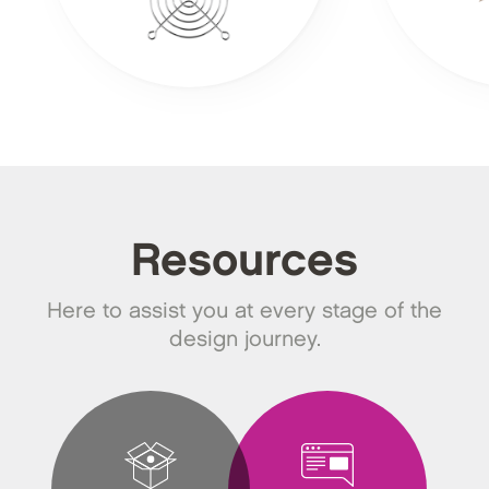
Resources
Here to assist you at every stage of the
design journey.