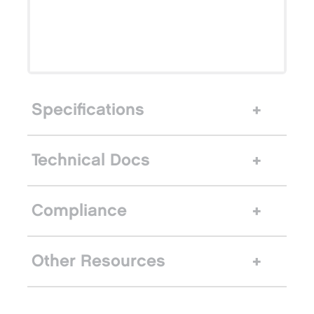
Specifications
Technical Docs
Compliance
Other Resources