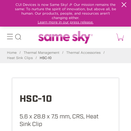
CUI Devices is now Same Sky! 🎉 Our mission remains the
same: To nurture the spirit of innovation, but above all, be
human. Our products, people, and resources aren't
changing either.
Learn more in our press release.
Home
/
Thermal Management
/
Thermal Accessories
/
Heat Sink Clips
/
HSC-10
HSC-10
5.6 x 28.8 x 7.5 mm, CRS, Heat
Sink Clip