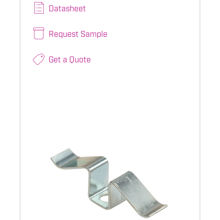
Datasheet
Request Sample
Get a Quote