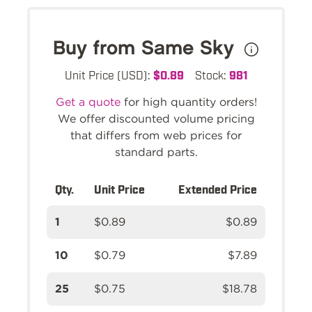
Buy from Same Sky
Unit Price (USD):
$0.89
Stock:
981
Get a quote
for high quantity orders!
We offer discounted volume pricing
that differs from web prices for
standard parts.
Qty.
Unit Price
Extended Price
1
$0.89
$0.89
10
$0.79
$7.89
25
$0.75
$18.78