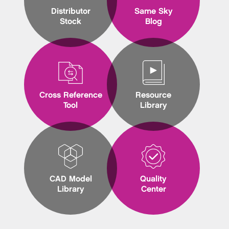
Distributor
Same Sky
Stock
Blog
Cross Reference
Resource
Tool
Library
CAD Model
Quality
Library
Center