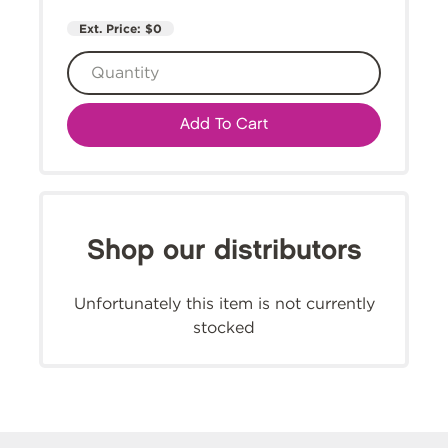
Ext. Price:
$0
Add To Cart
Shop our distributors
Unfortunately this item is not currently
stocked