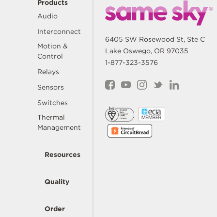
Products
Audio
Interconnect
6405 SW Rosewood St, Ste C
Motion &
Lake Oswego, OR 97035
Control
1-877-323-3576
Relays
Sensors
Switches
Thermal
Management
Resources
Quality
Order