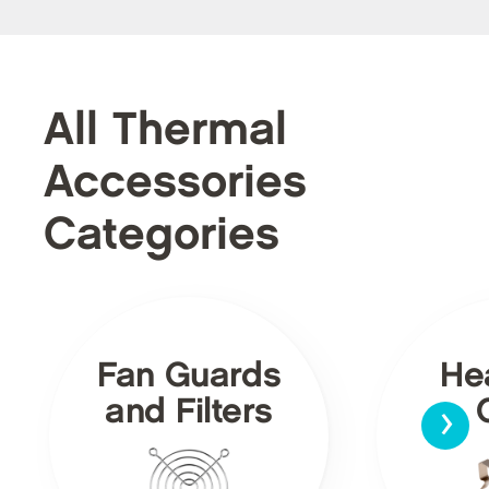
All Thermal
Accessories
Categories
Fan Guards
He
›
and Filters