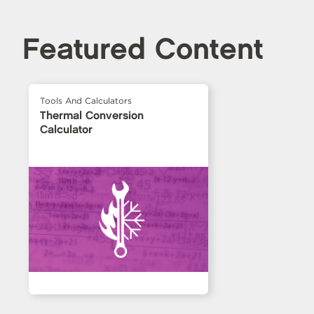
Featured Content
Tools And Calculators
Thermal Conversion
Calculator