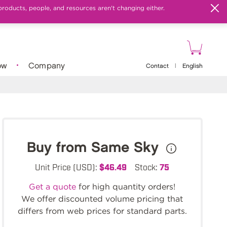
products, people, and resources aren't changing either.
ow
Company
Contact
|
English
Buy from Same Sky
Unit Price (USD):
$46.49
Stock:
75
Get a quote
for high quantity orders!
We offer discounted volume pricing that
differs from web prices for standard parts.