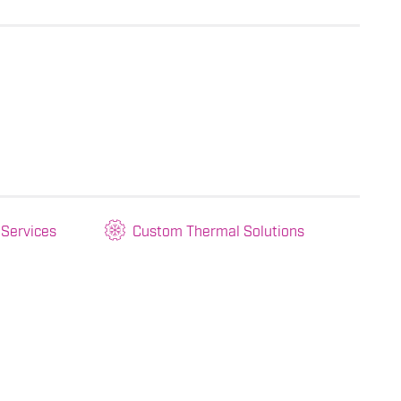
 Services
Custom Thermal Solutions