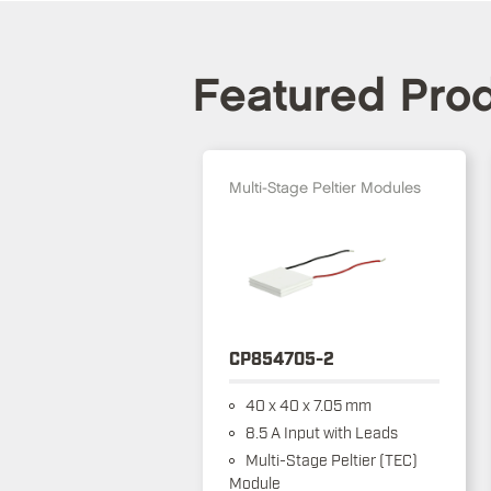
Featured Pro
Multi-Stage Peltier Modules
CP854705-2
40 x 40 x 7.05 mm
8.5 A Input with Leads
Multi-Stage Peltier (TEC)
Module