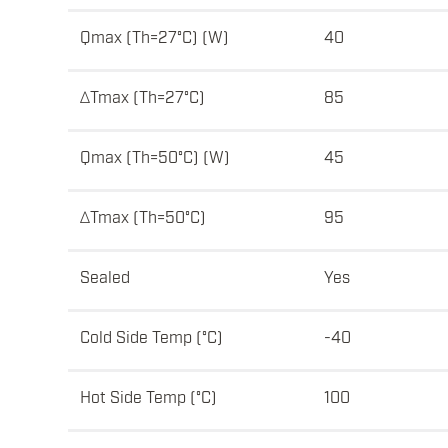
Qmax (Th=27°C) (W)
40
ΔTmax (Th=27°C)
85
Qmax (Th=50°C) (W)
45
ΔTmax (Th=50°C)
95
Sealed
Yes
Cold Side Temp (°C)
-40
Hot Side Temp (°C)
100