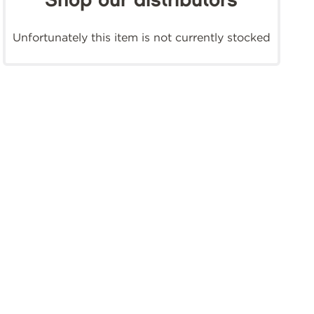
Shop our distributors
Unfortunately this item is not currently stocked