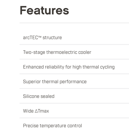
Features
arcTEC™ structure
Two-stage thermoelectric cooler
Enhanced reliability for high thermal cycling
Superior thermal performance
Silicone sealed
Wide ΔTmax
Precise temperature control