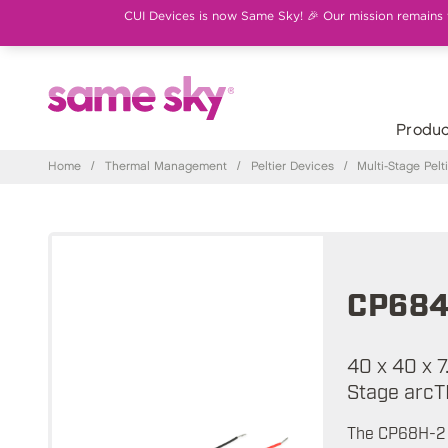
CUI Devices is now Same Sky! 🎉 Our mission remains th
Produc
Home
/
Thermal Management
/
Peltier Devices
/
Multi-Stage Pel
CP684
40 x 40 x 7
Stage arcT
The CP68H-2 s