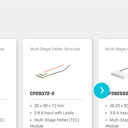
les
Multi-Stage Peltier Modules
Multi-Stage 
›
CP28372-2
CP392550
30 x 30 x 7.2 mm
26.25 x 50
2.8 A Input with Leads
3.9 A Inpu
EC)
Multi-Stage Peltier (TEC)
Multi-Stag
Module
Module