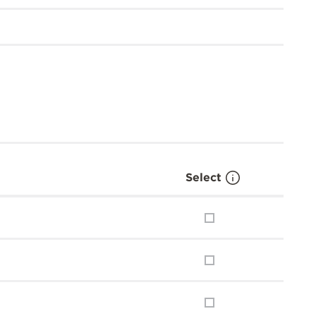
Select