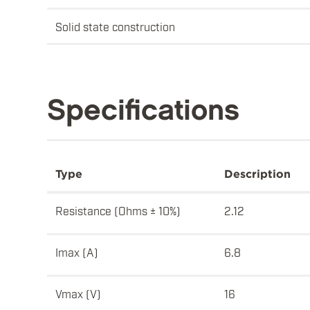
Solid state construction
Specifications
Type
Description
Resistance (Ohms ± 10%)
2.12
Imax (A)
6.8
Vmax (V)
16