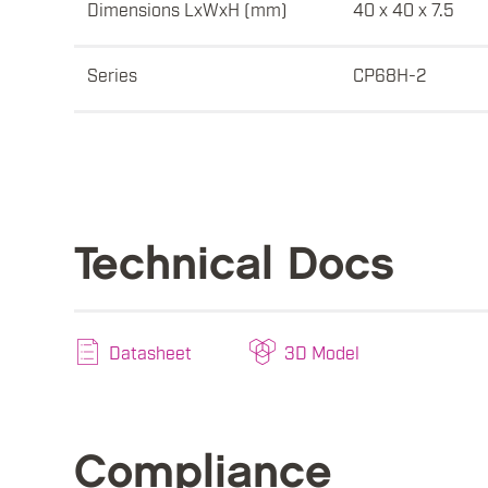
Dimensions LxWxH (mm)
40 x 40 x 7.5
Series
CP68H-2
Technical Docs
Datasheet
3D Model
Compliance