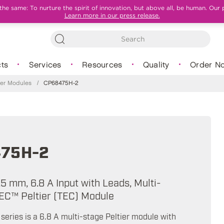
e same: To nurture the spirit of innovation, but above all, be human. Our 
Learn more in our press release.
ts
Services
Resources
Quality
Order N
tier Modules
/
CP68475H-2
75H-2
.5 mm, 6.8 A Input with Leads, Multi-
EC™ Peltier (TEC) Module
eries is a 6.8 A multi-stage Peltier module with