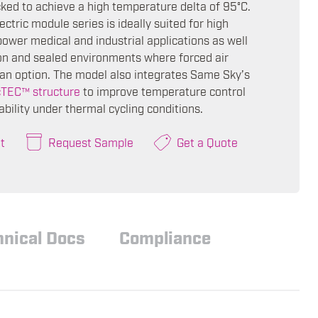
cked to achieve a high temperature delta of 95°C.
ctric module series is ideally suited for high
power medical and industrial applications as well
ion and sealed environments where forced air
t an option. The model also integrates Same Sky’s
cTEC™ structure
to improve temperature control
ability under thermal cycling conditions.
t
Request Sample
Get a Quote
hnical Docs
Compliance