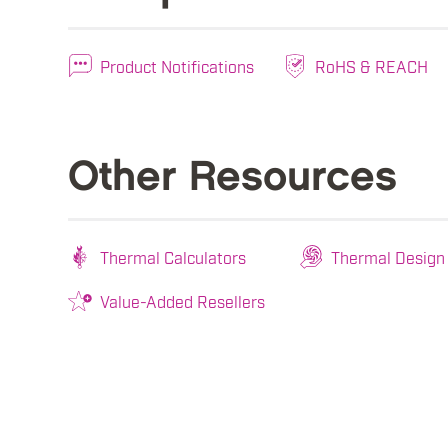
Product Notifications
RoHS & REACH
Other Resources
Thermal Calculators
Thermal Design
Value-Added Resellers