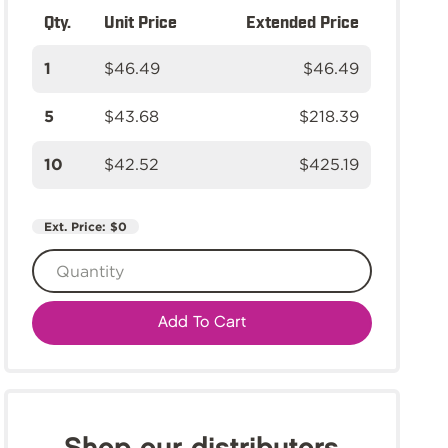
Qty.
Unit Price
Extended Price
1
$46.49
$46.49
5
$43.68
$218.39
10
$42.52
$425.19
Ext. Price:
$0
Add To Cart