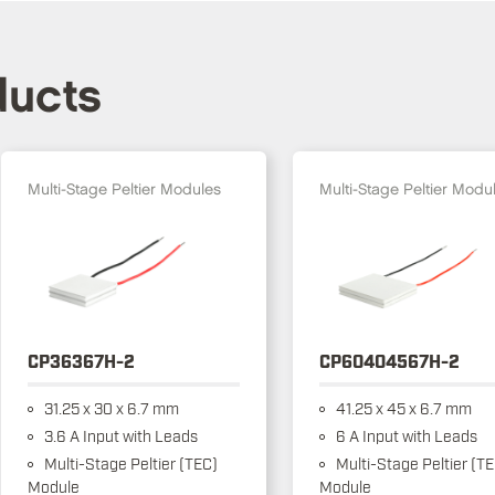
ducts
Multi-Stage Peltier Modules
Multi-Stage Peltier Modu
CP36367H-2
CP60404567H-2
31.25 x 30 x 6.7 mm
41.25 x 45 x 6.7 mm
3.6 A Input with Leads
6 A Input with Leads
Multi-Stage Peltier (TEC)
Multi-Stage Peltier (T
Module
Module