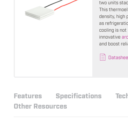
two units sta
This thermoele
density, high 
as refrigerat
cooling is no
innovative
ar
and boost reli
Datashee
Features
Specifications
Tec
Other Resources