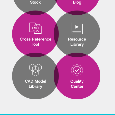
Stock
Blog
Cross Reference
Resource
Tool
Library
CAD Model
Quality
Library
Center