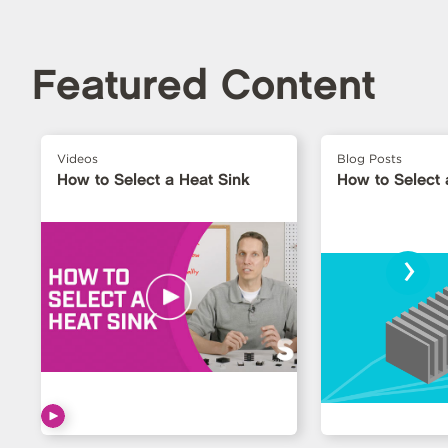
Featured Content
Videos
Blog Posts
How to Select a Heat Sink
How to Select 
›