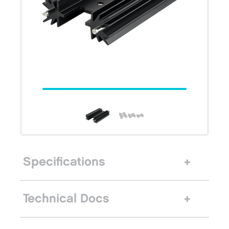
Specifications
Technical Docs