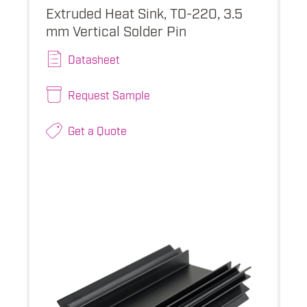
Extruded Heat Sink, TO-220, 3.5
mm Vertical Solder Pin
Datasheet
Request Sample
Get a Quote