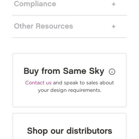
Compliance
Other Resources
Buy from Same Sky
Contact us
and speak to sales about
your design requirements.
Shop our distributors