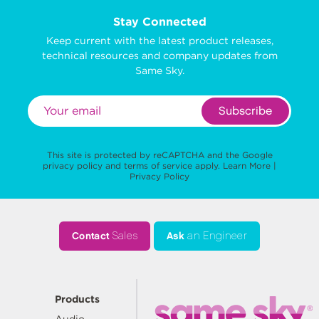
Stay Connected
Keep current with the latest product releases,
technical resources and company updates from
Same Sky.
Subscribe
This site is protected by reCAPTCHA and the Google
privacy policy
and
terms of service
apply.
Learn More
|
Privacy Policy
Contact
Sales
Ask
an Engineer
Products