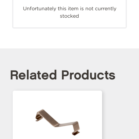
Unfortunately this item is not currently
stocked
Related Products