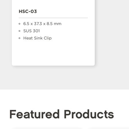
HSC-03
6.5 x 37.3 x 8.5 mm
SUS 301
Heat Sink Clip
Featured Products