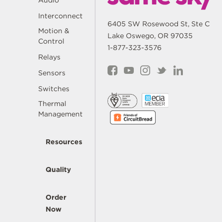
Audio
Interconnect
6405 SW Rosewood St, Ste C
Motion &
Lake Oswego, OR 97035
Control
1-877-323-3576
Relays
Sensors
Switches
Thermal
Management
Resources
Quality
Order
Now