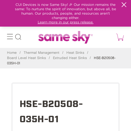
CUI Devices is now Same Sky! 🎉 Our mission remains the
same: To nurture the spirit of innovation, but above all, be
human. Our products, people, and resources aren't
changing either.
Learn more in our press release.
Home
/
Thermal Management
/
Heat Sinks
/
Board Level Heat Sinks
/
Extruded Heat Sinks
/
HSE-B20508-
035H-01
HSE-B20508-
035H-01