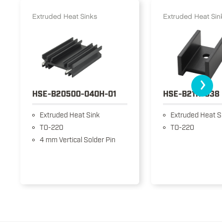
Extruded Heat Sinks
Extruded Heat Sin
›
HSE-B20500-040H-01
HSE-B2111-038
Extruded Heat Sink
Extruded Heat S
TO-220
TO-220
4 mm Vertical Solder Pin