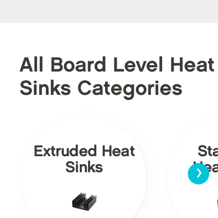
All Board Level Heat
Sinks Categories
Extruded Heat
St
›
Sinks
Hea