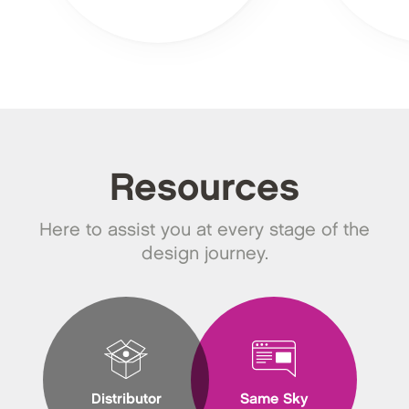
Resources
Here to assist you at every stage of the
design journey.
Distributor
Same Sky