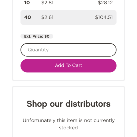
10
$2.81
$28.12
40
$2.61
$104.51
Ext. Price:
$0
Add To Cart
Shop our distributors
Unfortunately this item is not currently
stocked