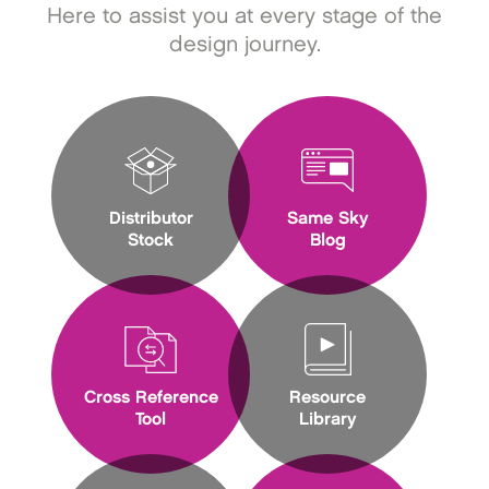
Here to assist you at every stage of the
design journey.
Distributor
Same Sky
Stock
Blog
Cross Reference
Resource
Tool
Library