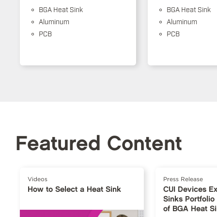
BGA Heat Sink
BGA Heat Sink
Aluminum
Aluminum
PCB
PCB
Featured Content
Videos
Press Release
How to Select a Heat Sink
CUI Devices E
Sinks Portfoli
of BGA Heat S