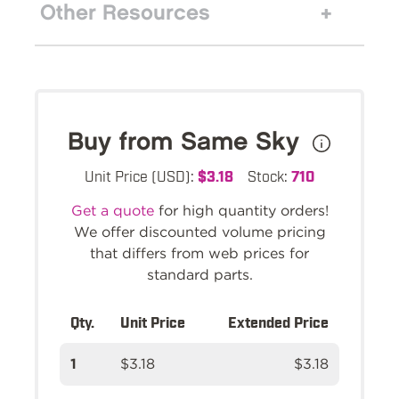
Other Resources
Buy from Same Sky
Unit Price (USD):
$3.18
Stock:
710
Get a quote
for high quantity orders!
We offer discounted volume pricing
that differs from web prices for
standard parts.
Qty.
Unit Price
Extended Price
1
$3.18
$3.18