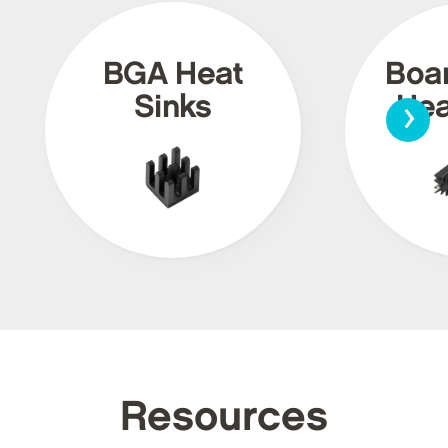
BGA Heat
Boa
›
Sinks
Hea
Resources