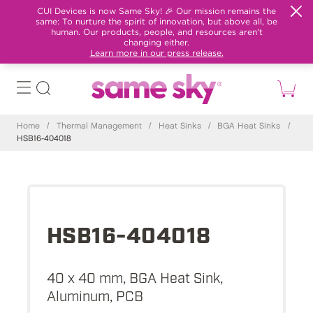
CUI Devices is now Same Sky! 🎉 Our mission remains the
same: To nurture the spirit of innovation, but above all, be
human. Our products, people, and resources aren't
changing either.
Learn more in our press release.
Home
/
Thermal Management
/
Heat Sinks
/
BGA Heat Sinks
/
HSB16-404018
HSB16-404018
40 x 40 mm, BGA Heat Sink,
Aluminum, PCB