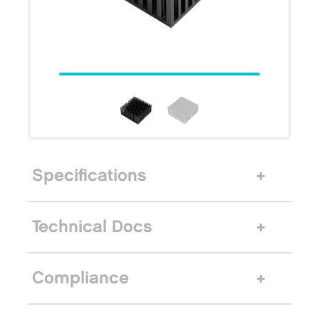
Specifications
Technical Docs
Compliance