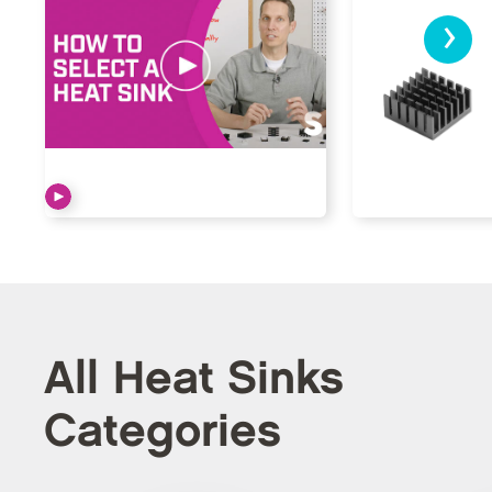
›
All Heat Sinks
Categories