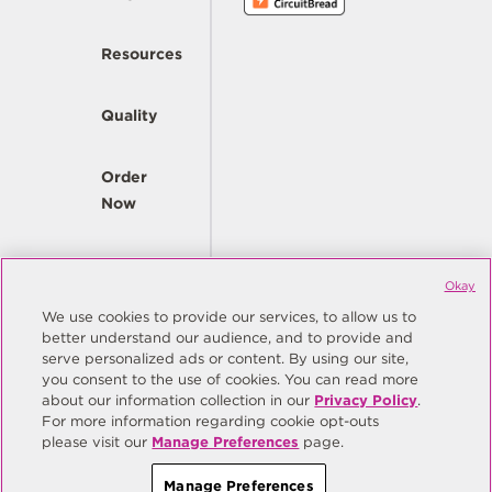
Resources
Quality
Order
Now
Company
Okay
We use cookies to provide our services, to allow us to
better understand our audience, and to provide and
© Copyright Same Sky 2026. All Rights Reserved.
serve personalized ads or content. By using our site,
you consent to the use of cookies. You can read more
Site Map
Privacy Policy
about our information collection in our
Privacy Policy
.
Do Not Sell/Do Not Share My Personal Information
Terms
For more information regarding cookie opt-outs
please visit our
Manage Preferences
page.
Manage Preferences
Manage Preferences