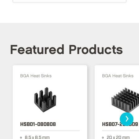
Featured Products
BGA Heat Sinks
BGA Heat Sinks
›
HSB01-080808
HSB07-202009
8.5 x 8.5 mm
20 x 20 mm