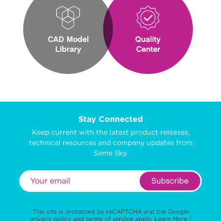
CAD Model
Quality
Library
Center
Stay Connected
Keep current with the latest product releases,
technical resources and company updates from
Same Sky.
Subscribe
This site is protected by reCAPTCHA and the Google
privacy policy
and
terms of service
apply.
Learn More
|