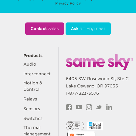
Privacy Policy
Contact
Sales
Ask
an Engineer
Products
Audio
Interconnect
6405 SW Rosewood St, Ste C
Motion &
Lake Oswego, OR 97035
Control
1-877-323-3576
Relays
Sensors
Switches
Thermal
Management