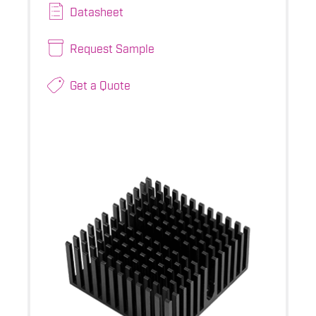
Datasheet
Request Sample
Get a Quote