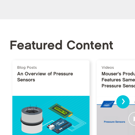
Featured Content
Blog Posts
Videos
An Overview of Pressure
Mouser's Produ
Sensors
Features Same
Pressure Sens
›