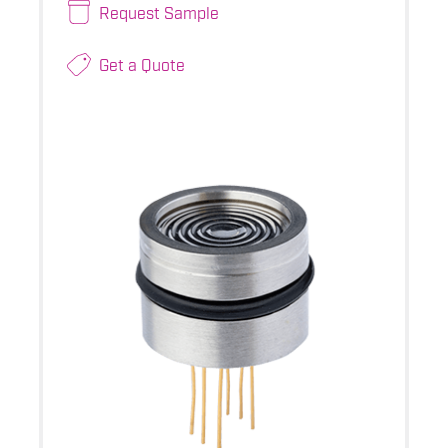
Request Sample
Get a Quote