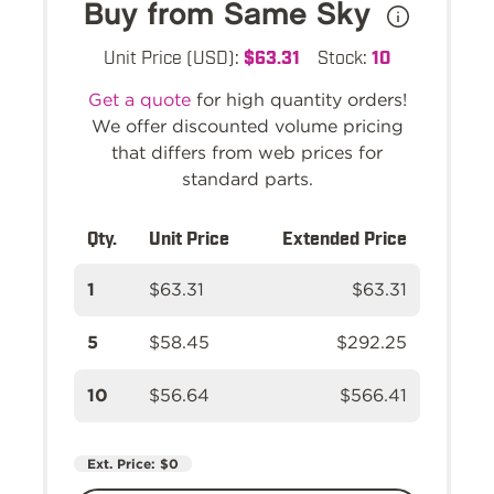
Buy from Same Sky
Unit Price (USD):
$63.31
Stock:
10
Get a quote
for high quantity orders!
We offer discounted volume pricing
that differs from web prices for
standard parts.
Qty.
Unit Price
Extended Price
1
$63.31
$63.31
5
$58.45
$292.25
10
$56.64
$566.41
Ext. Price:
$0