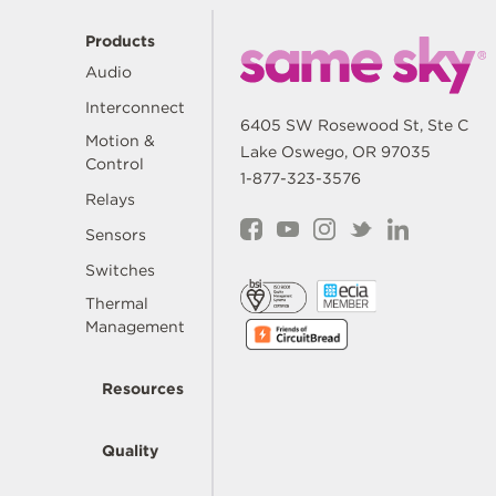
Products
Audio
Interconnect
6405 SW Rosewood St, Ste C
Motion &
Lake Oswego, OR 97035
Control
1-877-323-3576
Relays
Sensors
Switches
Thermal
Management
Resources
Quality