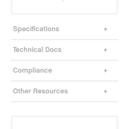
Specifications
Technical Docs
Compliance
Other Resources