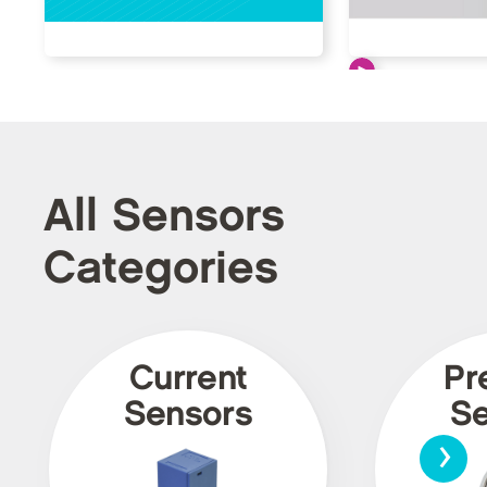
All Sensors
Categories
Current
Pr
Sensors
Se
›