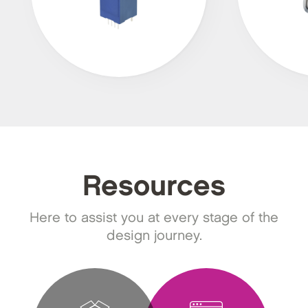
Resources
Here to assist you at every stage of the
design journey.