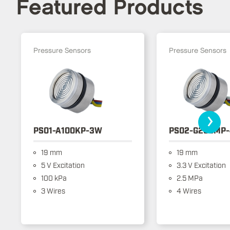
Featured Products
Pressure Sensors
Pressure Sensors
›
PS01-A100KP-3W
PS02-G250MP
19 mm
19 mm
5 V Excitation
3.3 V Excitation
100 kPa
2.5 MPa
3 Wires
4 Wires