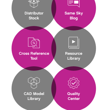
Distributor
Same Sky
Stock
Blog
Cross Reference
Resource
Tool
Library
CAD Model
Quality
Library
Center