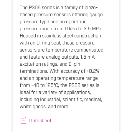
The PS08 series is a family of piezo-
based pressure sensors offering gauge
pressure type and an operating
pressure range from 0 kPa to 2.5 MPa.
Housed in stainless steel construction
with an O-ring seal, these pressure
sensors are temperature compensated
and feature analog outputs, 1.5 mA
excitation ratings, and 6-pin
terminations. With accuracy of ±0.2%
and an operating temperature range
from -40 to 125°C, the PS08 series is
ideal for a variety of applications,
including industrial, scientific, medical,
white goods, and more.
Datasheet