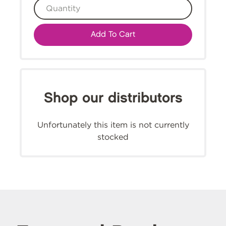
Add To Cart
Shop our distributors
Unfortunately this item is not currently
stocked