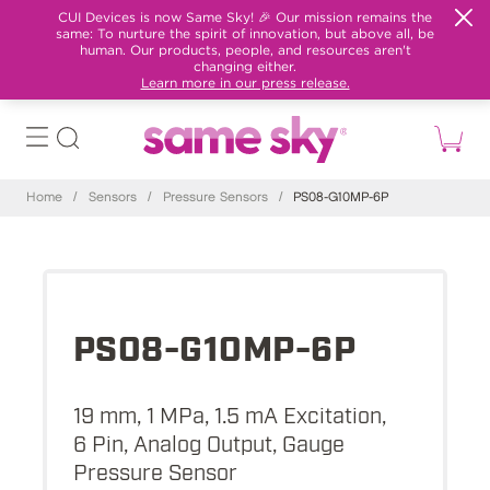
CUI Devices is now Same Sky! 🎉 Our mission remains the
same: To nurture the spirit of innovation, but above all, be
human. Our products, people, and resources aren't
changing either.
Learn more in our press release.
Home
/
Sensors
/
Pressure Sensors
/
PS08-G10MP-6P
PS08-G10MP-6P
19 mm, 1 MPa, 1.5 mA Excitation,
6 Pin, Analog Output, Gauge
Pressure Sensor