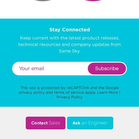
Stay Connected
Keep current with the latest product releases,
technical resources and company updates from
Same Sky.
Subscribe
This site is protected by reCAPTCHA and the Google
privacy policy
and
terms of service
apply.
Learn More
|
Privacy Policy
Contact
Sales
Ask
an Engineer