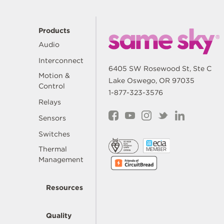
Products
Audio
Interconnect
6405 SW Rosewood St, Ste C
Motion &
Lake Oswego, OR 97035
Control
1-877-323-3576
Relays
Sensors
Switches
Thermal
Management
Resources
Quality