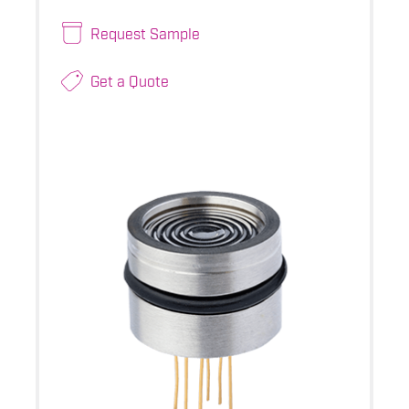
Request Sample
Get a Quote