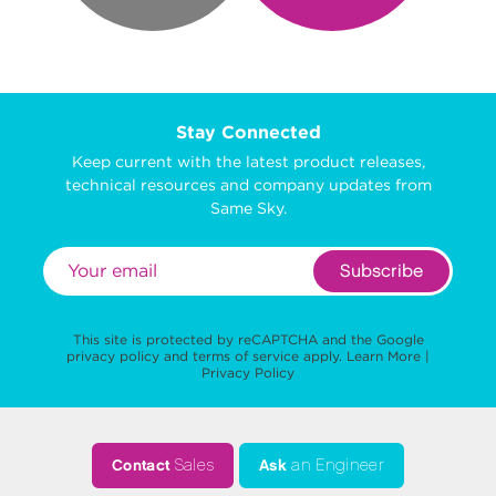
Stay Connected
Keep current with the latest product releases,
technical resources and company updates from
Same Sky.
Subscribe
This site is protected by reCAPTCHA and the Google
privacy policy
and
terms of service
apply.
Learn More
|
Privacy Policy
Contact
Sales
Ask
an Engineer