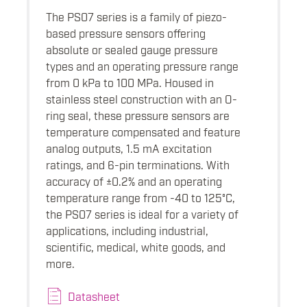
The PS07 series is a family of piezo-
based pressure sensors offering
absolute or sealed gauge pressure
types and an operating pressure range
from 0 kPa to 100 MPa. Housed in
stainless steel construction with an O-
ring seal, these pressure sensors are
temperature compensated and feature
analog outputs, 1.5 mA excitation
ratings, and 6-pin terminations. With
accuracy of ±0.2% and an operating
temperature range from -40 to 125°C,
the PS07 series is ideal for a variety of
applications, including industrial,
scientific, medical, white goods, and
more.
Datasheet