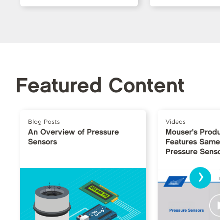
Featured Content
Blog Posts
Videos
An Overview of Pressure
Mouser's Produ
Sensors
Features Same
Pressure Sens
›