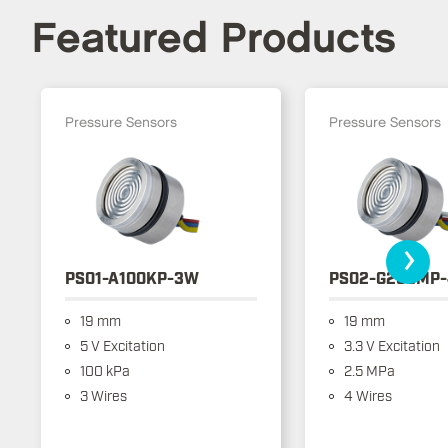
Featured Products
Pressure Sensors
Pressure Sensors
›
PS01-A100KP-3W
PS02-G250MP
19 mm
19 mm
5 V Excitation
3.3 V Excitation
100 kPa
2.5 MPa
3 Wires
4 Wires