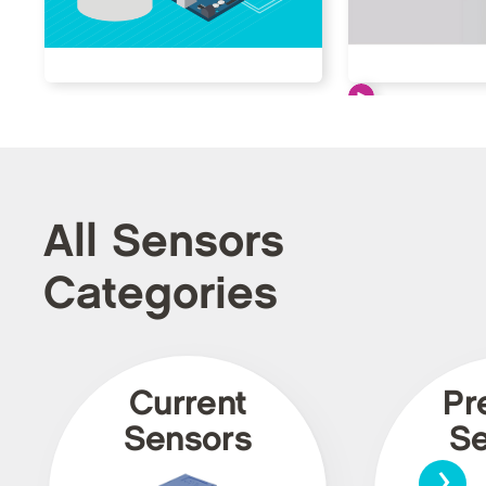
All Sensors
Categories
Current
Pr
Sensors
Se
›