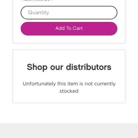
Add To Cart
Shop our distributors
Unfortunately this item is not currently
stocked