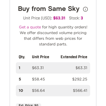
Buy from Same Sky
Unit Price (USD):
$63.31
Stock:
3
Get a quote
for high quantity orders!
We offer discounted volume pricing
that differs from web prices for
standard parts.
Qty.
Unit Price
Extended Price
1
$63.31
$63.31
5
$58.45
$292.25
10
$56.64
$566.41
Ext. Price:
$0