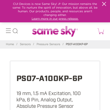
CUI Devices is now Same Sky! 🎉 Our mission remains the
same: To nurture the spirit of innovation, but above all, be
human. Our products, people, and resources aren't
changing either.
Learn more in our press release.
Home
/
Sensors
/
Pressure Sensors
/
PS07-A100KP-6P
PS07-A100KP-6P
19 mm, 1.5 mA Excitation, 100
kPa, 6 Pin, Analog Output,
Absolute Pressure Sensor