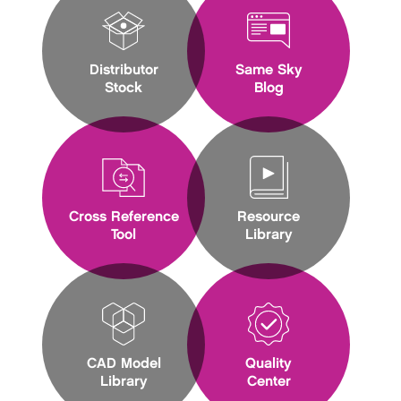
Distributor
Same Sky
Stock
Blog
Cross Reference
Resource
Tool
Library
CAD Model
Quality
Library
Center