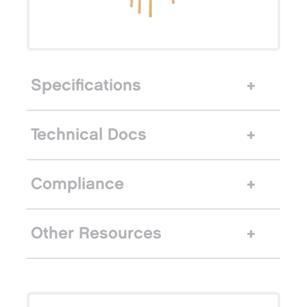
Specifications
Technical Docs
Compliance
Other Resources