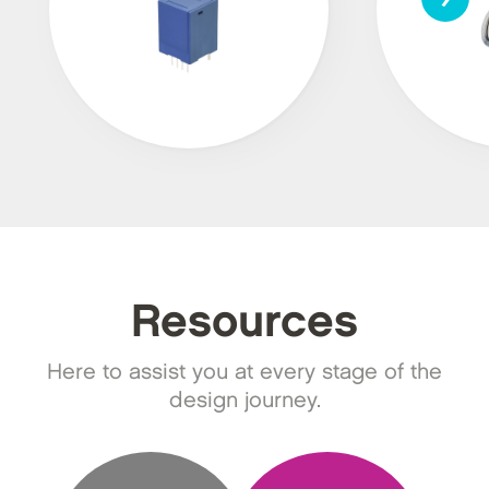
Resources
Here to assist you at every stage of the
design journey.