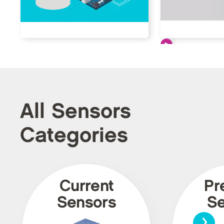
All Sensors
Categories
Current
Pr
Sensors
Se
›