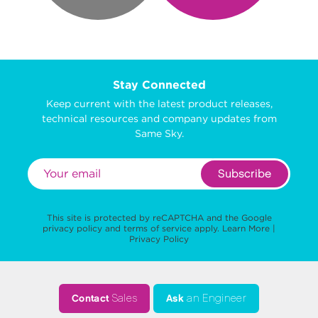
Stay Connected
Keep current with the latest product releases,
technical resources and company updates from
Same Sky.
Subscribe
This site is protected by reCAPTCHA and the Google
privacy policy
and
terms of service
apply.
Learn More
|
Privacy Policy
Contact
Sales
Ask
an Engineer