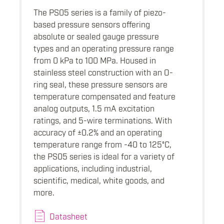
The PS05 series is a family of piezo-
based pressure sensors offering
absolute or sealed gauge pressure
types and an operating pressure range
from 0 kPa to 100 MPa. Housed in
stainless steel construction with an O-
ring seal, these pressure sensors are
temperature compensated and feature
analog outputs, 1.5 mA excitation
ratings, and 5-wire terminations. With
accuracy of ±0.2% and an operating
temperature range from -40 to 125°C,
the PS05 series is ideal for a variety of
applications, including industrial,
scientific, medical, white goods, and
more.
Datasheet