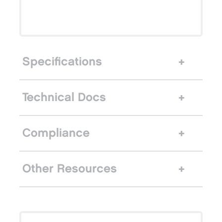
Specifications
Technical Docs
Compliance
Other Resources