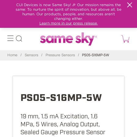
CUI Devices is now Same Sky! 🎉 Our mission remains the
same: To nurture the spirit of innovation, but above all, be
human. Our products, people, and resources aren't
changing either.
Learn more in our press release.
Home
/
Sensors
/
Pressure Sensors
/
PS05-S16MP-5W
PS05-S16MP-5W
19 mm, 1.5 mA Excitation, 1.6
MPa, 5 Wires, Analog Output,
Sealed Gauge Pressure Sensor