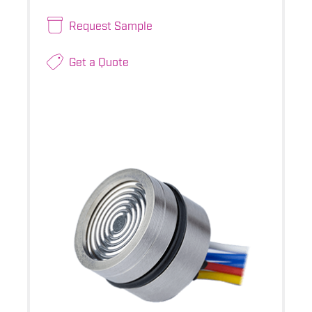
Request Sample
Get a Quote