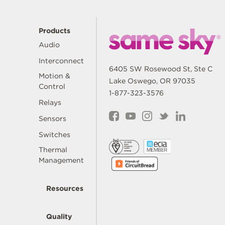
Products
Audio
Interconnect
6405 SW Rosewood St, Ste C
Motion &
Lake Oswego, OR 97035
Control
1-877-323-3576
Relays
Sensors
Switches
Thermal
Management
Resources
Quality