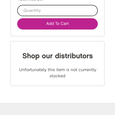
Add To Cart
Shop our distributors
Unfortunately this item is not currently
stocked