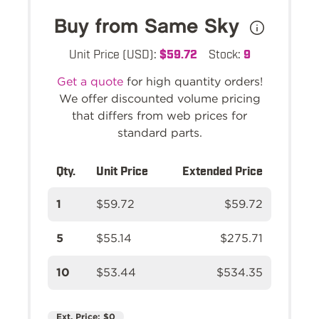
Buy from Same Sky
Unit Price (USD):
$59.72
Stock:
9
Get a quote
for high quantity orders!
We offer discounted volume pricing
that differs from web prices for
standard parts.
Qty.
Unit Price
Extended Price
1
$59.72
$59.72
5
$55.14
$275.71
10
$53.44
$534.35
Ext. Price:
$0