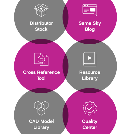
Distributor
Same Sky
Stock
Blog
Cross Reference
Resource
Tool
Library
CAD Model
Quality
Library
Center