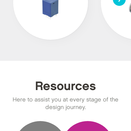
Resources
Here to assist you at every stage of the
design journey.