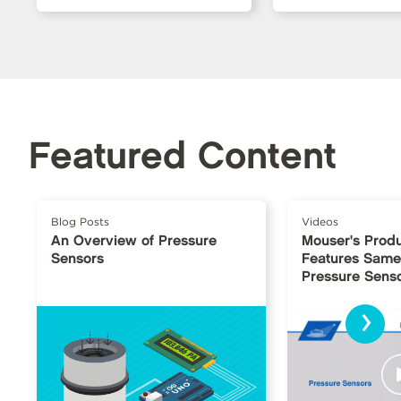
Featured Content
Blog Posts
Videos
An Overview of Pressure
Mouser's Produ
Sensors
Features Same
Pressure Sens
›