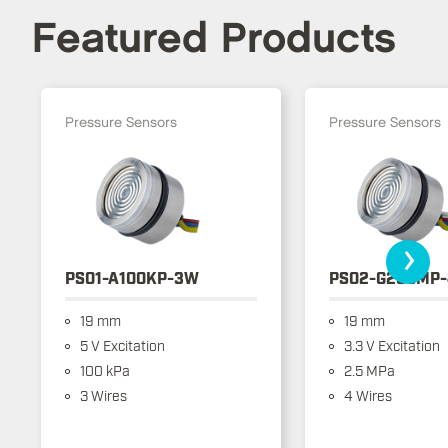
Featured Products
Pressure Sensors
Pressure Sensors
›
PS01-A100KP-3W
PS02-G250MP
19 mm
19 mm
5 V Excitation
3.3 V Excitation
100 kPa
2.5 MPa
3 Wires
4 Wires