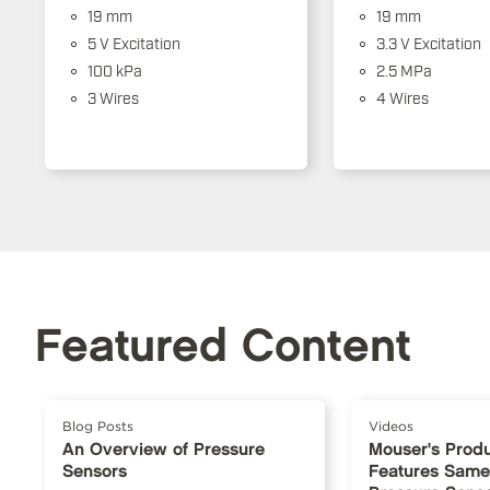
19 mm
19 mm
5 V Excitation
3.3 V Excitation
100 kPa
2.5 MPa
3 Wires
4 Wires
Featured Content
Blog Posts
Videos
An Overview of Pressure
Mouser's Produ
Sensors
Features Same