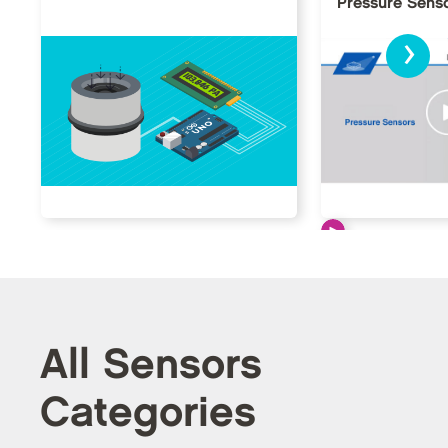
Pressure Sens
›
All Sensors
Categories