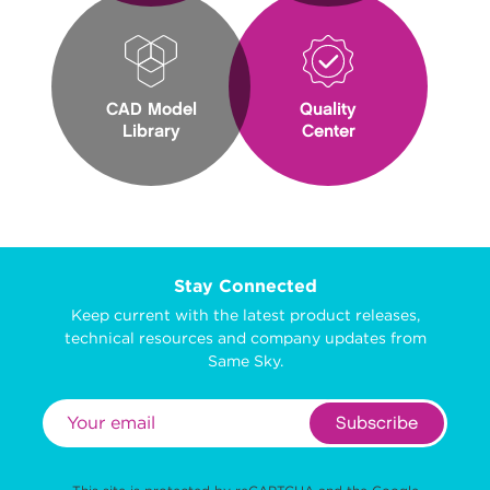
CAD Model
Quality
Library
Center
Stay Connected
Keep current with the latest product releases,
technical resources and company updates from
Same Sky.
Subscribe