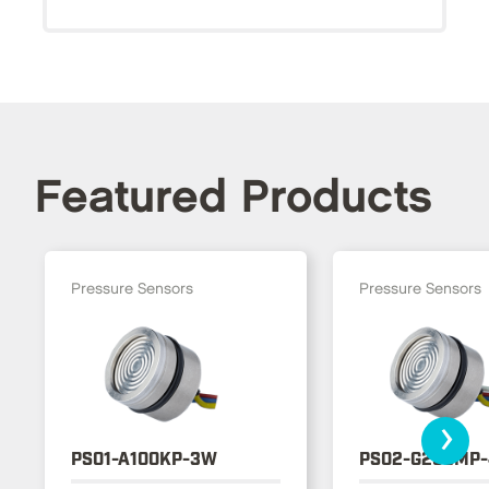
Featured Products
Pressure Sensors
Pressure Sensors
›
PS01-A100KP-3W
PS02-G250MP