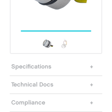
Specifications
Technical Docs
Compliance