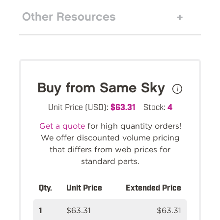
Other Resources
Buy from Same Sky
Unit Price (USD):
$63.31
Stock:
4
Get a quote
for high quantity orders!
We offer discounted volume pricing
that differs from web prices for
standard parts.
Qty.
Unit Price
Extended Price
1
$63.31
$63.31