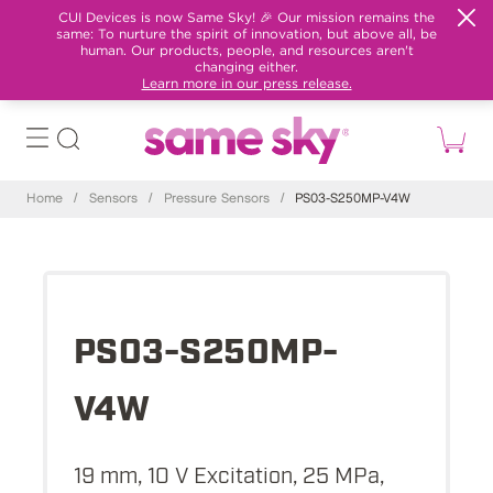
CUI Devices is now Same Sky! 🎉 Our mission remains the
same: To nurture the spirit of innovation, but above all, be
human. Our products, people, and resources aren't
changing either.
Learn more in our press release.
Home
/
Sensors
/
Pressure Sensors
/
PS03-S250MP-V4W
PS03-S250MP-
V4W
19 mm, 10 V Excitation, 25 MPa,