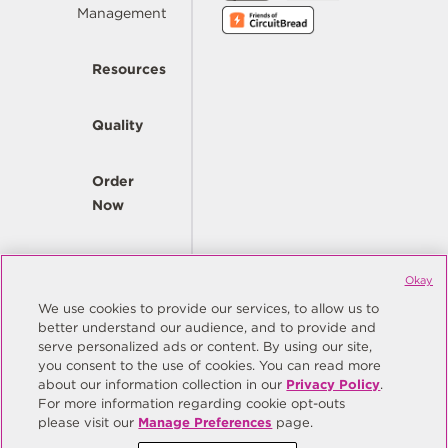
Management
Resources
Quality
Order
Now
Company
Okay
We use cookies to provide our services, to allow us to
better understand our audience, and to provide and
© Copyright Same Sky 2026. All Rights Reserved.
serve personalized ads or content. By using our site,
you consent to the use of cookies. You can read more
Site Map
Privacy Policy
about our information collection in our
Privacy Policy
.
Do Not Sell/Do Not Share My Personal Information
Terms
For more information regarding cookie opt-outs
please visit our
Manage Preferences
page.
Manage Preferences