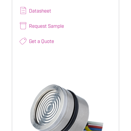
Datasheet
Request Sample
Get a Quote