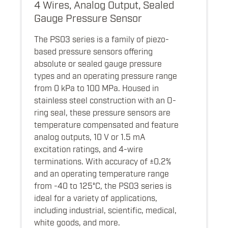
4 Wires, Analog Output, Sealed
Gauge Pressure Sensor
The PS03 series is a family of piezo-
based pressure sensors offering
absolute or sealed gauge pressure
types and an operating pressure range
from 0 kPa to 100 MPa. Housed in
stainless steel construction with an O-
ring seal, these pressure sensors are
temperature compensated and feature
analog outputs, 10 V or 1.5 mA
excitation ratings, and 4-wire
terminations. With accuracy of ±0.2%
and an operating temperature range
from -40 to 125°C, the PS03 series is
ideal for a variety of applications,
including industrial, scientific, medical,
white goods, and more.