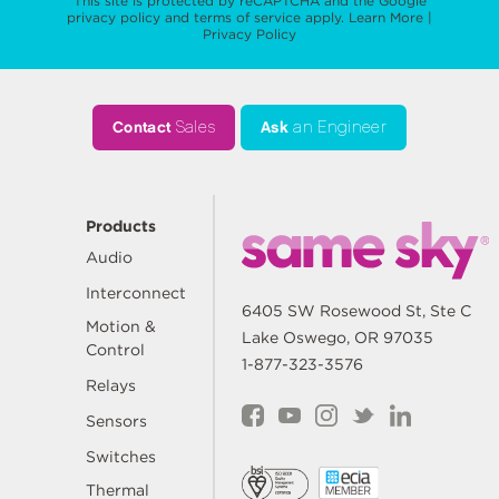
This site is protected by reCAPTCHA and the Google
privacy policy
and
terms of service
apply.
Learn More
|
Privacy Policy
Contact
Sales
Ask
an Engineer
Products
Audio
Interconnect
6405 SW Rosewood St, Ste C
Motion &
Lake Oswego, OR 97035
Control
1-877-323-3576
Relays
Sensors
Switches
Thermal