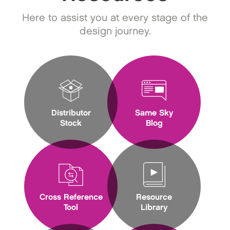
Here to assist you at every stage of the
design journey.
Distributor
Same Sky
Stock
Blog
Cross Reference
Resource
Tool
Library