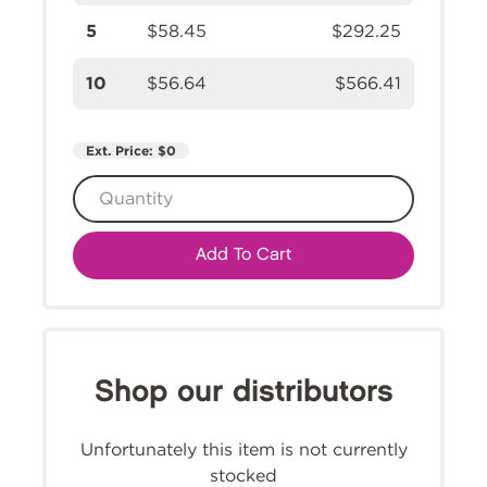
5
$58.45
$292.25
10
$56.64
$566.41
Ext. Price:
$0
Add To Cart
Shop our distributors
Unfortunately this item is not currently
stocked