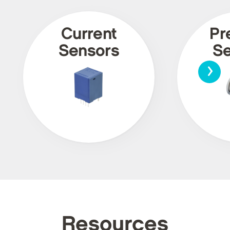
Current
Pr
Sensors
Se
›
Resources