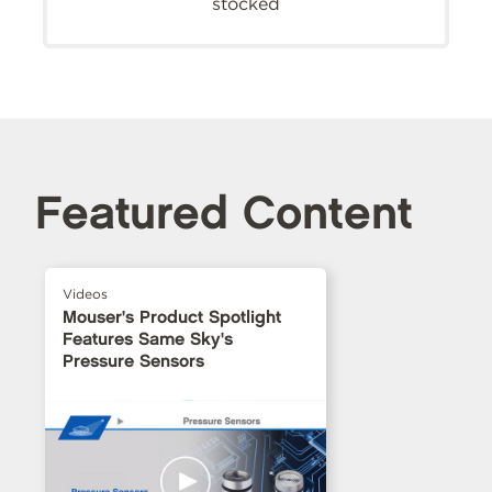
stocked
Featured Content
Videos
Mouser's Product Spotlight
Features Same Sky's
Pressure Sensors