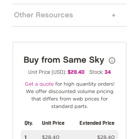
Other Resources
Buy from Same Sky
Unit Price (USD):
$28.40
Stock:
34
Get a quote
for high quantity orders!
We offer discounted volume pricing
that differs from web prices for
standard parts.
Qty.
Unit Price
Extended Price
1
$28.40
$28.40