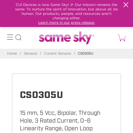
CUI Devices is now Same Sky! 🎉 Our mission remains the
same: To nurture the spirit of innovation, but above all, be
human. Our products, people, and resources aren't
changing either.
Learn more in our press release.
Home
/
Sensors
/
Current Sensors
/
CS0305U
CS0305U
15 mm, 5 Vcc, Bipolar, Through
Hole, 3 Rated Current, 0~6
Linearity Range, Open Loop