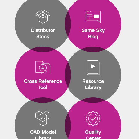
Distributor
Same Sky
Stock
Blog
Cross Reference
Resource
Tool
Library
CAD Model
Quality
Library
Center