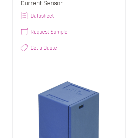
Current Sensor
Datasheet
Request Sample
Get a Quote