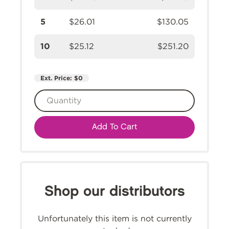
5
$26.01
$130.05
10
$25.12
$251.20
Ext. Price:
$0
Add To Cart
Shop our distributors
Unfortunately this item is not currently