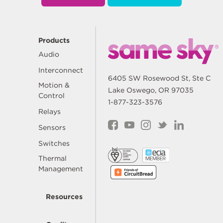
Products
Audio
Interconnect
6405 SW Rosewood St, Ste C
Motion &
Lake Oswego, OR 97035
Control
1-877-323-3576
Relays
Sensors
Switches
Thermal
Management
Resources