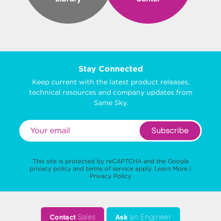
Stay Connected
Keep current with the latest product releases,
technical resources and company updates from
Same Sky.
Subscribe
This site is protected by reCAPTCHA and the Google
privacy policy
and
terms of service
apply.
Learn More
|
Privacy Policy
Contact
Sales
Ask
an Engineer