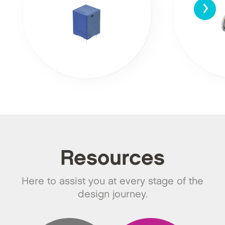
›
Resources
Here to assist you at every stage of the
design journey.