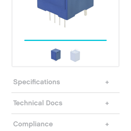
Specifications
Technical Docs
Compliance