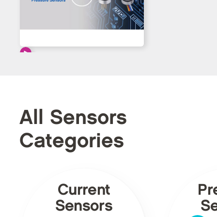
All Sensors
Categories
Current
Pr
Sensors
Se