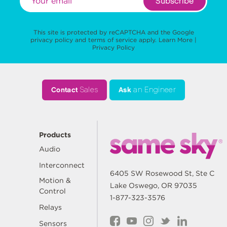
Subscribe
This site is protected by reCAPTCHA and the Google
privacy policy
and
terms of service
apply.
Learn More
|
Privacy Policy
Contact
Sales
Ask
an Engineer
Products
Audio
Interconnect
6405 SW Rosewood St, Ste C
Motion &
Lake Oswego, OR 97035
Control
1-877-323-3576
Relays
Sensors