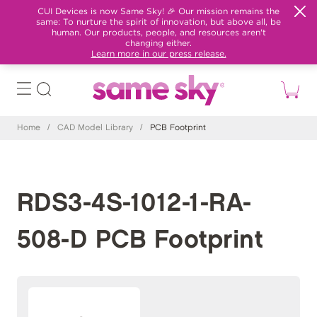
CUI Devices is now Same Sky! 🎉 Our mission remains the
same: To nurture the spirit of innovation, but above all, be
human. Our products, people, and resources aren't
changing either.
Learn more in our press release.
Home
/
CAD Model Library
/
PCB Footprint
RDS3-4S-1012-1-RA-
508-D PCB Footprint