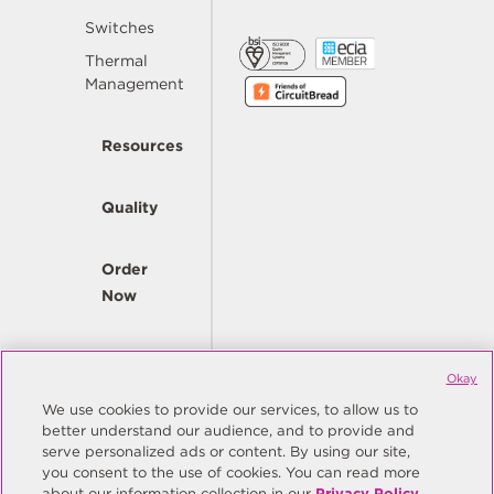
Switches
Thermal
Management
Resources
Quality
Order
Now
Company
Okay
We use cookies to provide our services, to allow us to
better understand our audience, and to provide and
© Copyright Same Sky 2026. All Rights Reserved.
serve personalized ads or content. By using our site,
you consent to the use of cookies. You can read more
Site Map
Privacy Policy
about our information collection in our
Privacy Policy
.