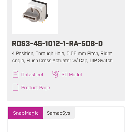
RDS3-4S-1012-1-RA-508-D
4 Position, Through Hole, 5.08 mm Pitch, Right
Angle, Flush Cross Actuator w/ Cap, DIP Switch
Datasheet
3D Model
Product Page
SnapMagic
SamacSys