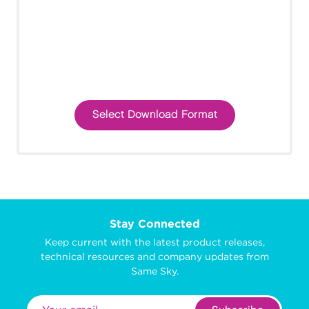
Select Download Format
Stay Connected
Keep current with the latest product releases,
technical resources and company updates from
Same Sky.