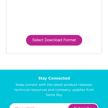
Select Download Format
Stay Connected
Keep current with the latest product releases,
technical resources and company updates from
Same Sky.