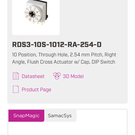
RDS3-10S-1012-RA-254-D
10 Position, Through Hole, 2.54 mm Pitch, Right
Angle, Flush Cross Actuator w/ Cap, DIP Switch
Datasheet
3D Model
Product Page
SnapMagic
SamacSys