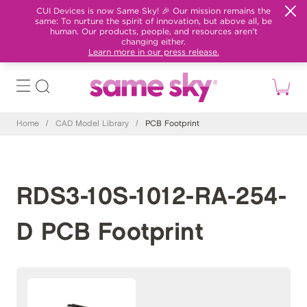
CUI Devices is now Same Sky! 🎉 Our mission remains the
same: To nurture the spirit of innovation, but above all, be
human. Our products, people, and resources aren't
changing either.
Learn more in our press release.
Home
/
CAD Model Library
/
PCB Footprint
RDS3-10S-1012-RA-254-
D PCB Footprint