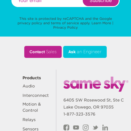
Subscribe
This site is protected by reCAPTCHA and the Google
privacy policy
and
terms of service
apply.
Learn More
|
Privacy Policy
Contact
Sales
Ask
an Engineer
Products
Audio
Interconnect
6405 SW Rosewood St, Ste C
Motion &
Lake Oswego, OR 97035
Control
1-877-323-3576
Relays
Sensors