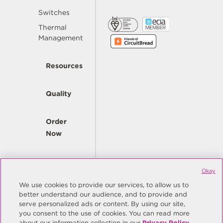
Switches
Thermal
Management
Resources
Quality
Order
Now
Company
Okay
We use cookies to provide our services, to allow us to
better understand our audience, and to provide and
© Copyright Same Sky 2026. All Rights Reserved.
serve personalized ads or content. By using our site,
you consent to the use of cookies. You can read more
Site Map
Privacy Policy
about our information collection in our
Privacy Policy
.