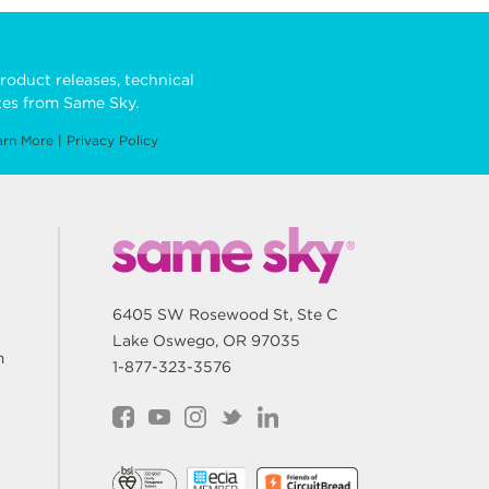
roduct releases, technical
es from Same Sky.
arn More
|
Privacy Policy
6405 SW Rosewood St, Ste C
Lake Oswego, OR 97035
m
1-877-323-3576