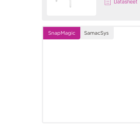
Datasheet
SnapMagic
SamacSys