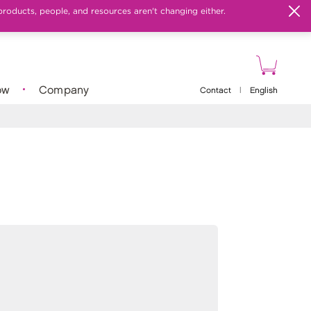
products, people, and resources aren't changing either.
ow
Company
Contact
|
English