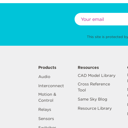
This site is protected
Products
Resources
CAD Model Library
Audio
Cross Reference
Interconnect
Tool
Motion &
Same Sky Blog
Control
Resource Library
Relays
Sensors
Switches