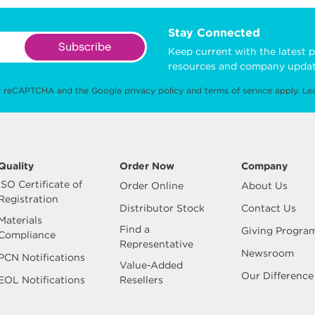
Stay Connected
Subscribe
Keep current with the latest p
resources and company updat
 by reCAPTCHA and the Google
privacy policy
and
terms of service
apply.
Le
Quality
Order Now
Company
ISO Certificate of
Order Online
About Us
Registration
Distributor Stock
Contact Us
Materials
Find a
Giving Progra
Compliance
Representative
Newsroom
PCN Notifications
Value-Added
Our Difference
EOL Notifications
Resellers