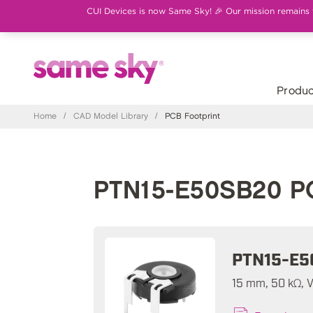
CUI Devices is now Same Sky! 🎉 Our mission remains th
Produc
Home
/
CAD Model Library
/
PCB Footprint
PTN15-E50SB20 PC
PTN15-E5
15 mm, 50 kΩ, V