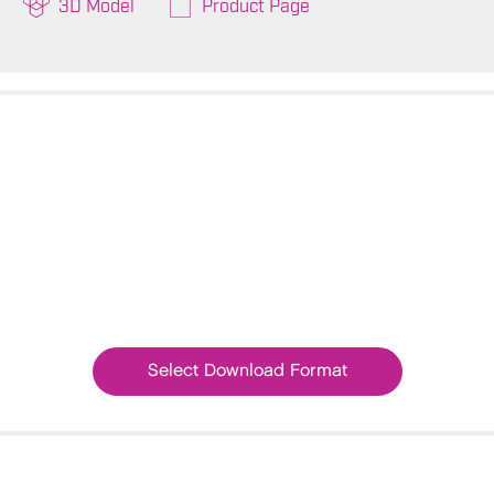
3D Model
Product Page
Select Download Format