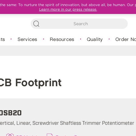
e same: To nurture the spirit of innovation, but above all, be human. Our 
Learn more in our press release.
ts
Services
Resources
Quality
Order N
B Footprint
0SB20
ertical, Linear, Screwdriver Shaftless Trimmer Potentiometer