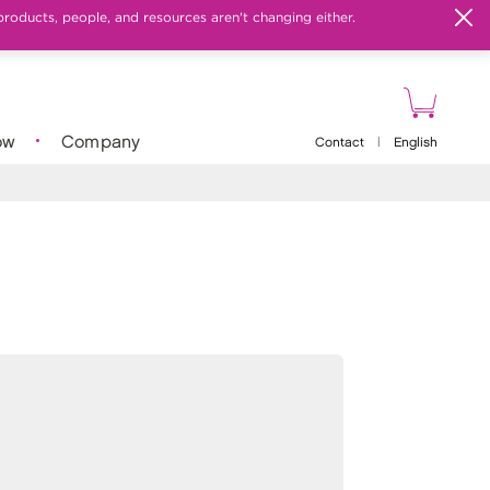
products, people, and resources aren't changing either.
ow
Company
Contact
|
English