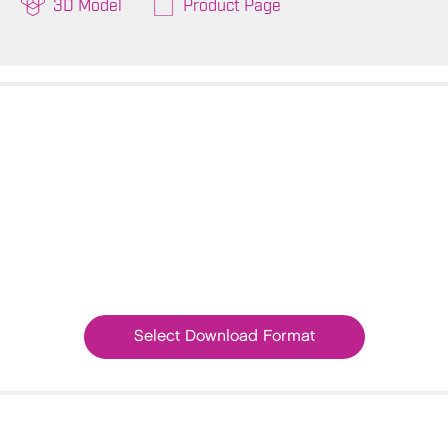
3D Model
Product Page
Select Download Format