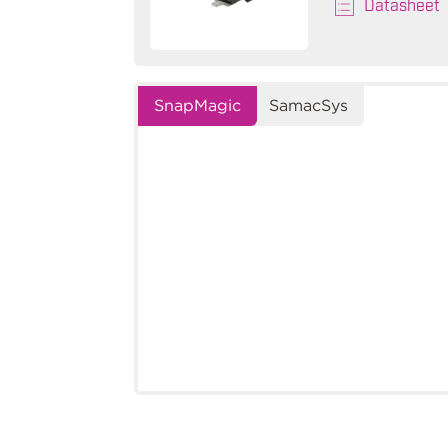
Datasheet
SnapMagic
SamacSys