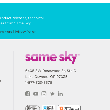
roduct releases, technical
es from Same Sky.
arn More
|
Privacy Policy
6405 SW Rosewood St, Ste C
Lake Oswego, OR 97035
m
1-877-323-3576