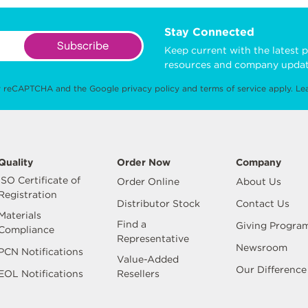
Stay Connected
Subscribe
Keep current with the latest p
resources and company updat
 by reCAPTCHA and the Google
privacy policy
and
terms of service
apply.
Le
Quality
Order Now
Company
ISO Certificate of
Order Online
About Us
Registration
Distributor Stock
Contact Us
Materials
Find a
Giving Progra
Compliance
Representative
Newsroom
PCN Notifications
Value-Added
Our Difference
EOL Notifications
Resellers