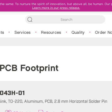
e same: To nurture the spirit of innovation, but above all, be human. Our 
Learn more in our press release.
ts
Services
Resources
Quality
Order N
PCB Footprint
043H-01
ink, TO-220, Aluminum, PCB, 2.8 mm Horizontal Solder Pin