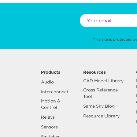
This site is protected
Products
Resources
CAD Model Library
Audio
Cross Reference
Interconnect
Tool
Motion &
Same Sky Blog
Control
Resource Library
Relays
Sensors
Switches