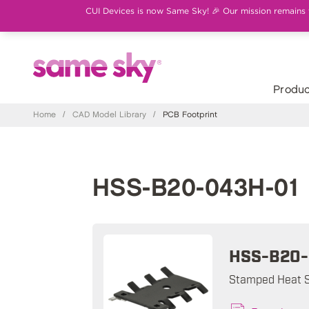
CUI Devices is now Same Sky! 🎉 Our mission remains th
Produc
Home
/
CAD Model Library
/
PCB Footprint
HSS-B20-043H-01 
HSS-B20-
Stamped Heat S