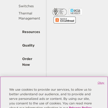
Switches
Thermal
Management
Resources
Quality
Order
Now
Company
Okay
We use cookies to provide our services, to allow us to
better understand our audience, and to provide and
© Copyright Same Sky 2026. All Rights Reserved.
serve personalized ads or content. By using our site,
you consent to the use of cookies. You can read more
Site Map
Privacy Policy
about our information collection in our
Privacy Policy
.