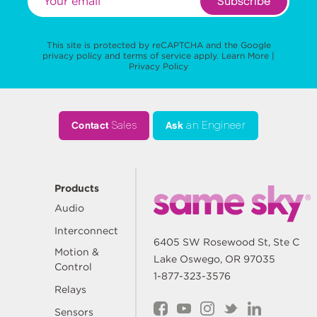
Subscribe
This site is protected by reCAPTCHA and the Google
privacy policy
and
terms of service
apply.
Learn More
|
Privacy Policy
Contact
Sales
Ask
an Engineer
Products
Audio
Interconnect
6405 SW Rosewood St, Ste C
Motion &
Lake Oswego, OR 97035
Control
1-877-323-3576
Relays
Sensors