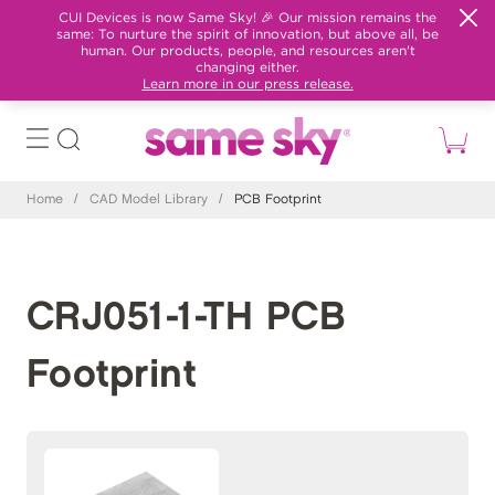
CUI Devices is now Same Sky! 🎉 Our mission remains the
same: To nurture the spirit of innovation, but above all, be
human. Our products, people, and resources aren't
changing either.
Learn more in our press release.
Home
/
CAD Model Library
/
PCB Footprint
CRJ051-1-TH PCB
Footprint