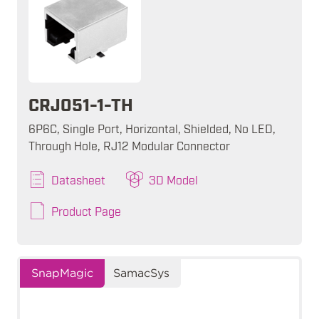
CRJ051-1-TH
6P6C, Single Port, Horizontal, Shielded, No LED,
Through Hole, RJ12 Modular Connector
Datasheet
3D Model
Product Page
SnapMagic
SamacSys