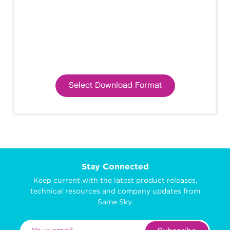
Select Download Format
Stay Connected
Keep current with the latest product releases,
technical resources and company updates from
Same Sky.