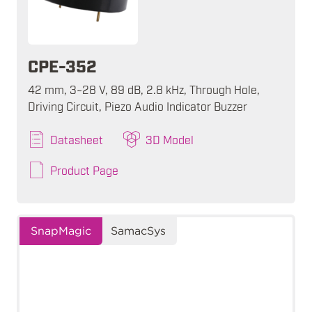
CPE-352
42 mm, 3~28 V, 89 dB, 2.8 kHz, Through Hole,
Driving Circuit, Piezo Audio Indicator Buzzer
Datasheet
3D Model
Product Page
SnapMagic
SamacSys