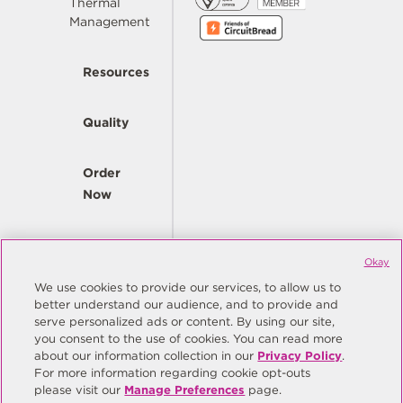
Thermal
Management
Resources
Quality
Order
Now
Company
Okay
We use cookies to provide our services, to allow us to
better understand our audience, and to provide and
© Copyright Same Sky 2026. All Rights Reserved.
serve personalized ads or content. By using our site,
you consent to the use of cookies. You can read more
Site Map
Privacy Policy
about our information collection in our
Privacy Policy
.
Do Not Sell/Do Not Share My Personal Information
Terms
For more information regarding cookie opt-outs
please visit our
Manage Preferences
page.
Manage Preferences