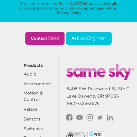
This site is protected by reCAPTCHA and the Google
privacy policy
and
terms of service
apply.
Learn More
|
Privacy Policy
Contact
Sales
Ask
an Engineer
Products
Audio
Interconnect
6405 SW Rosewood St, Ste C
Motion &
Lake Oswego, OR 97035
Control
1-877-323-3576
Relays
Sensors
Switches