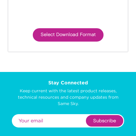
Select Download Format
Stay Connected
Keep current with the latest product releases,
technical resources and company updates from
Same Sky.
Subscribe