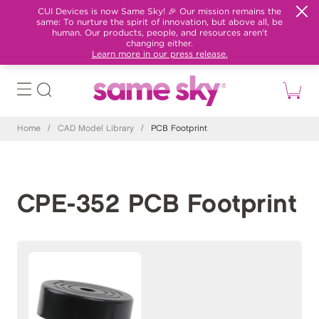
CUI Devices is now Same Sky! 🎉 Our mission remains the
same: To nurture the spirit of innovation, but above all, be
human. Our products, people, and resources aren't
changing either.
Learn more in our press release.
Home
/
CAD Model Library
/
PCB Footprint
CPE-352 PCB Footprint