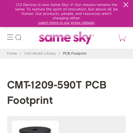
CUI Devices is now Same Sky! 🎉 Our mission remains the
same: To nurture the spirit of innovation, but above all, be
human. Our products, people, and resources aren't
changing either.
Learn more in our press release.
Home
/
CAD Model Library
/
PCB Footprint
CMT-1209-590T PCB
Footprint