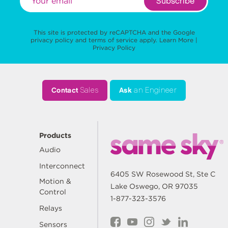
Subscribe
This site is protected by reCAPTCHA and the Google
privacy policy
and
terms of service
apply.
Learn More
|
Privacy Policy
Contact
Sales
Ask
an Engineer
Products
Audio
Interconnect
6405 SW Rosewood St, Ste C
Motion &
Lake Oswego, OR 97035
Control
1-877-323-3576
Relays
Sensors