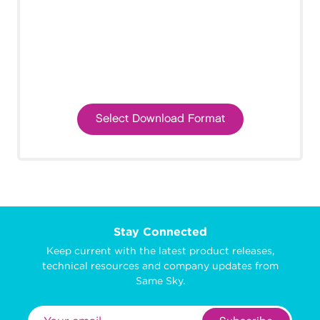
Select Download Format
Stay Connected
Keep current with the latest product releases,
technical resources and company updates from
Same Sky.