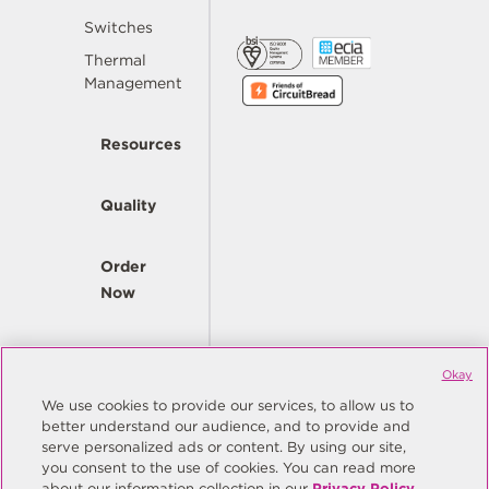
Switches
Thermal
Management
Resources
Quality
Order
Now
Company
Okay
We use cookies to provide our services, to allow us to
better understand our audience, and to provide and
© Copyright Same Sky 2026. All Rights Reserved.
serve personalized ads or content. By using our site,
you consent to the use of cookies. You can read more
Site Map
Privacy Policy
about our information collection in our
Privacy Policy
.