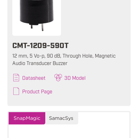
CMT-1209-590T
12 mm, 5 Vo-p, 90 dB, Through Hole, Magnetic
Audio Transducer Buzzer
Datasheet
3D Model
Product Page
SnapMagic
SamacSys