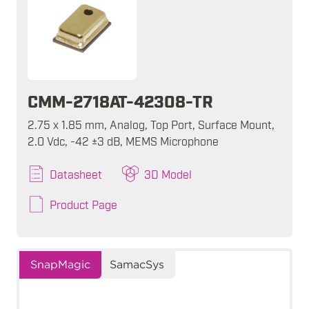
CMM-2718AT-42308-TR
2.75 x 1.85 mm, Analog, Top Port, Surface Mount,
2.0 Vdc, -42 ±3 dB, MEMS Microphone
Datasheet
3D Model
Product Page
SnapMagic
SamacSys