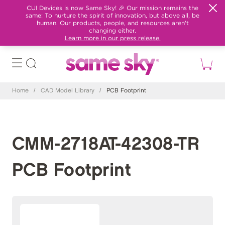
CUI Devices is now Same Sky! 🎉 Our mission remains the
same: To nurture the spirit of innovation, but above all, be
human. Our products, people, and resources aren't
changing either.
Learn more in our press release.
Home
/
CAD Model Library
/
PCB Footprint
CMM-2718AT-42308-TR
PCB Footprint