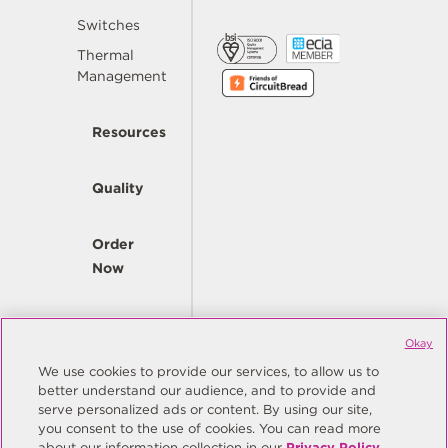
Switches
Thermal
Management
Resources
Quality
Order
Now
Company
Okay
We use cookies to provide our services, to allow us to
better understand our audience, and to provide and
© Copyright Same Sky 2026. All Rights Reserved.
serve personalized ads or content. By using our site,
you consent to the use of cookies. You can read more
Site Map
Privacy Policy
about our information collection in our
Privacy Policy
.