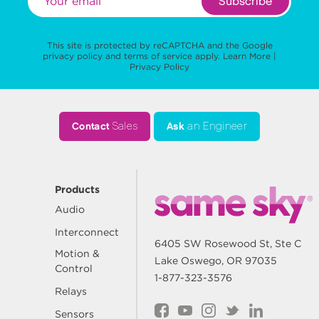
Subscribe
This site is protected by reCAPTCHA and the Google
privacy policy
and
terms of service
apply.
Learn More
|
Privacy Policy
Contact
Sales
Ask
an Engineer
Products
Audio
Interconnect
6405 SW Rosewood St, Ste C
Motion &
Lake Oswego, OR 97035
Control
1-877-323-3576
Relays
Sensors