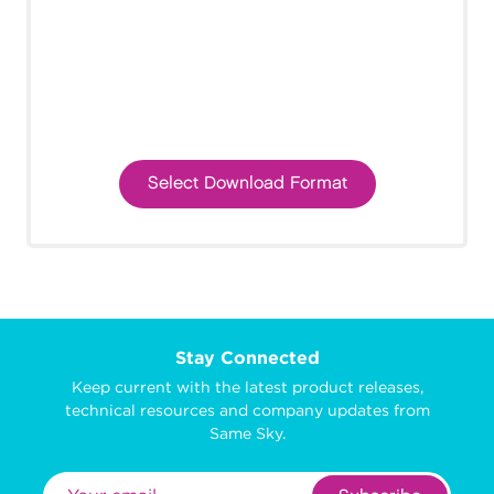
Select Download Format
Stay Connected
Keep current with the latest product releases,
technical resources and company updates from
Same Sky.