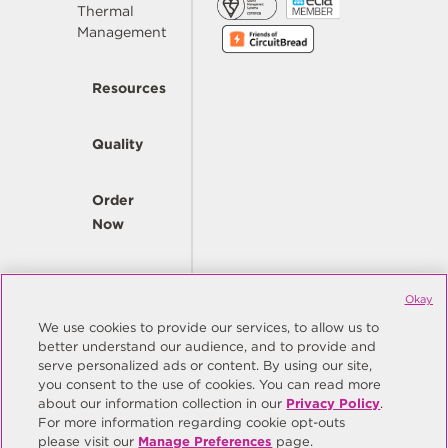
Thermal
Management
Resources
Quality
Order
Now
Company
Okay
We use cookies to provide our services, to allow us to
better understand our audience, and to provide and
© Copyright Same Sky 2026. All Rights Reserved.
serve personalized ads or content. By using our site,
you consent to the use of cookies. You can read more
Site Map
Privacy Policy
about our information collection in our
Privacy Policy
.
Do Not Sell/Do Not Share My Personal Information
Terms
For more information regarding cookie opt-outs
please visit our
Manage Preferences
page.
Manage Preferences