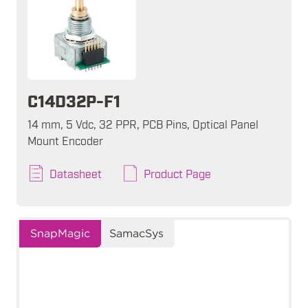
C14D32P-F1
14 mm, 5 Vdc, 32 PPR, PCB Pins, Optical Panel
Mount Encoder
Datasheet
Product Page
SnapMagic
SamacSys