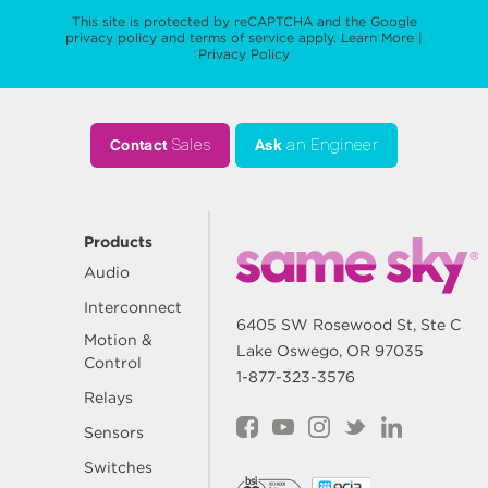
This site is protected by reCAPTCHA and the Google
privacy policy
and
terms of service
apply.
Learn More
|
Privacy Policy
Contact
Sales
Ask
an Engineer
Products
Audio
Interconnect
6405 SW Rosewood St, Ste C
Motion &
Lake Oswego, OR 97035
Control
1-877-323-3576
Relays
Sensors
Switches