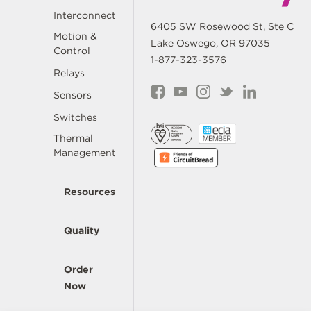
Interconnect
6405 SW Rosewood St, Ste C
Motion &
Lake Oswego, OR 97035
Control
1-877-323-3576
Relays
Sensors
Switches
Thermal
Management
Resources
Quality
Order
Now