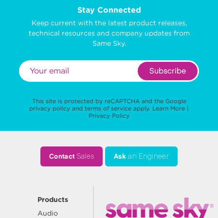
Stay Connected
Keep current with the latest product releases,
technical resources and company updates from
Same Sky.
Subscribe
This site is protected by reCAPTCHA and the Google
privacy policy
and
terms of service
apply.
Learn More
|
Privacy Policy
Contact
Sales
Ask
an Engineer
Products
Audio