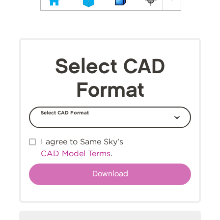
Select CAD
Format
Select CAD Format
I agree to Same Sky's
CAD Model Terms
.