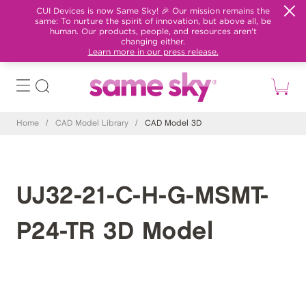
CUI Devices is now Same Sky! 🎉 Our mission remains the
same: To nurture the spirit of innovation, but above all, be
human. Our products, people, and resources aren't
changing either.
Learn more in our press release.
Home
/
CAD Model Library
/
CAD Model 3D
UJ32-21-C-H-G-MSMT-
P24-TR 3D Model