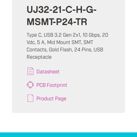
UJ32-21-C-H-G-
MSMT-P24-TR
Type C, USB 3.2 Gen 2x1, 10 Gbps, 20
Vdc, 5 A, Mid Mount SMT, SMT
Contacts, Gold Flash, 24 Pins, USB
Receptacle
Datasheet
PCB Footprint
Product Page