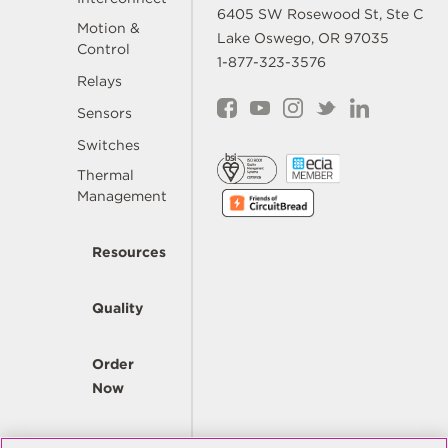
6405 SW Rosewood St, Ste C
Motion &
Lake Oswego, OR 97035
Control
1-877-323-3576
Relays
Sensors
Switches
Thermal
Management
Resources
Quality
Order
Now
Company