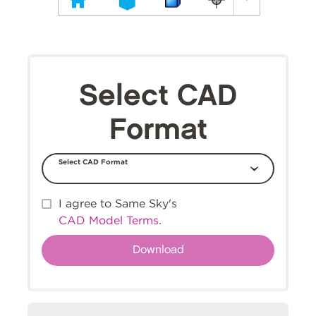
Select CAD
Format
Select CAD Format
I agree to Same Sky's
CAD Model Terms
.