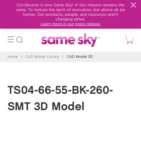
CUI Devices is now Same Sky! 🎉 Our mission remains the
same: To nurture the spirit of innovation, but above all, be
human. Our products, people, and resources aren't
changing either.
Learn more in our press release.
Home
/
CAD Model Library
/
CAD Model 3D
TS04-66-55-BK-260-
SMT 3D Model