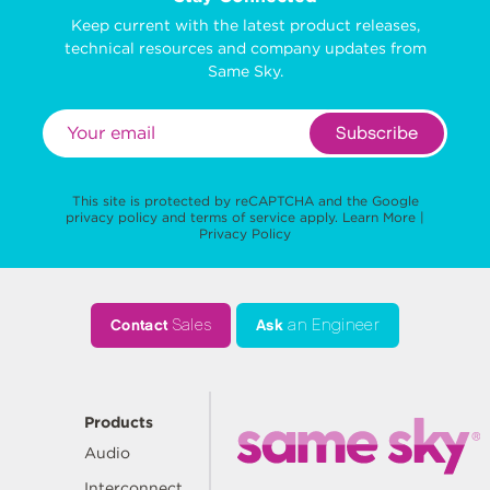
Keep current with the latest product releases,
technical resources and company updates from
Same Sky.
Subscribe
This site is protected by reCAPTCHA and the Google
privacy policy
and
terms of service
apply.
Learn More
|
Privacy Policy
Contact
Sales
Ask
an Engineer
Products
Audio
Interconnect