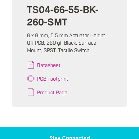
TS04-66-55-BK-
260-SMT
6 x 6 mm, 5.5 mm Actuator Height
Off PCB, 260 gf, Black, Surface
Mount, SPST, Tactile Switch
Datasheet
PCB Footprint
Product Page
Stay Connected