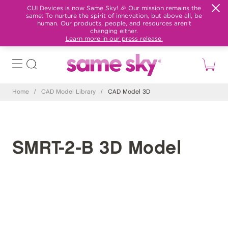
CUI Devices is now Same Sky! 🎉 Our mission remains the
same: To nurture the spirit of innovation, but above all, be
human. Our products, people, and resources aren't
changing either.
Learn more in our press release.
Home
/
CAD Model Library
/
CAD Model 3D
SMRT-2-B 3D Model