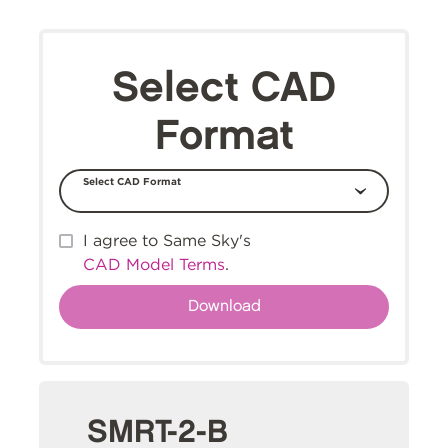
Select CAD
Format
Select CAD Format
I agree to Same Sky's
CAD Model Terms
.
SMRT-2-B