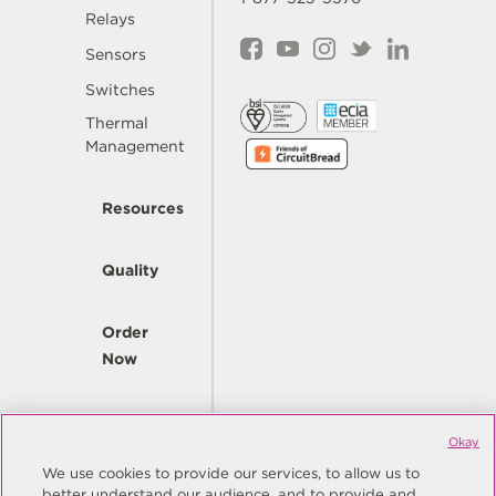
Relays
Sensors
Switches
Thermal
Management
Resources
Quality
Order
Now
Company
Okay
We use cookies to provide our services, to allow us to
better understand our audience, and to provide and