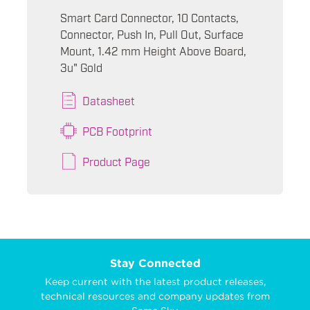
Smart Card Connector, 10 Contacts,
Connector, Push In, Pull Out, Surface
Mount, 1.42 mm Height Above Board,
3u" Gold
Datasheet
PCB Footprint
Product Page
Stay Connected
Keep current with the latest product releases,
technical resources and company updates from