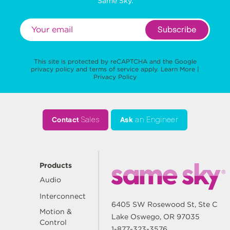
Same Sky.
Subscribe
This site is protected by reCAPTCHA and the Google
privacy policy
and
terms of service
apply.
Learn More
|
Privacy Policy
Contact
Sales
Ask
an Engineer
Products
Audio
Interconnect
6405 SW Rosewood St, Ste C
Motion &
Lake Oswego, OR 97035
Control
1-877-323-3576